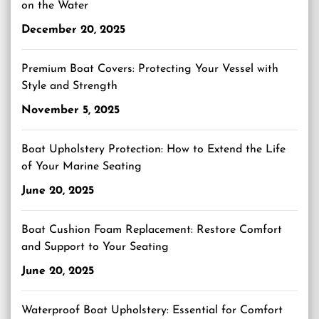
on the Water
December 20, 2025
Premium Boat Covers: Protecting Your Vessel with
Style and Strength
November 5, 2025
Boat Upholstery Protection: How to Extend the Life
of Your Marine Seating
June 20, 2025
Boat Cushion Foam Replacement: Restore Comfort
and Support to Your Seating
June 20, 2025
Waterproof Boat Upholstery: Essential for Comfort