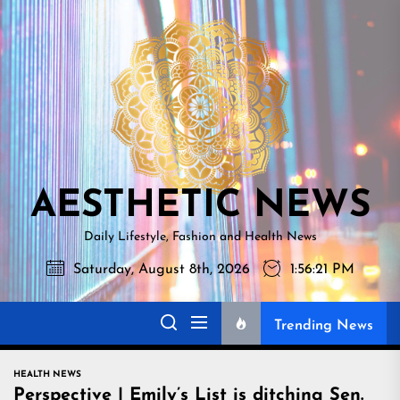
Skip
AESTHETI
to
NEWS
the
content
AESTHETIC NEWS
Daily Lifestyle, Fashion and Health News
Saturday, August 8th, 2026
1:56:22 PM
Trending News
HEALTH NEWS
Perspective | Emily’s List is ditching Sen.