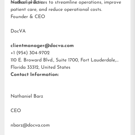
medical practices to streamline operations, improve
Nathaniel Barz
patient care, and reduce operational costs.
Founder & CEO
DocVA
clientmanager@docva.com
+1 (954) 304-9702
110 E. Broward Blvd., Suite 1700, Fort Lauderdale,
Florida 33312, United States
Contact Information:
Nathaniel Barz
CEO
nbarz@docva.com