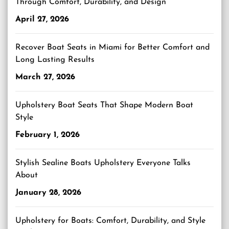
Through Comfort, Durability, and Design
April 27, 2026
Recover Boat Seats in Miami for Better Comfort and
Long Lasting Results
March 27, 2026
Upholstery Boat Seats That Shape Modern Boat
Style
February 1, 2026
Stylish Sealine Boats Upholstery Everyone Talks
About
January 28, 2026
Upholstery for Boats: Comfort, Durability, and Style