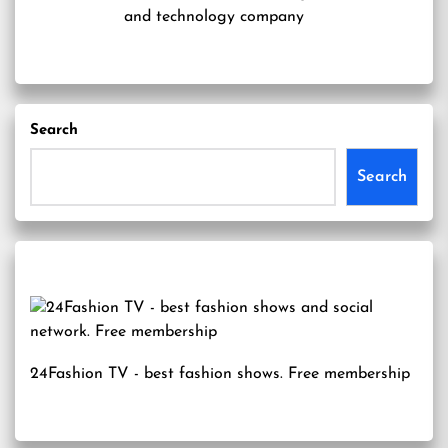
and technology company
Search
Search
24Fashion TV
- best fashion shows. Free membership