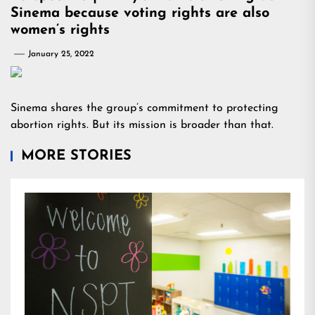
Sinema because voting rights are also
women’s rights
January 25, 2022
Sinema shares the group’s commitment to protecting
abortion rights. But its mission is broader than that.
MORE STORIES