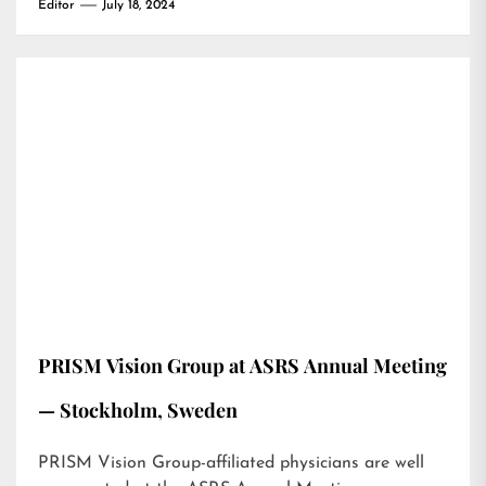
Editor
July 18, 2024
PRISM Vision Group at ASRS Annual Meeting
— Stockholm, Sweden
PRISM Vision Group-affiliated physicians are well