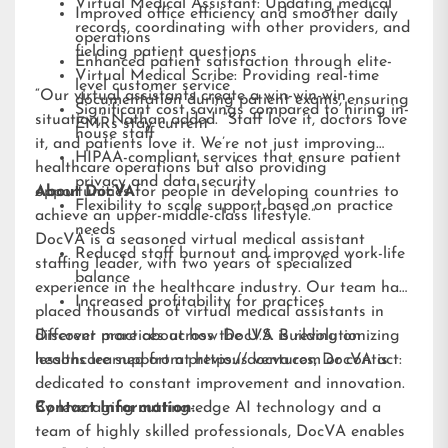
Virtual Medical Assistant: Updating medical
Improved office efficiency and smoother daily
records, coordinating with other providers, and
operations
fielding patient questions
Enhanced patient satisfaction through elite-
Virtual Medical Scribe: Providing real-time
level customer service
“Our virtual assistants create a win-win-win
documentation during patient exams, ensuring
Significant cost savings compared to hiring in-
situation,” Nathan added. “Staff love it, doctors love
EMRs stay current
house staff
it, and patients love it. We’re not just improving
HIPAA-compliant services that ensure patient
healthcare operations but also providing
privacy and data security
opportunities for people in developing countries to
About DocVA
Flexibility to scale support based on practice
achieve an upper-middle-class lifestyle.”
needs
DocVA is a seasoned virtual medical assistant
Reduced staff burnout and improved work-life
staffing leader, with two years of specialized
balance
experience in the healthcare industry. Our team has
Increased profitability for practices
placed thousands of virtual medical assistants in
different practices across the U.S. Building on
Discover more about how DocVA is revolutionizing
lessons learned from previous ventures, DocVA is
healthcare support at
https://docva.com
or contact:
dedicated to constant improvement and innovation.
By leveraging cutting-edge AI technology and a
Contact Information:
team of highly skilled professionals, DocVA enables