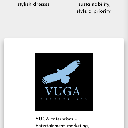
Ne
post:
stylish dresses
sustainability,
pos
style a priority
VUGA Enterprises
–
Entertainment, marketing,