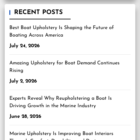
RECENT POSTS
Best Boat Upholstery Is Shaping the Future of
Boating Across America
July 24, 2026
Amazing Upholstery for Boat Demand Continues
Rising
July 2, 2026
Experts Reveal Why Reupholstering a Boat Is
Driving Growth in the Marine Industry
June 28, 2026
Marine Upholstery Is Improving Boat Interiors