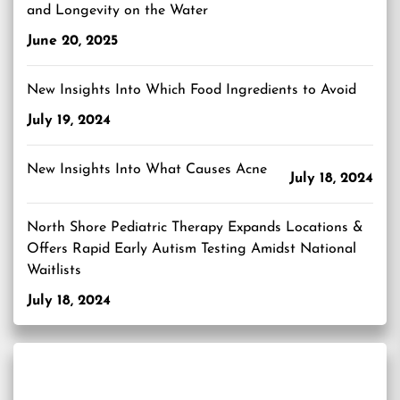
and Longevity on the Water
June 20, 2025
New Insights Into Which Food Ingredients to Avoid
July 19, 2024
New Insights Into What Causes Acne
July 18, 2024
North Shore Pediatric Therapy Expands Locations &
Offers Rapid Early Autism Testing Amidst National
Waitlists
July 18, 2024