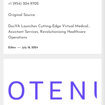
+1 (954) 304-9702
Original Source:
DocVA Launches Cutting-Edge Virtual Medical
Assistant Services, Revolutionizing Healthcare
Operations
Editor
July 18, 2024