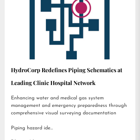
HydroCorp Redefines Piping Schematics at
Leading Clinic Hospital Network
Enhancing water and medical gas system
management and emergency preparedness through
comprehensive visual surveying documentation
Piping hazard ide…