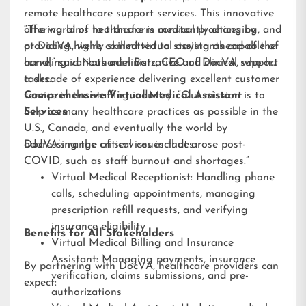
remote healthcare support services. This innovative
offering aims to transform medical practices by
“The world of healthcare is constantly changing, and
providing highly skilled virtual assistants capable of
at DocVA, we’re committed to staying ahead of the
handling various administrative and clinical support
curve,” said Nathaniel Barz, CEO of DocVA, who has
tasks.
a decade of experience delivering excellent customer
service in the staffing industry. “Our mission is to
Comprehensive Virtual Medical Assistant
help as many healthcare practices as possible in the
Services
U.S., Canada, and eventually the world by
addressing the critical issues that arose post-
DocVA’s range of services includes:
COVID, such as staff burnout and shortages.”
Virtual Medical Receptionist: Handling phone
calls, scheduling appointments, managing
prescription refill requests, and verifying
insurance eligibility
Benefits for All Stakeholders
Virtual Medical Billing and Insurance
Assistant: Managing payments, insurance
By partnering with DocVA, healthcare providers can
verification, claims submissions, and pre-
expect:
authorizations