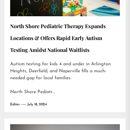
North Shore Pediatric Therapy Expands
Locations & Offers Rapid Early Autism
Testing Amidst National Waitlists
Autism testing for kids 4 and under in Arlington
Heights, Deerfield, and Naperville fills a much-
needed gap for local families.
North Shore Pediatr…
Editor
July 18, 2024