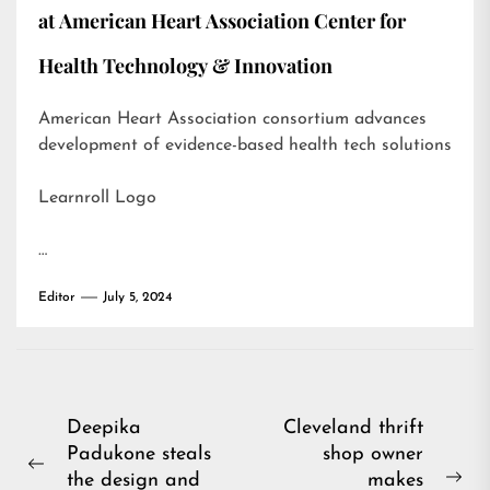
at American Heart Association Center for
Health Technology & Innovation
American Heart Association consortium advances
development of evidence-based health tech solutions
Learnroll Logo
…
Editor
July 5, 2024
Post
Deepika
Cleveland thrift
Padukone steals
shop owner
navigation
Previous
the design and
makes