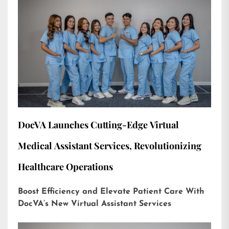
DocVA Launches Cutting-Edge Virtual
Medical Assistant Services, Revolutionizing
Healthcare Operations
Boost Efficiency and Elevate Patient Care With
DocVA’s New Virtual Assistant Services