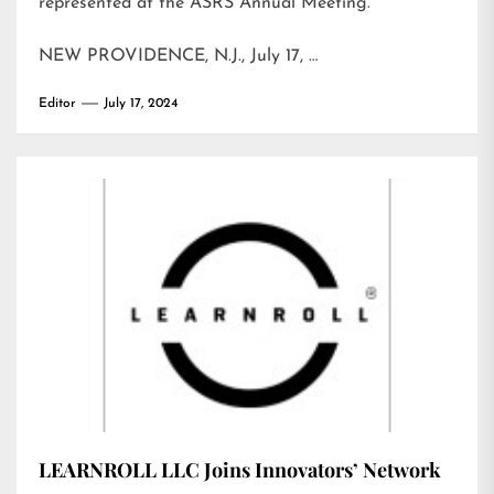
represented at the ASRS Annual Meeting.
NEW PROVIDENCE, N.J., July 17, …
Editor
July 17, 2024
LEARNROLL LLC Joins Innovators’ Network