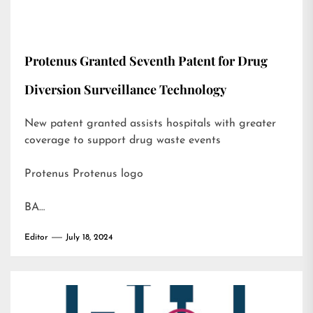
Protenus Granted Seventh Patent for Drug
Diversion Surveillance Technology
New patent granted assists hospitals with greater
coverage to support drug waste events
Protenus Protenus logo
BA…
Editor
July 18, 2024