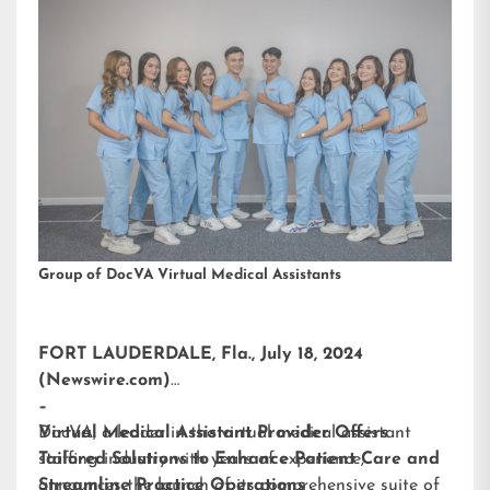
Group of DocVA Virtual Medical Assistants
FORT LAUDERDALE, Fla., July 18, 2024
(Newswire.com)
–
DocVA, a leader in the virtual medical assistant
Virtual Medical Assistant Provider Offers
staffing industry with years of experience,
Tailored Solutions to Enhance Patient Care and
announces the launch of its comprehensive suite of
Streamline Practice Operations