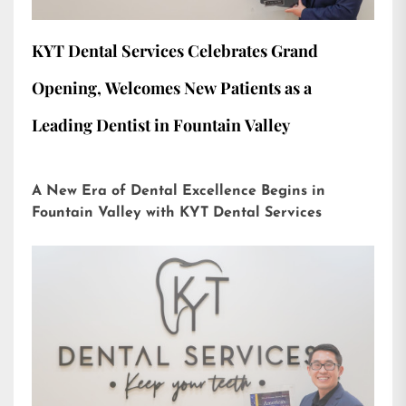
KYT Dental Services Celebrates Grand
Opening, Welcomes New Patients as a
Leading Dentist in Fountain Valley
A New Era of Dental Excellence Begins in
Fountain Valley with KYT Dental Services