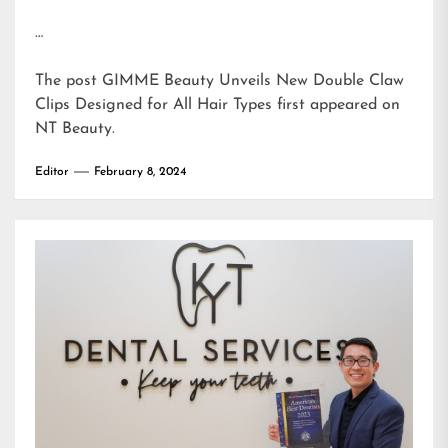
…
The post
GIMME Beauty Unveils New Double Claw
Clips Designed for All Hair Types
first appeared on
NT Beauty
.
Editor
February 8, 2024