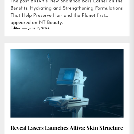
The post
BRIXY’s New Shampoo Bars Lather on the
Benefits: Hydrating and Strengthening Formulations
That Help Preserve Hair and the Planet
first
appeared on
NT Beauty
.
Editor
June 13, 2024
Reveal Lasers Launches Attiva: Skin Structure