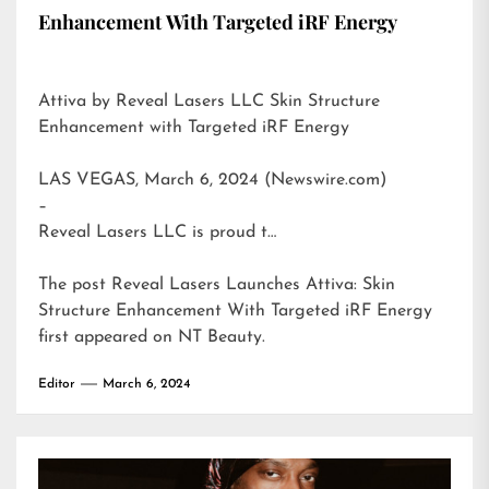
Enhancement With Targeted iRF Energy
Attiva by Reveal Lasers LLC Skin Structure
Enhancement with Targeted iRF Energy
LAS VEGAS, March 6, 2024 (Newswire.com)
–
Reveal Lasers LLC is proud t…
The post
Reveal Lasers Launches Attiva: Skin
Structure Enhancement With Targeted iRF Energy
first appeared on
NT Beauty
.
Editor
March 6, 2024