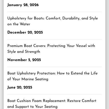
January 28, 2026
Upholstery for Boats: Comfort, Durability, and Style
on the Water
December 20, 2025
Premium Boat Covers: Protecting Your Vessel with
Style and Strength
November 5, 2025
Boat Upholstery Protection: How to Extend the Life
of Your Marine Seating
June 20, 2025
Boat Cushion Foam Replacement: Restore Comfort
and Support to Your Seating