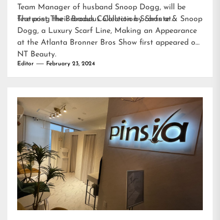
Team Manager of husband Snoop Dogg, will be
featuring their Broadus Collection Scarfs at…
The post
The Broadus Collection by Shante & Snoop
Dogg, a Luxury Scarf Line, Making an Appearance
at the Atlanta Bronner Bros Show
first appeared on
NT Beauty
.
Editor
February 23, 2024