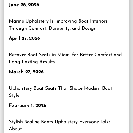
June 28, 2026
Marine Upholstery Is Improving Boat Interiors
Through Comfort, Durability, and Design
April 27, 2026
Recover Boat Seats in Miami for Better Comfort and
Long Lasting Results
March 27, 2026
Upholstery Boat Seats That Shape Modern Boat
Style
February 1, 2026
Stylish Sealine Boats Upholstery Everyone Talks
About