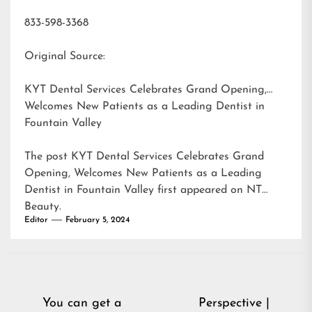
833-598-3368
Original Source:
KYT Dental Services Celebrates Grand Opening,
Welcomes New Patients as a Leading Dentist in
Fountain Valley
The post
KYT Dental Services Celebrates Grand
Opening, Welcomes New Patients as a Leading
Dentist in Fountain Valley
first appeared on
NT
Beauty
.
Editor
February 5, 2024
Post
You can get a
Perspective |