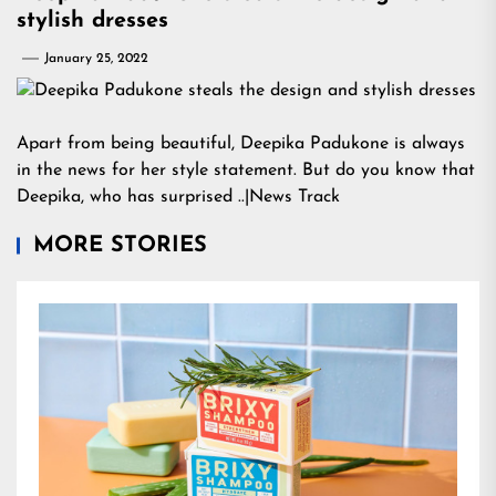
stylish dresses
January 25, 2022
Apart from being beautiful, Deepika Padukone is always
in the news for her style statement. But do you know that
Deepika, who has surprised ..|News Track
MORE STORIES