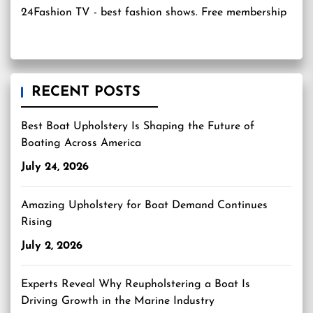
24Fashion TV
- best fashion shows. Free membership
RECENT POSTS
Best Boat Upholstery Is Shaping the Future of
Boating Across America
July 24, 2026
Amazing Upholstery for Boat Demand Continues
Rising
July 2, 2026
Experts Reveal Why Reupholstering a Boat Is
Driving Growth in the Marine Industry