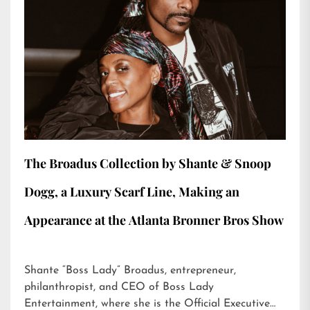
The Broadus Collection by Shante & Snoop
Dogg, a Luxury Scarf Line, Making an
Appearance at the Atlanta Bronner Bros Show
Shante “Boss Lady” Broadus, entrepreneur,
philanthropist, and CEO of Boss Lady
Entertainment, where she is the Official Executive