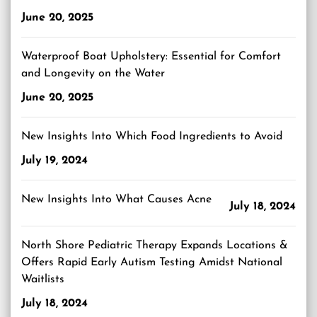
June 20, 2025
Waterproof Boat Upholstery: Essential for Comfort
and Longevity on the Water
June 20, 2025
New Insights Into Which Food Ingredients to Avoid
July 19, 2024
New Insights Into What Causes Acne
July 18, 2024
North Shore Pediatric Therapy Expands Locations &
Offers Rapid Early Autism Testing Amidst National
Waitlists
July 18, 2024