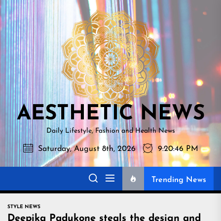
Skip
AESTHETI
to
NEWS
the
content
AESTHETIC NEWS
Daily Lifestyle, Fashion and Health News
Saturday, August 8th, 2026
9:20:47 PM
Trending News
STYLE NEWS
Deepika Padukone steals the design and