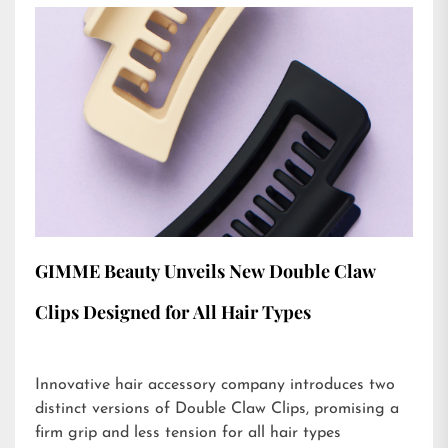
GIMME Beauty Unveils New Double Claw
Clips Designed for All Hair Types
Innovative hair accessory company introduces two
distinct versions of Double Claw Clips, promising a
firm grip and less tension for all hair types