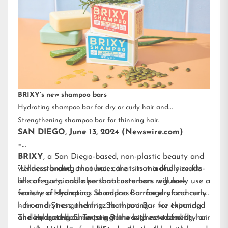
BRIXY’s new shampoo bars
Hydrating shampoo bar for dry or curly hair and
Strengthening shampoo bar for thinning hair.
SAN DIEGO, June 13, 2024 (Newswire.com)
–
BRIXY
, a San Diego-based, non-plastic beauty and
wellness brand, announces that its mindfully-made
“Understanding that hair care is not a one-size-fits-
line of sustainable personal care bars will now
all category, and also that customers regularly use a
feature a Hydrating Shampoo Bar for dry and curly
variety of shampoos to address a range of concerns
hair and Strengthening Shampoo Bar for thinning
– from dryness and frizz to thinning – we expanded
or damaged hair. To target the highest-trending hair
and enhanced our existing line with new benefit-
The Hydrating Shampoo Bar was created for dry or