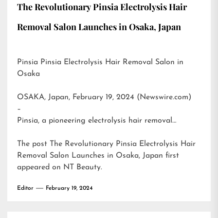
The Revolutionary Pinsia Electrolysis Hair
Removal Salon Launches in Osaka, Japan
Pinsia Pinsia Electrolysis Hair Removal Salon in
Osaka
OSAKA, Japan, February 19, 2024 (Newswire.com)
–
Pinsia, a pioneering electrolysis hair removal…
The post
The Revolutionary Pinsia Electrolysis Hair
Removal Salon Launches in Osaka, Japan
first
appeared on
NT Beauty
.
Editor
February 19, 2024