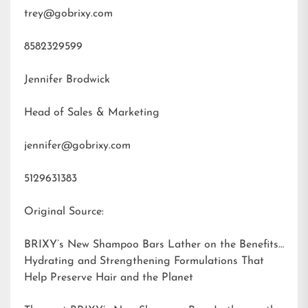
trey@gobrixy.com
8582329599
Jennifer Brodwick
Head of Sales & Marketing
jennifer@gobrixy.com
5129631383
Original Source:
BRIXY’s New Shampoo Bars Lather on the Benefits:
Hydrating and Strengthening Formulations That
Help Preserve Hair and the Planet