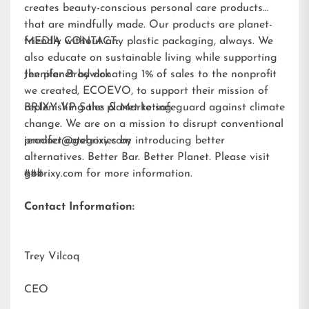
creates beauty-conscious personal care products
that are mindfully made. Our products are planet-
friendly without any plastic packaging, always. We
MEDIA CONTACT:
also educate on sustainable living while supporting
the planet by donating 1% of sales to the nonprofit
Jennifer Brodwick
we created,
ECOEVO
, to support their mission of
replenishing the planet to safeguard against climate
BRIXY VP Sales & Marketing
change. We are on a mission to disrupt conventional
product categories by introducing better
jennifer@gobrixy.com
alternatives. Better Bar. Better Planet. Please visit
gobrixy.com
###
for more information.
Contact Information:
Trey Vilcoq
CEO