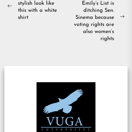
stylish look like
Emily’s List is
navigation
Previous
this with a white
ditching Sen.
post:
shirt
Sinema because
Ne
voting rights are
pos
also women’s
rights