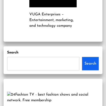
VUGA Enterprises
–
Entertainment, marketing,
and technology company
Search
Search