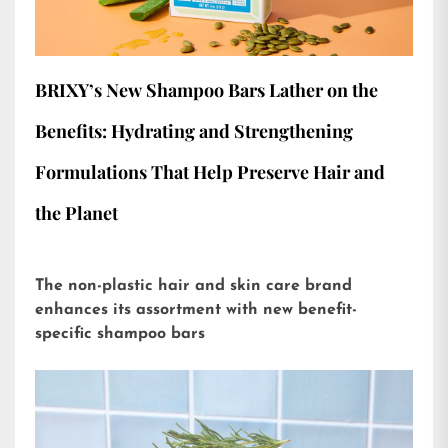
BRIXY’s New Shampoo Bars Lather on the
Benefits: Hydrating and Strengthening
Formulations That Help Preserve Hair and
the Planet
The non-plastic hair and skin care brand
enhances its assortment with new benefit-
specific shampoo bars