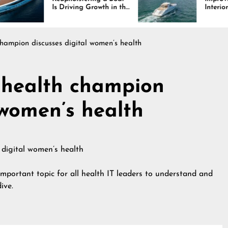
Driving Growth in the
Interiors Through
ine Industry
Comfort, Durability,
and Design
champion discusses digital women’s health
l health champion
 women’s health
important topic for all health IT leaders to understand and
ive.