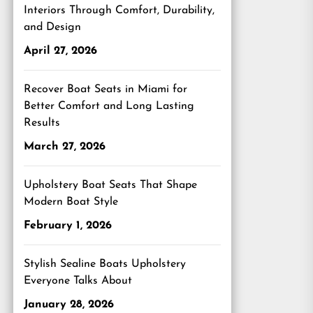
Interiors Through Comfort, Durability,
and Design
April 27, 2026
Recover Boat Seats in Miami for
Better Comfort and Long Lasting
Results
March 27, 2026
Upholstery Boat Seats That Shape
Modern Boat Style
February 1, 2026
Stylish Sealine Boats Upholstery
Everyone Talks About
January 28, 2026