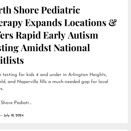
th Shore Pediatric
erapy Expands Locations &
ers Rapid Early Autism
sting Amidst National
tlists
 testing for kids 4 and under in Arlington Heights,
eld, and Naperville fills a much-needed gap for local
s.
 Shore Pediatr…
July 18, 2024