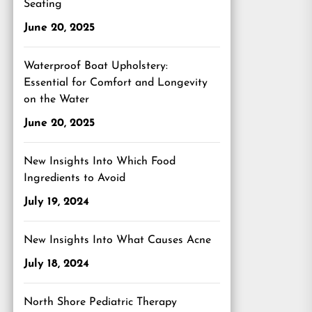
Seating
June 20, 2025
Waterproof Boat Upholstery:
Essential for Comfort and Longevity
on the Water
June 20, 2025
New Insights Into Which Food
Ingredients to Avoid
July 19, 2024
New Insights Into What Causes Acne
July 18, 2024
North Shore Pediatric Therapy