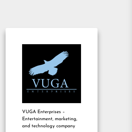
VUGA Enterprises
–
Entertainment, marketing,
and technology company