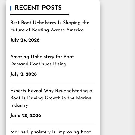
RECENT POSTS
Best Boat Upholstery Is Shaping the
Future of Boating Across America
July 24, 2026
Amazing Upholstery for Boat
Demand Continues Rising
July 2, 2026
Experts Reveal Why Reupholstering a
Boat Is Driving Growth in the Marine
Industry
June 28, 2026
Marine Upholstery Is Improving Boat