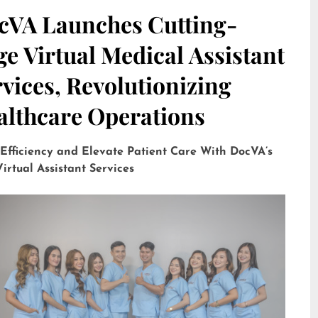
cVA Launches Cutting-
e Virtual Medical Assistant
vices, Revolutionizing
althcare Operations
 Efficiency and Elevate Patient Care With DocVA’s
irtual Assistant Services