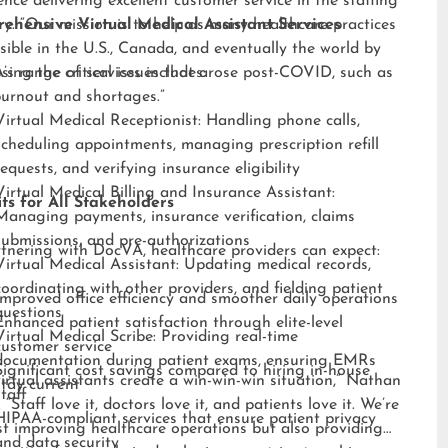
ence delivering excellent customer service in the staffing
ry. “Our mission is to help as many healthcare practices
ehensive Virtual Medical Assistant Services
sible in the U.S., Canada, and eventually the world by
sing the critical issues that arose post-COVID, such as
s range of services includes:
burnout and shortages.”
Virtual Medical Receptionist: Handling phone calls,
scheduling appointments, managing prescription refill
requests, and verifying insurance eligibility
Virtual Medical Billing and Insurance Assistant:
ts for All Stakeholders
Managing payments, insurance verification, claims
submissions, and pre-authorizations
tnering with DocVA, healthcare providers can expect:
Virtual Medical Assistant: Updating medical records,
coordinating with other providers, and fielding patient
Improved office efficiency and smoother daily operations
questions
Enhanced patient satisfaction through elite-level
Virtual Medical Scribe: Providing real-time
customer service
documentation during patient exams, ensuring EMRs
Significant cost savings compared to hiring in-house
irtual assistants create a win-win-win situation,” Nathan
stay current
staff
 “Staff love it, doctors love it, and patients love it. We’re
HIPAA-compliant services that ensure patient privacy
st improving healthcare operations but also providing
and data security