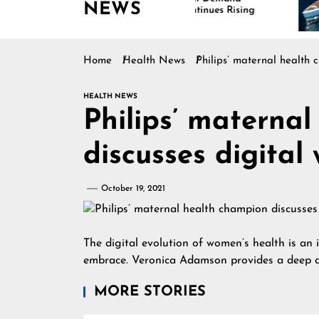
NEWS
Continues Rising
Is 
Mar
Home
Health News
Philips’ maternal health 
HEALTH NEWS
Philips’ materna
discusses digital
October 19, 2021
The digital evolution of women’s health is an 
embrace. Veronica Adamson provides a deep d
MORE STORIES