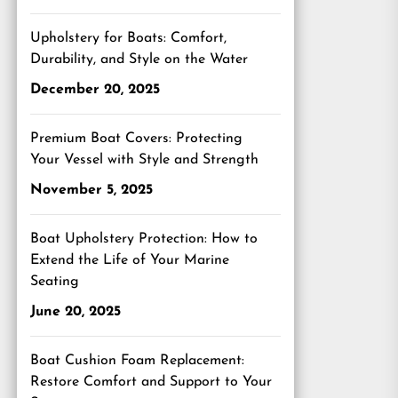
Upholstery for Boats: Comfort,
Durability, and Style on the Water
December 20, 2025
Premium Boat Covers: Protecting
Your Vessel with Style and Strength
November 5, 2025
Boat Upholstery Protection: How to
Extend the Life of Your Marine
Seating
June 20, 2025
Boat Cushion Foam Replacement:
Restore Comfort and Support to Your