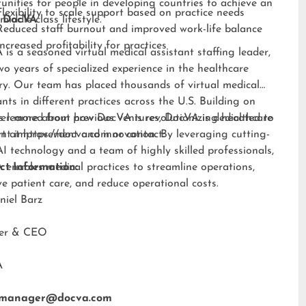
unities for people in developing countries to achieve an
Flexibility to scale support based on practice needs
middle-class lifestyle.”
 DocVA
Reduced staff burnout and improved work-life balance
Increased profitability for practices
is a seasoned virtual medical assistant staffing leader,
wo years of specialized experience in the healthcare
ry. Our team has placed thousands of virtual medical
ants in different practices across the U.S. Building on
s learned from previous ventures, DocVA is dedicated to
er more about how DocVA is revolutionizing healthcare
nt improvement and innovation. By leveraging cutting-
rt at
https://docva.com
or contact:
I technology and a team of highly skilled professionals,
enables medical practices to streamline operations,
ct Information:
e patient care, and reduce operational costs.
niel Barz
der & CEO
A
tmanager@docva.com