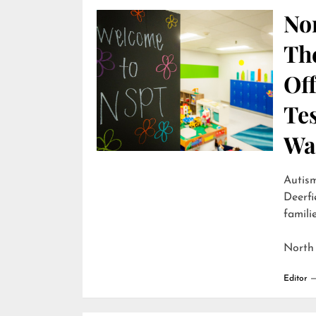
Nor
Th
Off
Te
Wai
Autism
Deerfi
familie
North
Editor