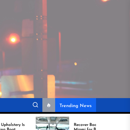
Trending News
Recover Boat Seats in
Miami for Better