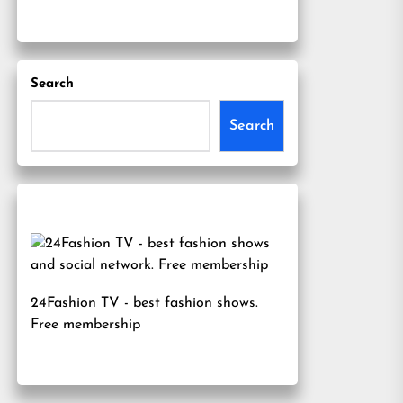
Search
Search
24Fashion TV
- best fashion shows.
Free membership