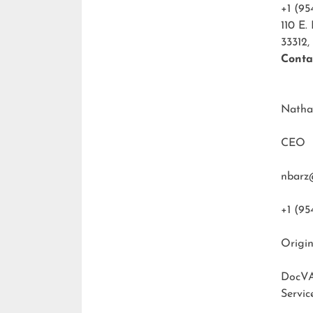
+1 (95
110 E.
33312,
Conta
Natha
CEO
nbarz
+1 (95
Origin
DocVA
Servic