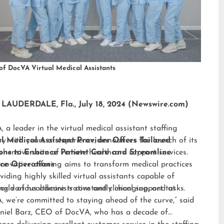
of DocVA Virtual Medical Assistants
LAUDERDALE, Fla., July 18, 2024 (Newswire.com)
 a leader in the virtual medical assistant staffing
ry with years of experience, announces the launch of its
al Medical Assistant Provider Offers Tailored
hensive suite of remote healthcare support services.
ions to Enhance Patient Care and Streamline
nnovative offering aims to transform medical practices
ice Operations
viding highly skilled virtual assistants capable of
ng various administrative and clinical support tasks.
orld of healthcare is constantly changing, and at
 we’re committed to staying ahead of the curve,” said
niel Barz, CEO of DocVA, who has a decade of