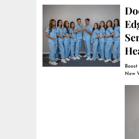
Do
Edg
Ser
He
Boost
New V