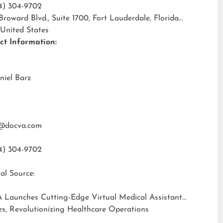
4) 304-9702
 Broward Blvd., Suite 1700, Fort Lauderdale, Florida
 United States
ct Information:
niel Barz
@docva.com
4) 304-9702
al Source:
 Launches Cutting-Edge Virtual Medical Assistant
es, Revolutionizing Healthcare Operations