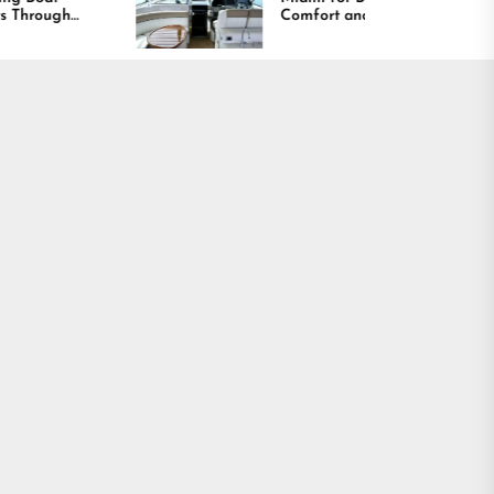
Comfort and Long
Lasting Results