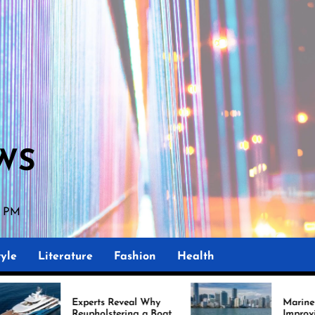
WS
00 PM
yle
Literature
Fashion
Health
erts Reveal Why
Marine Upholstery Is
pholstering a Boat
Improving Boat