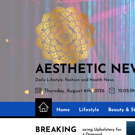
Skip
AESTHETIC
to
NEWS
the
content
AESTHETIC NE
Daily Lifestyle, Fashion and Health News
Thursday, August 6th, 2026
12:06:
Home
Lifestyle
Beauty & St
BREAKING
Amazing Upholstery for
Exp
Boat Demand
Reu