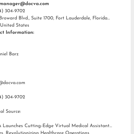
tmanager@docva.com
4) 304-9702
 Broward Blvd., Suite 1700, Fort Lauderdale, Florida
 United States
ct Information:
niel Barz
@docva.com
4) 304-9702
al Source:
 Launches Cutting-Edge Virtual Medical Assistant
es, Revolutionizing Healthcare Operations