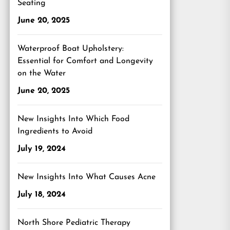
Seating
June 20, 2025
Waterproof Boat Upholstery:
Essential for Comfort and Longevity
on the Water
June 20, 2025
New Insights Into Which Food
Ingredients to Avoid
July 19, 2024
New Insights Into What Causes Acne
July 18, 2024
North Shore Pediatric Therapy