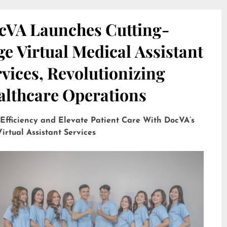
cVA Launches Cutting-
e Virtual Medical Assistant
vices, Revolutionizing
althcare Operations
 Efficiency and Elevate Patient Care With DocVA’s
irtual Assistant Services