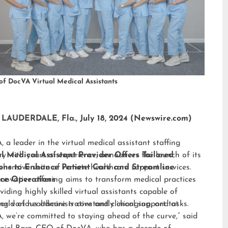
of DocVA Virtual Medical Assistants
LAUDERDALE, Fla., July 18, 2024 (Newswire.com)
 a leader in the virtual medical assistant staffing
ry with years of experience, announces the launch of its
al Medical Assistant Provider Offers Tailored
hensive suite of remote healthcare support services.
ions to Enhance Patient Care and Streamline
nnovative offering aims to transform medical practices
ice Operations
viding highly skilled virtual assistants capable of
ng various administrative and clinical support tasks.
orld of healthcare is constantly changing, and at
 we’re committed to staying ahead of the curve,” said