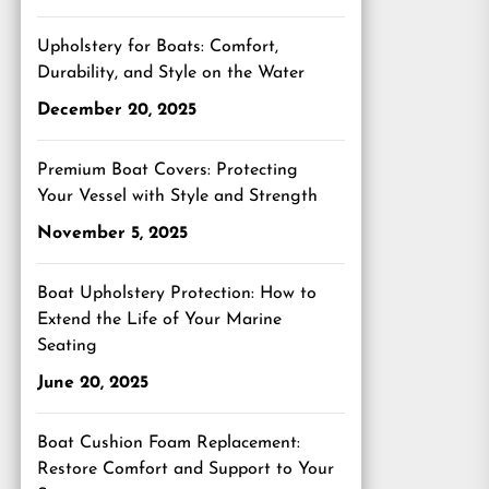
Upholstery for Boats: Comfort,
Durability, and Style on the Water
December 20, 2025
Premium Boat Covers: Protecting
Your Vessel with Style and Strength
November 5, 2025
Boat Upholstery Protection: How to
Extend the Life of Your Marine
Seating
June 20, 2025
Boat Cushion Foam Replacement:
Restore Comfort and Support to Your