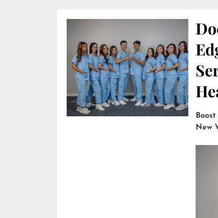
Do
Edg
Ser
He
Boost
New V