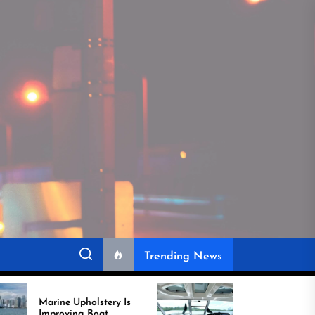
Trending News
 Upholstery Is
Recover Boat Seats in
ving Boat
Miami for Better