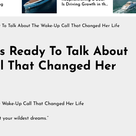
Is Driving Growth in the
Interi
Marine Industry
Comfor
and D
dy To Talk About The Wake-Up Call That Changed Her Life
Is Ready To Talk About
l That Changed Her
t your wildest dreams.”