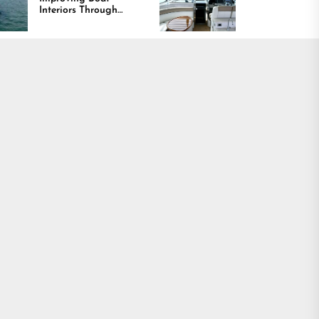
ors Through
Comfort and Long
t, Durability,
Lasting Results
esign