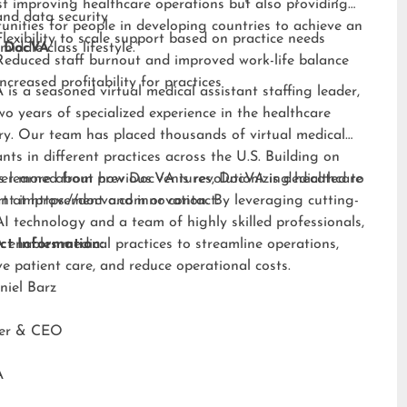
st improving healthcare operations but also providing
and data security
unities for people in developing countries to achieve an
Flexibility to scale support based on practice needs
middle-class lifestyle.”
 DocVA
Reduced staff burnout and improved work-life balance
Increased profitability for practices
is a seasoned virtual medical assistant staffing leader,
wo years of specialized experience in the healthcare
ry. Our team has placed thousands of virtual medical
ants in different practices across the U.S. Building on
s learned from previous ventures, DocVA is dedicated to
er more about how DocVA is revolutionizing healthcare
nt improvement and innovation. By leveraging cutting-
rt at
https://docva.com
or contact:
I technology and a team of highly skilled professionals,
enables medical practices to streamline operations,
ct Information:
e patient care, and reduce operational costs.
niel Barz
der & CEO
A