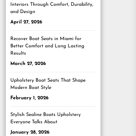
Interiors Through Comfort, Durability,
and Design
April 27, 2026
Recover Boat Seats in Miami for
Better Comfort and Long Lasting
Results
March 27, 2026
Upholstery Boat Seats That Shape
Modern Boat Style
February 1, 2026
Stylish Sealine Boats Upholstery
Everyone Talks About
January 28, 2026