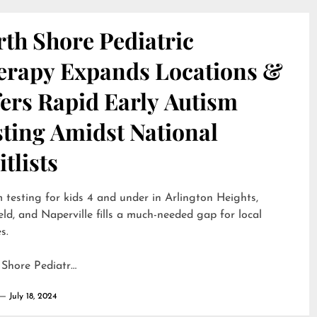
th Shore Pediatric
erapy Expands Locations &
ers Rapid Early Autism
sting Amidst National
tlists
 testing for kids 4 and under in Arlington Heights,
eld, and Naperville fills a much-needed gap for local
s.
 Shore Pediatr…
July 18, 2024