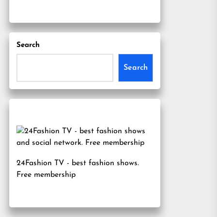
Search
Search
24Fashion TV
- best fashion shows.
Free membership