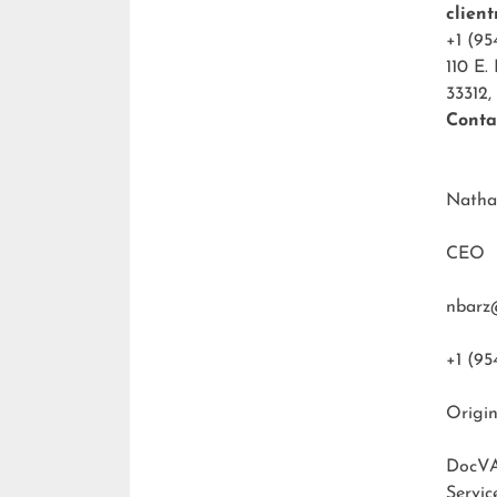
clien
+1 (95
110 E.
33312,
Conta
Natha
CEO
nbarz
+1 (95
Origin
DocVA
Servic