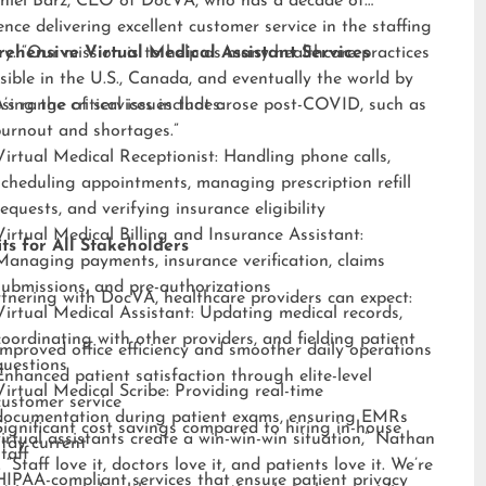
niel Barz, CEO of DocVA, who has a decade of
ence delivering excellent customer service in the staffing
ry. “Our mission is to help as many healthcare practices
ehensive Virtual Medical Assistant Services
sible in the U.S., Canada, and eventually the world by
sing the critical issues that arose post-COVID, such as
s range of services includes:
burnout and shortages.”
Virtual Medical Receptionist: Handling phone calls,
scheduling appointments, managing prescription refill
requests, and verifying insurance eligibility
Virtual Medical Billing and Insurance Assistant:
ts for All Stakeholders
Managing payments, insurance verification, claims
submissions, and pre-authorizations
tnering with DocVA, healthcare providers can expect:
Virtual Medical Assistant: Updating medical records,
coordinating with other providers, and fielding patient
Improved office efficiency and smoother daily operations
questions
Enhanced patient satisfaction through elite-level
Virtual Medical Scribe: Providing real-time
customer service
documentation during patient exams, ensuring EMRs
Significant cost savings compared to hiring in-house
irtual assistants create a win-win-win situation,” Nathan
stay current
staff
 “Staff love it, doctors love it, and patients love it. We’re
HIPAA-compliant services that ensure patient privacy