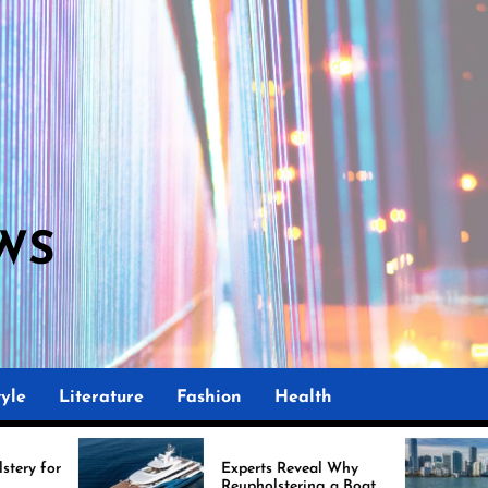
WS
yle
Literature
Fashion
Health
Experts Reveal Why
Marine
Reupholstering a Boat
Impro