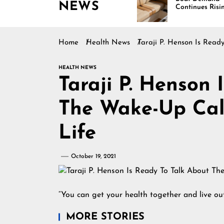
NEWS
g Across
Continues Rising
ca
Home
Health News
Taraji P. Henson Is Rea
HEALTH NEWS
Taraji P. Henson 
The Wake-Up Cal
Life
October 19, 2021
“You can get your health together and live ou
MORE STORIES