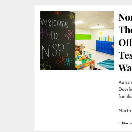
Nor
Th
Off
Te
Wai
Autism
Deerfi
familie
North
Editor