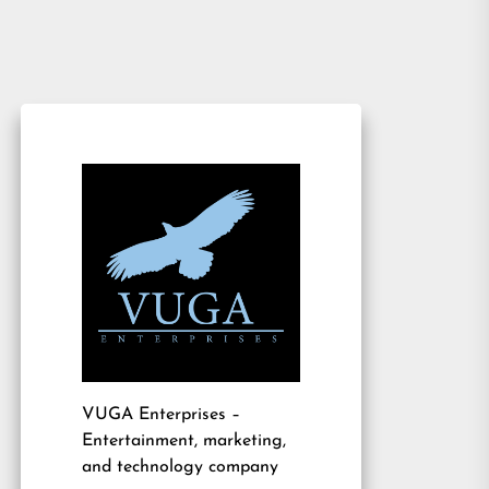
VUGA Enterprises
–
Entertainment, marketing,
and technology company