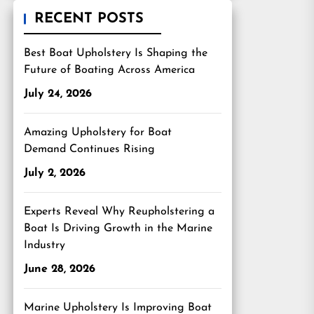
RECENT POSTS
Best Boat Upholstery Is Shaping the
Future of Boating Across America
July 24, 2026
Amazing Upholstery for Boat
Demand Continues Rising
July 2, 2026
Experts Reveal Why Reupholstering a
Boat Is Driving Growth in the Marine
Industry
June 28, 2026
Marine Upholstery Is Improving Boat