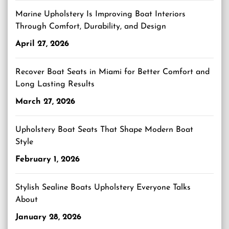
Marine Upholstery Is Improving Boat Interiors
Through Comfort, Durability, and Design
April 27, 2026
Recover Boat Seats in Miami for Better Comfort and
Long Lasting Results
March 27, 2026
Upholstery Boat Seats That Shape Modern Boat
Style
February 1, 2026
Stylish Sealine Boats Upholstery Everyone Talks
About
January 28, 2026