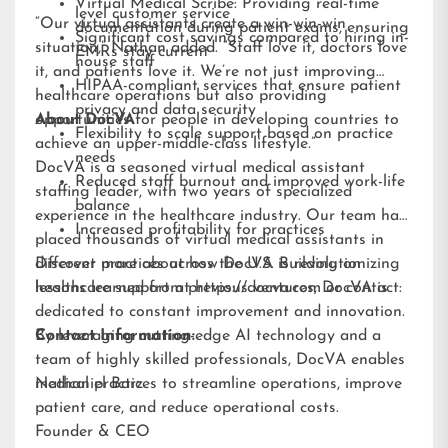
Virtual Medical Scribe: Providing real-time
level customer service
“Our virtual assistants create a win-win-win
documentation during patient exams, ensuring
Significant cost savings compared to hiring in-
situation,” Nathan added. “Staff love it, doctors love
EMRs stay current
house staff
it, and patients love it. We’re not just improving
HIPAA-compliant services that ensure patient
healthcare operations but also providing
privacy and data security
opportunities for people in developing countries to
About DocVA
Flexibility to scale support based on practice
achieve an upper-middle-class lifestyle.”
needs
DocVA is a seasoned virtual medical assistant
Reduced staff burnout and improved work-life
staffing leader, with two years of specialized
balance
experience in the healthcare industry. Our team has
Increased profitability for practices
placed thousands of virtual medical assistants in
different practices across the U.S. Building on
Discover more about how DocVA is revolutionizing
lessons learned from previous ventures, DocVA is
healthcare support at
https://docva.com
or contact:
dedicated to constant improvement and innovation.
By leveraging cutting-edge AI technology and a
Contact Information:
team of highly skilled professionals, DocVA enables
medical practices to streamline operations, improve
Nathaniel Barz
patient care, and reduce operational costs.
Founder & CEO