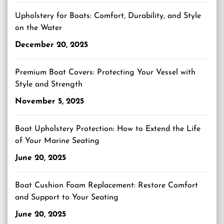
Upholstery for Boats: Comfort, Durability, and Style
on the Water
December 20, 2025
Premium Boat Covers: Protecting Your Vessel with
Style and Strength
November 5, 2025
Boat Upholstery Protection: How to Extend the Life
of Your Marine Seating
June 20, 2025
Boat Cushion Foam Replacement: Restore Comfort
and Support to Your Seating
June 20, 2025