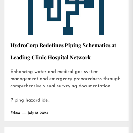
HydroCorp Redefines Piping Schematics at
Leading Clinic Hospital Network
Enhancing water and medical gas system
management and emergency preparedness through
comprehensive visual surveying documentation
Piping hazard ide…
Editor
July 18, 2024