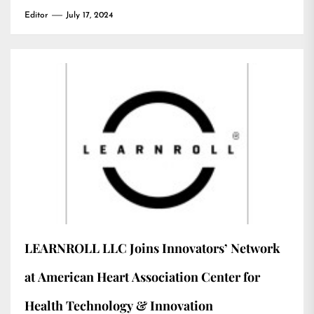
Editor
July 17, 2024
LEARNROLL LLC Joins Innovators’ Network
at American Heart Association Center for
Health Technology & Innovation