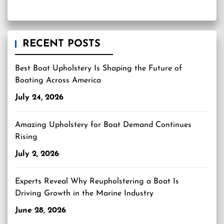
RECENT POSTS
Best Boat Upholstery Is Shaping the Future of
Boating Across America
July 24, 2026
Amazing Upholstery for Boat Demand Continues
Rising
July 2, 2026
Experts Reveal Why Reupholstering a Boat Is
Driving Growth in the Marine Industry
June 28, 2026