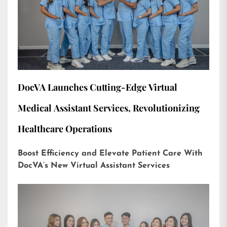
DocVA Launches Cutting-Edge Virtual
Medical Assistant Services, Revolutionizing
Healthcare Operations
Boost Efficiency and Elevate Patient Care With
DocVA’s New Virtual Assistant Services