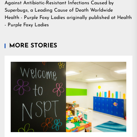
Against Antibiotic-Resistant Infections Caused by
Superbugs, a Leading Cause of Death Worldwide
Health - Purple Foxy Ladies
originally published at
Health
- Purple Foxy Ladies
MORE STORIES