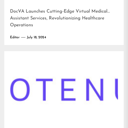
DocVA Launches Cutting-Edge Virtual Medical
Assistant Services, Revolutionizing Healthcare
Operations
Editor
July 18, 2024