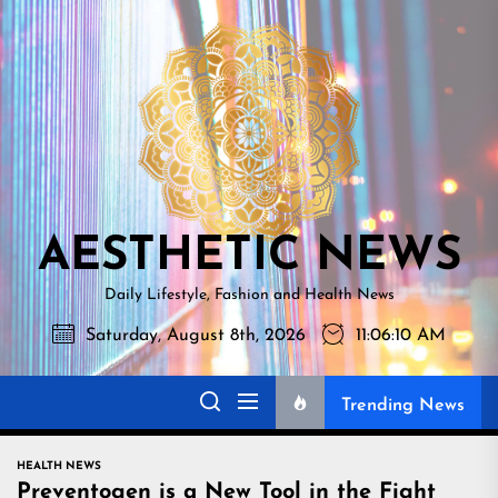
Skip
AESTHETI
to
NEWS
the
content
AESTHETIC NEWS
Daily Lifestyle, Fashion and Health News
Saturday, August 8th, 2026
11:06:11 AM
Trending News
HEALTH NEWS
Preventogen is a New Tool in the Fight