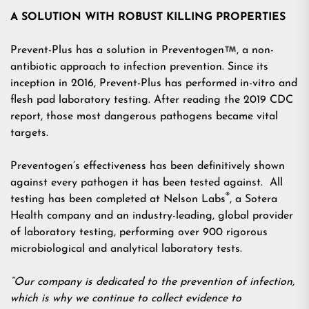
A SOLUTION WITH ROBUST KILLING PROPERTIES
Prevent-Plus has a solution in Preventogen
, a non-
antibiotic approach to infection prevention. Since its
inception in 2016, Prevent-Plus has performed in-vitro and
flesh pad laboratory testing. After reading the 2019 CDC
report, those most dangerous pathogens became vital
targets.
Preventogen’s effectiveness has been definitively shown
against every pathogen it has been tested against. All
®
testing has been completed at Nelson Labs
, a Sotera
Health company and an industry-leading, global provider
of laboratory testing, performing over 900 rigorous
microbiological and analytical laboratory tests.
“Our company is dedicated to the prevention of infection,
which is why we continue to collect evidence to