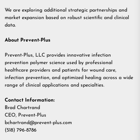
We are exploring additional strategic partnerships and
market expansion based on robust scientific and clinical
data.
About Prevent-Plus
Prevent-Plus, LLC provides innovative infection
prevention polymer science used by professional
healthcare providers and patients for wound care,
infection prevention, and optimized healing across a wide
range of clinical applications and specialties.
Contact Information:
Brad Chartrand
CEO, Prevent-Plus
bchartrand@prevent-plus.com
(518) 796-8786