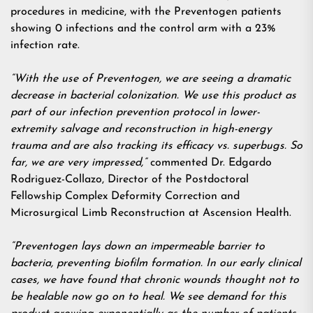
procedures in medicine, with the Preventogen patients
showing 0 infections and the control arm with a 23%
infection rate.
“With the use of Preventogen, we are seeing a dramatic
decrease in bacterial colonization. We use this product as
part of our infection prevention protocol in lower-
extremity salvage and reconstruction in high-energy
trauma and are also tracking its efficacy vs. superbugs. So
far, we are very impressed,”
commented Dr. Edgardo
Rodriguez-Collazo, Director of the Postdoctoral
Fellowship Complex Deformity Correction and
Microsurgical Limb Reconstruction at Ascension Health.
“Preventogen lays down an impermeable barrier to
bacteria, preventing biofilm formation. In our early clinical
cases, we have found that chronic wounds thought not to
be healable now go on to heal. We see demand for this