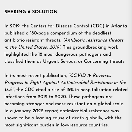
SEEKING A SOLUTION
In 2019, the Centers for Disease Control (CDC) in Atlanta
published a 180-page compendium of the deadliest
antibiotic-resistant threats:
“Antibiotic resistance threats
in the United States, 2019”
. This groundbreaking work
highlighted the 18 most dangerous pathogens and
classified them as Urgent, Serious, or Concerning threats.
In its most recent publication,
“COVID-19 Reverses
Progress in Fight Against Antimicrobial Resistance in the
U.S.”
, the CDC cited a rise of 15% in hospitalization-related
infections from 2019 to 2020. These pathogens are
becoming stronger and more resistant on a global scale.
In a
January 2022 report
,
antimicrobial resistance was
shown to be a leading cause of death globally, with the
most significant burden in low-resource countries.