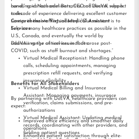
handling various administrative and clinical support
curve,” said Nathaniel Barz, CEO of DocVA, who has
tasks.
a decade of experience delivering excellent customer
service in the staffing industry. “Our mission is to
Comprehensive Virtual Medical Assistant
help as many healthcare practices as possible in the
Services
U.S., Canada, and eventually the world by
addressing the critical issues that arose post-
DocVA’s range of services includes:
COVID, such as staff burnout and shortages.”
Virtual Medical Receptionist: Handling phone
calls, scheduling appointments, managing
prescription refill requests, and verifying
insurance eligibility
Benefits for All Stakeholders
Virtual Medical Billing and Insurance
Assistant: Managing payments, insurance
By partnering with DocVA, healthcare providers can
verification, claims submissions, and pre-
expect:
authorizations
Virtual Medical Assistant: Updating medical
Improved office efficiency and smoother daily
records, coordinating with other providers, and
operations
fielding patient questions
Enhanced patient satisfaction through elite-