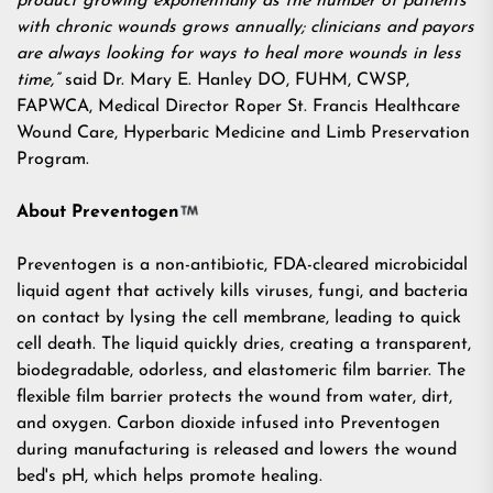
product growing exponentially as the number of patients
with chronic wounds grows annually; clinicians and payors
are always looking for ways to heal more wounds in less
time,”
said Dr. Mary E. Hanley DO, FUHM, CWSP,
FAPWCA, Medical Director Roper St. Francis Healthcare
Wound Care, Hyperbaric Medicine and Limb Preservation
Program.
About Preventogen
Preventogen is a non-antibiotic, FDA-cleared microbicidal
liquid agent that actively kills viruses, fungi, and bacteria
on contact by lysing the cell membrane, leading to quick
cell death. The liquid quickly dries, creating a transparent,
biodegradable, odorless, and elastomeric film barrier. The
flexible film barrier protects the wound from water, dirt,
and oxygen. Carbon dioxide infused into Preventogen
during manufacturing is released and lowers the wound
bed's pH, which helps promote healing.