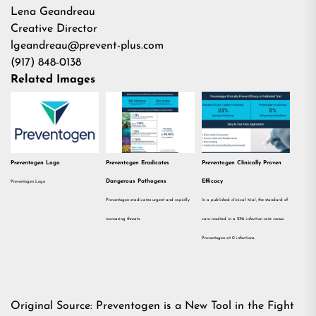
Lena Geandreau
Creative Director
lgeandreau@prevent-plus.com
(917) 848-0138
Related Images
Preventogen Logo
Preventogen Eradicates
Preventogen Clinically Proven
Dangerous Pathogens
Efficacy
Preventogen Logo
Preventogen eradicates urgent and rapidly
In a published clinical trial, the standard of
increasing threats.
care resulted in a 23% infection rate versus
Preventogen at 0 infections.
Original Source:
Preventogen is a New Tool in the Fight