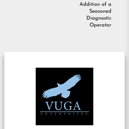
pos
Addition of a
Seasoned
Diagnostic
Operator