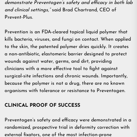
demonstrate Preventogen’s safety and efficacy in both lab
and clinical settings,”
said Brad Chartrand, CEO of
Prevent-Plus.
Prevention is an FDA-cleared topical liquid polymer that
kills bacteria, viruses, and fungi on contact. When applied
to the skin, the patented polymer dries quickly. It creates
a non-antibiotic, elastomeric barrier designed to protect
wounds against water, germs, and dirt, providing
clinicians with a more effective tool to fight against
surgical-site infections and chronic wounds. Importantly,
because the polymer is not a drug, there are no known
organisms with tolerance or resistance to Preventogen.
CLINICAL PROOF OF SUCCESS
Preventogen’s safety and efficacy were demonstrated in a
randomized, prospective trial in deformity correction with
external fixators, one of the most infection-prone