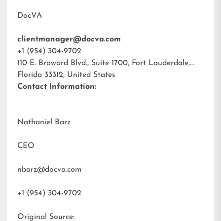
DocVA
clientmanager@docva.com
+1 (954) 304-9702
110 E. Broward Blvd., Suite 1700, Fort Lauderdale,
Florida 33312, United States
Contact Information:
Nathaniel Barz
CEO
nbarz@docva.com
+1 (954) 304-9702
Original Source: