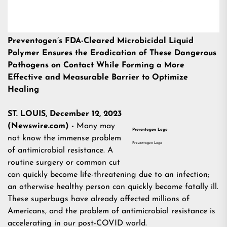
Preventogen’s FDA-Cleared Microbicidal Liquid
Polymer Ensures the Eradication of These Dangerous
Pathogens on Contact While Forming a More
Effective and Measurable Barrier to Optimize
Healing
ST. LOUIS, December 12, 2023
(Newswire.com) -
Many may
Preventogen Logo
not know the immense problem
Preventogen Logo
of antimicrobial resistance. A
routine surgery or common cut
can quickly become life-threatening due to an infection;
an otherwise healthy person can quickly become fatally ill.
These superbugs have already affected millions of
Americans, and the problem of antimicrobial resistance is
accelerating in our post-COVID world.