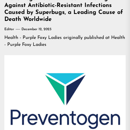
Against Antibiotic-Resistant Infections
Caused by Superbugs, a Leading Cause of
Death Worldwide
Editor
December 12, 2023
Health - Purple Foxy Ladies
originally published at
Health
- Purple Foxy Ladies