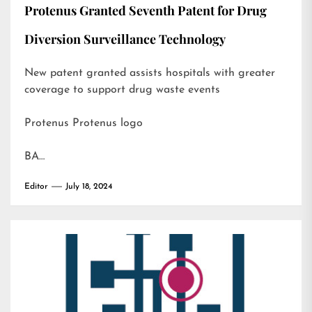
Protenus Granted Seventh Patent for Drug
Diversion Surveillance Technology
New patent granted assists hospitals with greater
coverage to support drug waste events
Protenus Protenus logo
BA…
Editor
July 18, 2024