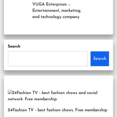
VUGA Enterprises
–
Entertainment, marketing,
and technology company
Search
Search
24Fashion TV
- best fashion shows. Free membership