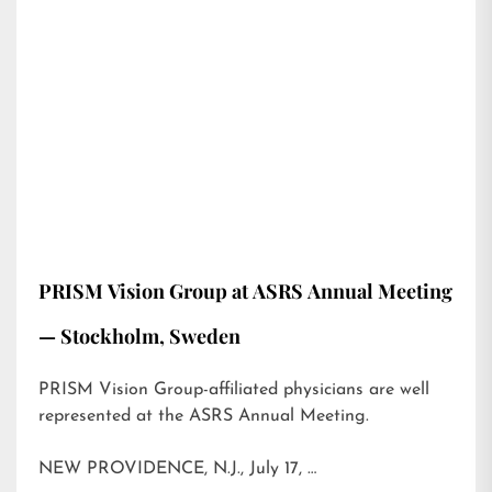
PRISM Vision Group at ASRS Annual Meeting
— Stockholm, Sweden
PRISM Vision Group-affiliated physicians are well
represented at the ASRS Annual Meeting.
NEW PROVIDENCE, N.J., July 17, …