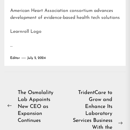
American Heart Association consortium advances
development of evidence-based health tech solutions
Learnroll Logo
…
Editor
July 5, 2024
Post
The Osmolality
TridentCare to
Lab Appoints
Grow and
navigation
New CEO as
Enhance Its
Previous
Expansion
Laboratory
post:
Continues
Services Business
Ne
With the