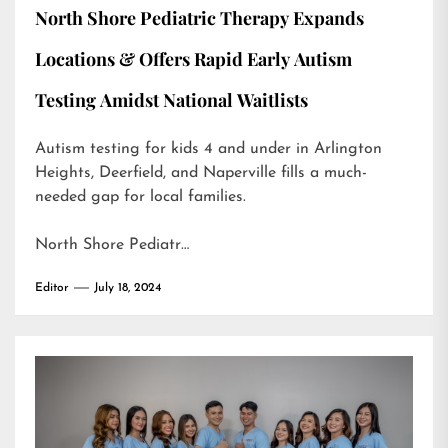
North Shore Pediatric Therapy Expands
Locations & Offers Rapid Early Autism
Testing Amidst National Waitlists
Autism testing for kids 4 and under in Arlington
Heights, Deerfield, and Naperville fills a much-
needed gap for local families.
North Shore Pediatr…
Editor
July 18, 2024