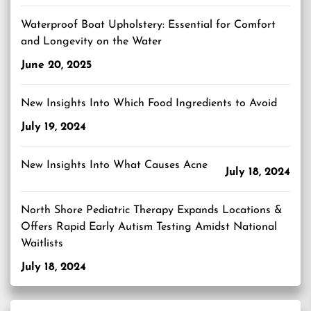
Waterproof Boat Upholstery: Essential for Comfort
and Longevity on the Water
June 20, 2025
New Insights Into Which Food Ingredients to Avoid
July 19, 2024
New Insights Into What Causes Acne
July 18, 2024
North Shore Pediatric Therapy Expands Locations &
Offers Rapid Early Autism Testing Amidst National
Waitlists
July 18, 2024