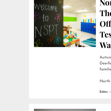
Nor
Th
Off
Te
Wai
Autism
Deerfi
familie
North
Editor