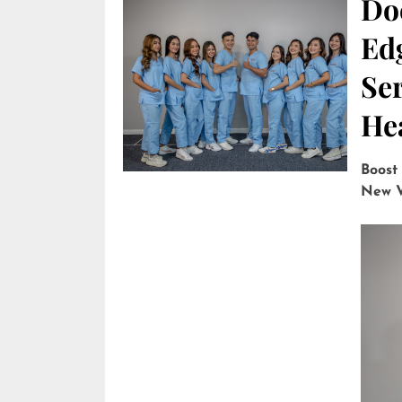
Do
Edg
Ser
He
Boost
New V