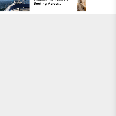
Boating Across
Continues Rising
America