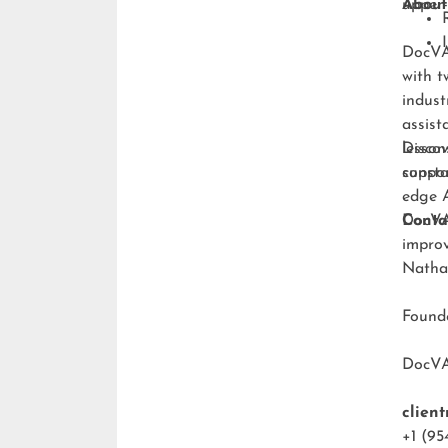
upper-
About
DocVA 
with t
indust
assist
lesson
Discov
consta
suppo
edge A
DocVA 
Conta
improv
Natha
Foun
DocV
clien
+1 (95