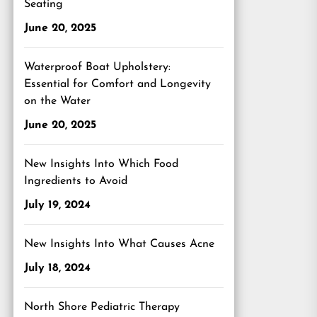
Seating
June 20, 2025
Waterproof Boat Upholstery:
Essential for Comfort and Longevity
on the Water
June 20, 2025
New Insights Into Which Food
Ingredients to Avoid
July 19, 2024
New Insights Into What Causes Acne
July 18, 2024
North Shore Pediatric Therapy