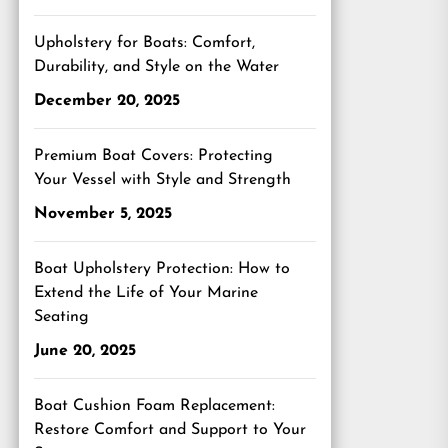
Upholstery for Boats: Comfort,
Durability, and Style on the Water
December 20, 2025
Premium Boat Covers: Protecting
Your Vessel with Style and Strength
November 5, 2025
Boat Upholstery Protection: How to
Extend the Life of Your Marine
Seating
June 20, 2025
Boat Cushion Foam Replacement:
Restore Comfort and Support to Your