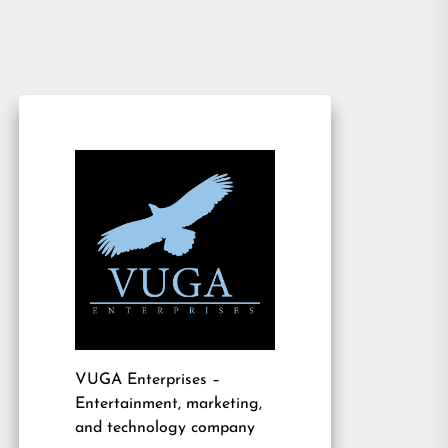
VUGA Enterprises
–
Entertainment, marketing,
and technology company