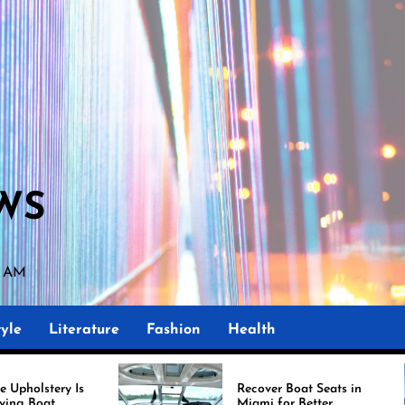
WS
8 AM
yle
Literature
Fashion
Health
Recover Boat Seats in
Miami for Better