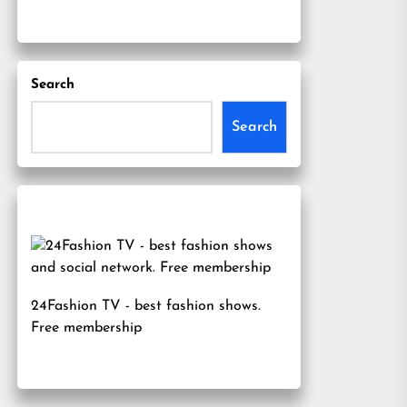
Search
Search
24Fashion TV
- best fashion shows.
Free membership