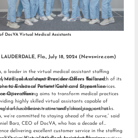
of DocVA Virtual Medical Assistants
LAUDERDALE, Fla., July 18, 2024 (Newswire.com)
 a leader in the virtual medical assistant staffing
ry with years of experience, announces the launch of its
al Medical Assistant Provider Offers Tailored
hensive suite of remote healthcare support services.
ions to Enhance Patient Care and Streamline
nnovative offering aims to transform medical practices
ice Operations
viding highly skilled virtual assistants capable of
ng various administrative and clinical support tasks.
orld of healthcare is constantly changing, and at
 we’re committed to staying ahead of the curve,” said
niel Barz, CEO of DocVA, who has a decade of
ence delivering excellent customer service in the staffing