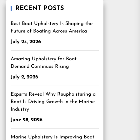
RECENT POSTS
Best Boat Upholstery Is Shaping the
Future of Boating Across America
July 24, 2026
Amazing Upholstery for Boat
Demand Continues Rising
July 2, 2026
Experts Reveal Why Reupholstering a
Boat Is Driving Growth in the Marine
Industry
June 28, 2026
Marine Upholstery Is Improving Boat