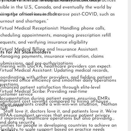
ry. “Our mission is to help as many healthcare practices
ehensive Virtual Medical Assistant Services
sible in the U.S., Canada, and eventually the world by
sing the critical issues that arose post-COVID, such as
s range of services includes:
burnout and shortages.”
Virtual Medical Receptionist: Handling phone calls,
scheduling appointments, managing prescription refill
requests, and verifying insurance eligibility
Virtual Medical Billing and Insurance Assistant:
ts for All Stakeholders
Managing payments, insurance verification, claims
submissions, and pre-authorizations
tnering with DocVA, healthcare providers can expect:
Virtual Medical Assistant: Updating medical records,
coordinating with other providers, and fielding patient
Improved office efficiency and smoother daily operations
questions
Enhanced patient satisfaction through elite-level
Virtual Medical Scribe: Providing real-time
customer service
documentation during patient exams, ensuring EMRs
Significant cost savings compared to hiring in-house
irtual assistants create a win-win-win situation,” Nathan
stay current
staff
 “Staff love it, doctors love it, and patients love it. We’re
HIPAA-compliant services that ensure patient privacy
st improving healthcare operations but also providing
and data security
unities for people in developing countries to achieve an
Flexibility to scale support based on practice needs