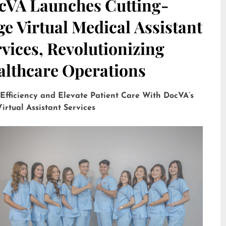
cVA Launches Cutting-
e Virtual Medical Assistant
vices, Revolutionizing
althcare Operations
 Efficiency and Elevate Patient Care With DocVA’s
irtual Assistant Services