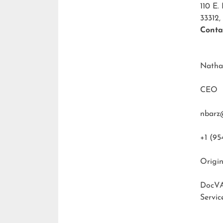
110 E.
33312,
Conta
Natha
CEO
nbarz
+1 (95
Origin
DocVA
Servic