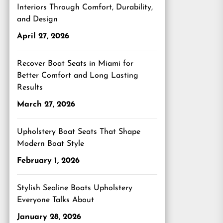
Interiors Through Comfort, Durability,
and Design
April 27, 2026
Recover Boat Seats in Miami for
Better Comfort and Long Lasting
Results
March 27, 2026
Upholstery Boat Seats That Shape
Modern Boat Style
February 1, 2026
Stylish Sealine Boats Upholstery
Everyone Talks About
January 28, 2026