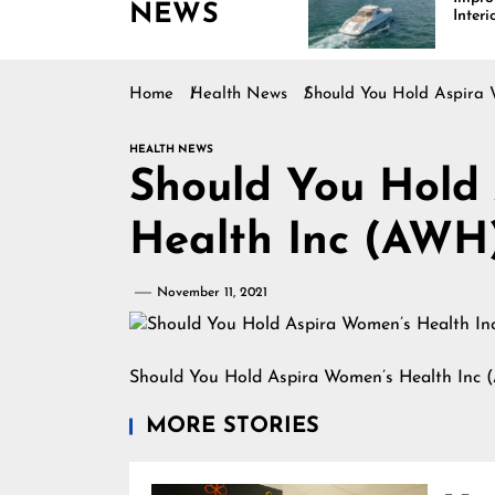
NEWS
s Driving Growth in the
Interiors Through
arine Industry
Comfort, Durability,
and Design
Home
Health News
Should You Hold Aspira 
HEALTH NEWS
Should You Hold
Health Inc (AWH
November 11, 2021
Should You Hold Aspira Women’s Health Inc 
MORE STORIES