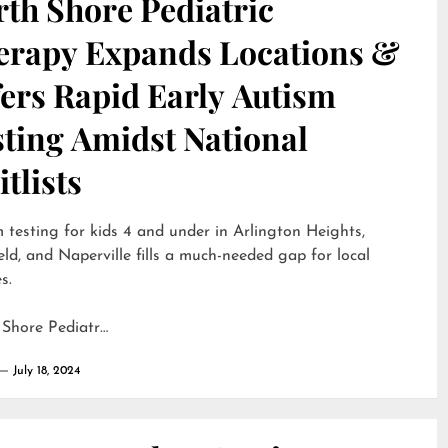
th Shore Pediatric
erapy Expands Locations &
ers Rapid Early Autism
sting Amidst National
tlists
 testing for kids 4 and under in Arlington Heights,
eld, and Naperville fills a much-needed gap for local
s.
 Shore Pediatr…
July 18, 2024