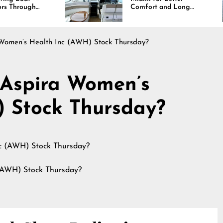
Comfort and Long
Lasting Results
Women’s Health Inc (AWH) Stock Thursday?
 Aspira Women’s
) Stock Thursday?
(AWH) Stock Thursday?