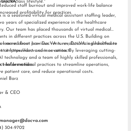
middle-class lifestyle.”
 DocVA
Reduced staff burnout and improved work-life balance
Increased profitability for practices
is a seasoned virtual medical assistant staffing leader,
wo years of specialized experience in the healthcare
ry. Our team has placed thousands of virtual medical
ants in different practices across the U.S. Building on
s learned from previous ventures, DocVA is dedicated to
er more about how DocVA is revolutionizing healthcare
nt improvement and innovation. By leveraging cutting-
rt at
https://docva.com
or contact:
I technology and a team of highly skilled professionals,
enables medical practices to streamline operations,
ct Information:
e patient care, and reduce operational costs.
niel Barz
der & CEO
A
tmanager@docva.com
4) 304-9702