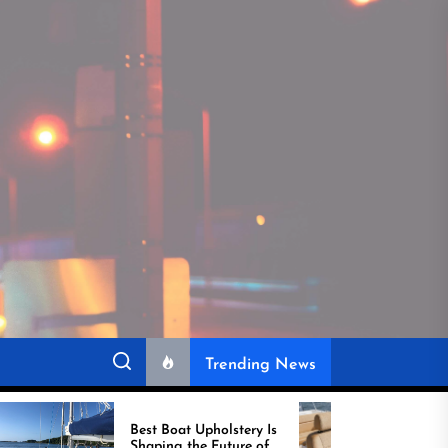
Trending News
Best Boat Upholstery Is
Amazing Upholstery 
Shaping the Future of
Boat Demand