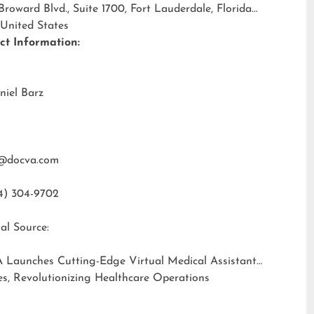
 Broward Blvd., Suite 1700, Fort Lauderdale, Florida
 United States
ct Information:
niel Barz
@docva.com
4) 304-9702
al Source:
 Launches Cutting-Edge Virtual Medical Assistant
es, Revolutionizing Healthcare Operations