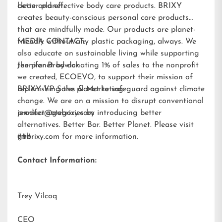
better planet.
clean and effective body care products. BRIXY
creates beauty-conscious personal care products
that are mindfully made. Our products are planet-
friendly without any plastic packaging, always. We
MEDIA CONTACT:
also educate on sustainable living while supporting
the planet by donating 1% of sales to the nonprofit
Jennifer Brodwick
we created,
ECOEVO
, to support their mission of
replenishing the planet to safeguard against climate
BRIXY VP Sales & Marketing
change. We are on a mission to disrupt conventional
product categories by introducing better
jennifer@gobrixy.com
alternatives. Better Bar. Better Planet. Please visit
gobrixy.com
###
for more information.
Contact Information:
Trey Vilcoq
CEO