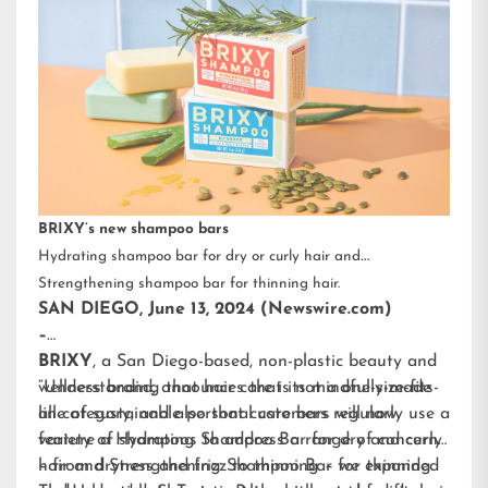
BRIXY’s new shampoo bars
Hydrating shampoo bar for dry or curly hair and
Strengthening shampoo bar for thinning hair.
SAN DIEGO, June 13, 2024 (Newswire.com)
–
BRIXY
, a San Diego-based, non-plastic beauty and
wellness brand, announces that its mindfully-made
“Understanding that hair care is not a one-size-fits-
line of sustainable personal care bars will now
all category, and also that customers regularly use a
feature a Hydrating Shampoo Bar for dry and curly
variety of shampoos to address a range of concerns
hair and Strengthening Shampoo Bar for thinning
– from dryness and frizz to thinning – we expanded