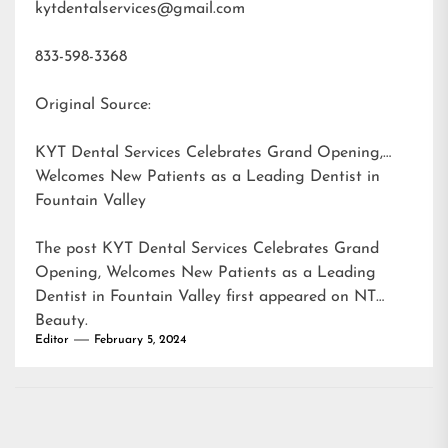
kytdentalservices@gmail.com
833-598-3368
Original Source:
KYT Dental Services Celebrates Grand Opening,
Welcomes New Patients as a Leading Dentist in
Fountain Valley
The post
KYT Dental Services Celebrates Grand
Opening, Welcomes New Patients as a Leading
Dentist in Fountain Valley
first appeared on
NT
Beauty
.
Editor
February 5, 2024