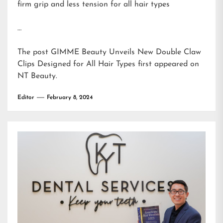
firm grip and less tension for all hair types
…
The post
GIMME Beauty Unveils New Double Claw
Clips Designed for All Hair Types
first appeared on
NT Beauty
.
Editor
February 8, 2024