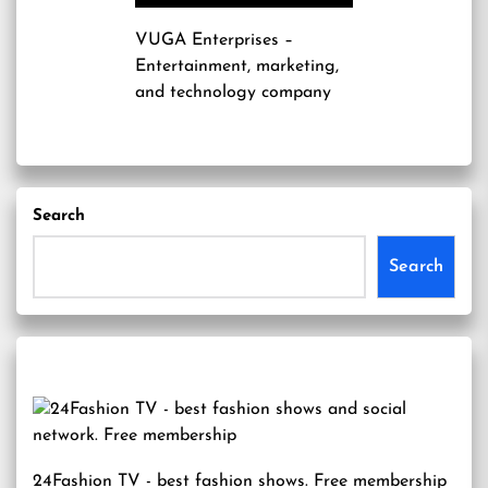
VUGA Enterprises
–
Entertainment, marketing,
and technology company
Search
Search
24Fashion TV
- best fashion shows. Free membership