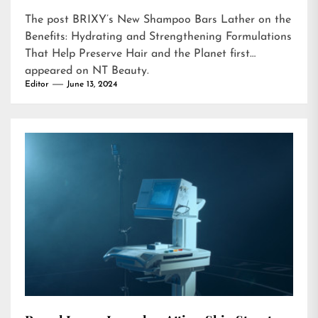
The post
BRIXY’s New Shampoo Bars Lather on the
Benefits: Hydrating and Strengthening Formulations
That Help Preserve Hair and the Planet
first
appeared on
NT Beauty
.
Editor
June 13, 2024