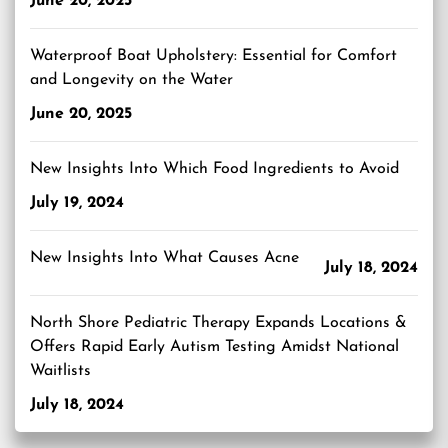
June 20, 2025
Waterproof Boat Upholstery: Essential for Comfort
and Longevity on the Water
June 20, 2025
New Insights Into Which Food Ingredients to Avoid
July 19, 2024
New Insights Into What Causes Acne
July 18, 2024
North Shore Pediatric Therapy Expands Locations &
Offers Rapid Early Autism Testing Amidst National
Waitlists
July 18, 2024