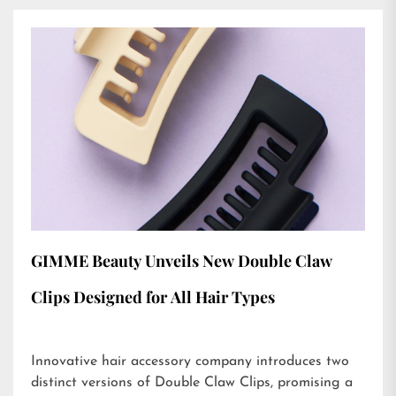
GIMME Beauty Unveils New Double Claw
Clips Designed for All Hair Types
Innovative hair accessory company introduces two
distinct versions of Double Claw Clips, promising a