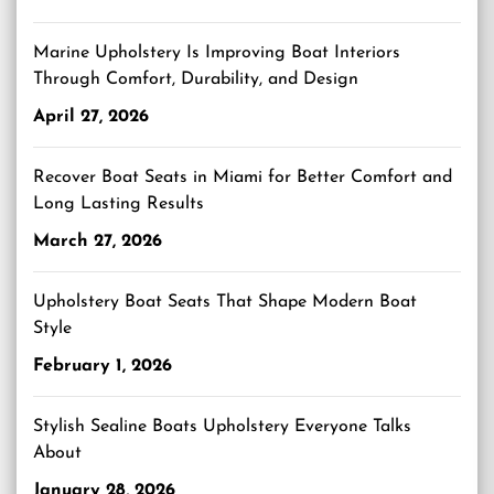
Marine Upholstery Is Improving Boat Interiors
Through Comfort, Durability, and Design
April 27, 2026
Recover Boat Seats in Miami for Better Comfort and
Long Lasting Results
March 27, 2026
Upholstery Boat Seats That Shape Modern Boat
Style
February 1, 2026
Stylish Sealine Boats Upholstery Everyone Talks
About
January 28, 2026