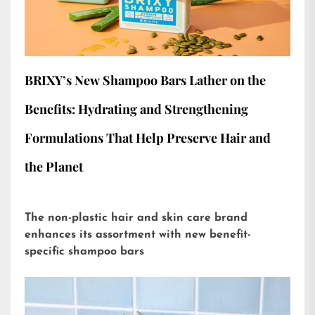
BRIXY’s New Shampoo Bars Lather on the
Benefits: Hydrating and Strengthening
Formulations That Help Preserve Hair and
the Planet
The non-plastic hair and skin care brand
enhances its assortment with new benefit-
specific shampoo bars