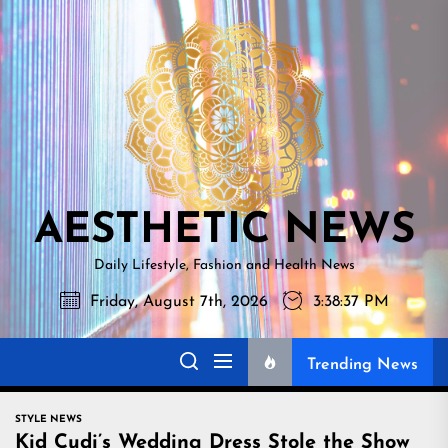
Skip
AESTHETI
to
NEWS
the
content
AESTHETIC NEWS
Daily Lifestyle, Fashion and Health News
Friday, August 7th, 2026
3:38:38 PM
Trending News
STYLE NEWS
Kid Cudi’s Wedding Dress Stole the Show