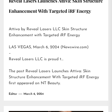
Reveal Lasers Launches Attiva: Skin Structure
Enhancement With Targeted iRF Energy
Attiva by Reveal Lasers LLC Skin Structure
Enhancement with Targeted iRF Energy
LAS VEGAS, March 6, 2024 (Newswire.com)
–
Reveal Lasers LLC is proud t…
The post
Reveal Lasers Launches Attiva: Skin
Structure Enhancement With Targeted iRF Energy
first appeared on
NT Beauty
.
Editor
March 6, 2024