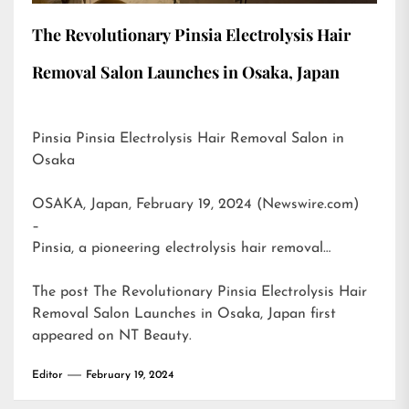
The Revolutionary Pinsia Electrolysis Hair
Removal Salon Launches in Osaka, Japan
Pinsia Pinsia Electrolysis Hair Removal Salon in
Osaka
OSAKA, Japan, February 19, 2024 (Newswire.com)
–
Pinsia, a pioneering electrolysis hair removal…
The post
The Revolutionary Pinsia Electrolysis Hair
Removal Salon Launches in Osaka, Japan
first
appeared on
NT Beauty
.
Editor
February 19, 2024