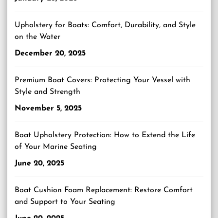
Upholstery for Boats: Comfort, Durability, and Style
on the Water
December 20, 2025
Premium Boat Covers: Protecting Your Vessel with
Style and Strength
November 5, 2025
Boat Upholstery Protection: How to Extend the Life
of Your Marine Seating
June 20, 2025
Boat Cushion Foam Replacement: Restore Comfort
and Support to Your Seating