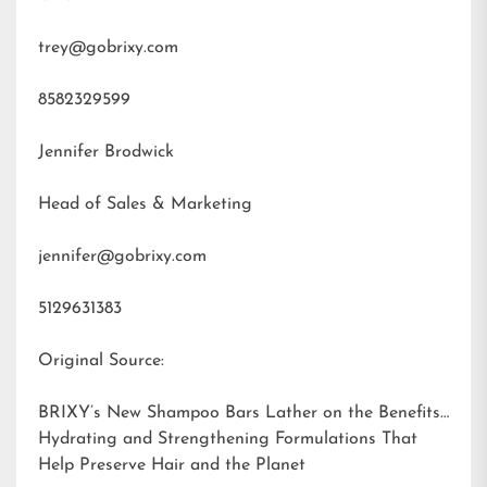
trey@gobrixy.com
8582329599
Jennifer Brodwick
Head of Sales & Marketing
jennifer@gobrixy.com
5129631383
Original Source:
BRIXY’s New Shampoo Bars Lather on the Benefits:
Hydrating and Strengthening Formulations That
Help Preserve Hair and the Planet