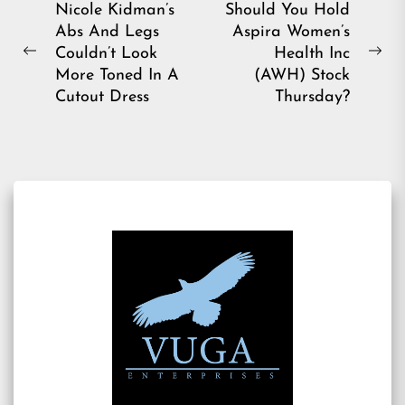
Post
Nicole Kidman’s
Should You Hold
Abs And Legs
Aspira Women’s
navigation
Couldn’t Look
Health Inc
Previous
Ne
More Toned In A
(AWH) Stock
post:
pos
Cutout Dress
Thursday?