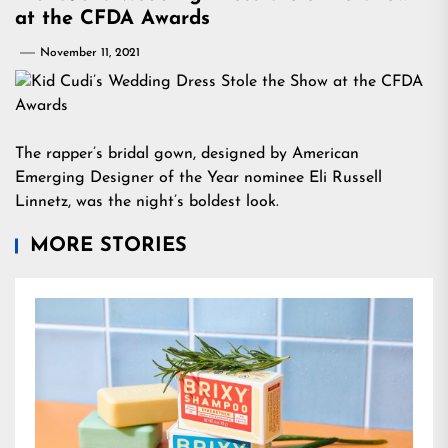
at the CFDA Awards
November 11, 2021
The rapper’s bridal gown, designed by American
Emerging Designer of the Year nominee Eli Russell
Linnetz, was the night’s boldest look.
MORE STORIES