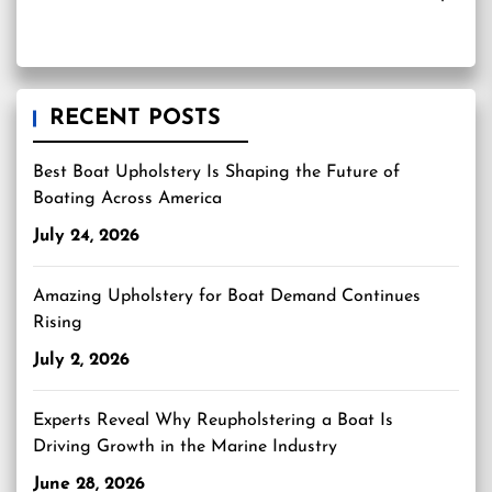
RECENT POSTS
Best Boat Upholstery Is Shaping the Future of
Boating Across America
July 24, 2026
Amazing Upholstery for Boat Demand Continues
Rising
July 2, 2026
Experts Reveal Why Reupholstering a Boat Is
Driving Growth in the Marine Industry
June 28, 2026