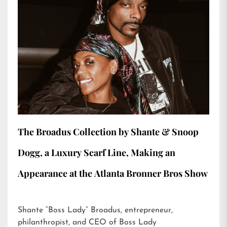
The Broadus Collection by Shante & Snoop
Dogg, a Luxury Scarf Line, Making an
Appearance at the Atlanta Bronner Bros Show
Shante “Boss Lady” Broadus, entrepreneur,
philanthropist, and CEO of Boss Lady