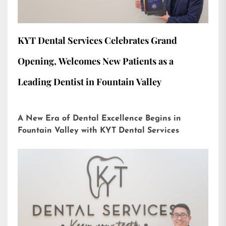
KYT Dental Services Celebrates Grand
Opening, Welcomes New Patients as a
Leading Dentist in Fountain Valley
A New Era of Dental Excellence Begins in
Fountain Valley with KYT Dental Services