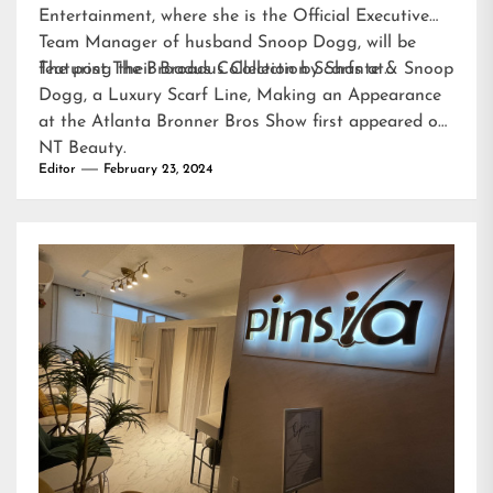
Entertainment, where she is the Official Executive
Team Manager of husband Snoop Dogg, will be
featuring their Broadus Collection Scarfs at…
The post
The Broadus Collection by Shante & Snoop
Dogg, a Luxury Scarf Line, Making an Appearance
at the Atlanta Bronner Bros Show
first appeared on
NT Beauty
.
Editor
February 23, 2024