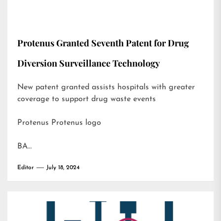
Protenus Granted Seventh Patent for Drug
Diversion Surveillance Technology
New patent granted assists hospitals with greater
coverage to support drug waste events
Protenus Protenus logo
BA…
Editor
July 18, 2024