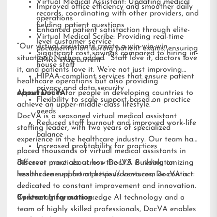
Virtual Medical Assistant: Updating medical
Improved office efficiency and smoother daily
records, coordinating with other providers, and
operations
fielding patient questions
Enhanced patient satisfaction through elite-
Virtual Medical Scribe: Providing real-time
level customer service
“Our virtual assistants create a win-win-win
documentation during patient exams, ensuring
Significant cost savings compared to hiring in-
situation,” Nathan added. “Staff love it, doctors love
EMRs stay current
house staff
it, and patients love it. We’re not just improving
HIPAA-compliant services that ensure patient
healthcare operations but also providing
privacy and data security
opportunities for people in developing countries to
About DocVA
Flexibility to scale support based on practice
achieve an upper-middle-class lifestyle.”
needs
DocVA is a seasoned virtual medical assistant
Reduced staff burnout and improved work-life
staffing leader, with two years of specialized
balance
experience in the healthcare industry. Our team has
Increased profitability for practices
placed thousands of virtual medical assistants in
different practices across the U.S. Building on
Discover more about how DocVA is revolutionizing
lessons learned from previous ventures, DocVA is
healthcare support at
https://docva.com
or contact:
dedicated to constant improvement and innovation.
By leveraging cutting-edge AI technology and a
Contact Information:
team of highly skilled professionals, DocVA enables