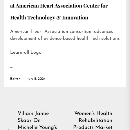
at American Heart Association Center for
Health Technology & Innovation
American Heart Association consortium advances
development of evidence-based health tech solutions
Learnroll Logo
…
Editor
July 5, 2024
Post
Villain Jamie
Women’s Health
Skaar On
Rehabilitation
navigation
Michelle Young’s
Products Market