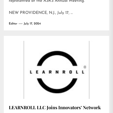
represented at the ASRS Annual Meeting.
NEW PROVIDENCE, N.J., July 17, …
Editor
July 17, 2024
LEARNROLL LLC Joins Innovators’ Network