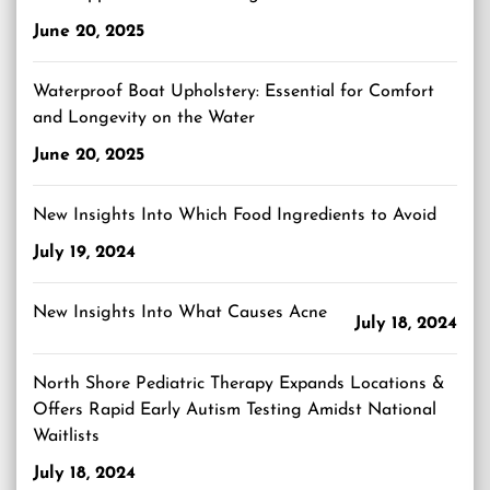
June 20, 2025
Waterproof Boat Upholstery: Essential for Comfort
and Longevity on the Water
June 20, 2025
New Insights Into Which Food Ingredients to Avoid
July 19, 2024
New Insights Into What Causes Acne
July 18, 2024
North Shore Pediatric Therapy Expands Locations &
Offers Rapid Early Autism Testing Amidst National
Waitlists
July 18, 2024