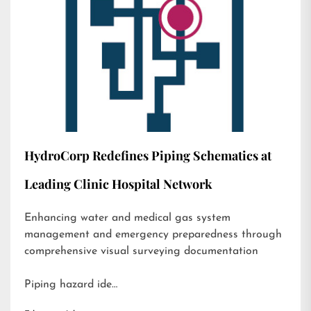
HydroCorp Redefines Piping Schematics at
Leading Clinic Hospital Network
Enhancing water and medical gas system
management and emergency preparedness through
comprehensive visual surveying documentation
Piping hazard ide…