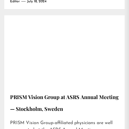
Editor
July 18, 2024
PRISM Vision Group at ASRS Annual Meeting
— Stockholm, Sweden
PRISM Vision Group-affiliated physicians are well