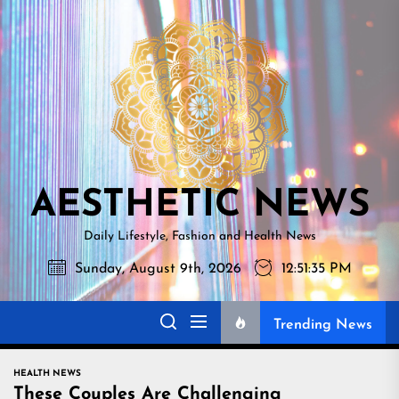
Skip
AESTHETI
to
NEWS
the
content
AESTHETIC NEWS
Daily Lifestyle, Fashion and Health News
Sunday, August 9th, 2026
12:51:36 PM
Trending News
HEALTH NEWS
These Couples Are Challenging