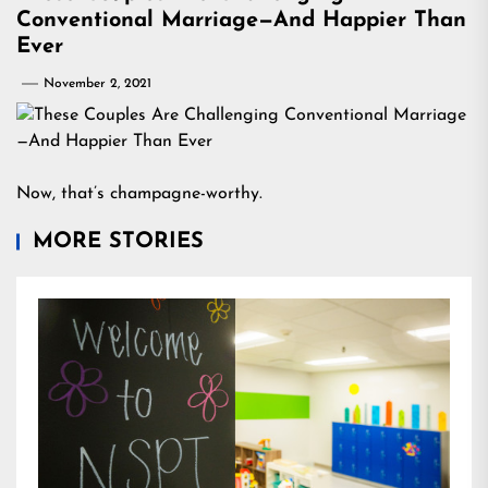
Conventional Marriage—And Happier Than
Ever
November 2, 2021
Now, that’s champagne-worthy.
MORE STORIES