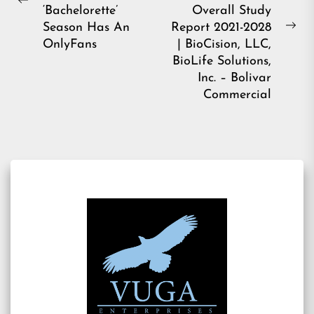
Previous
‘Bachelorette’
Overall Study
post:
Season Has An
Report 2021-2028
Ne
OnlyFans
| BioCision, LLC,
pos
BioLife Solutions,
Inc. – Bolivar
Commercial