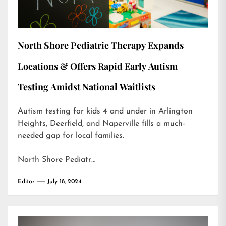
North Shore Pediatric Therapy Expands
Locations & Offers Rapid Early Autism
Testing Amidst National Waitlists
Autism testing for kids 4 and under in Arlington
Heights, Deerfield, and Naperville fills a much-
needed gap for local families.
North Shore Pediatr…
Editor
July 18, 2024