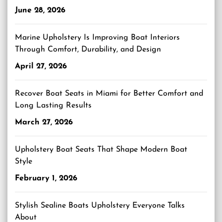
June 28, 2026
Marine Upholstery Is Improving Boat Interiors
Through Comfort, Durability, and Design
April 27, 2026
Recover Boat Seats in Miami for Better Comfort and
Long Lasting Results
March 27, 2026
Upholstery Boat Seats That Shape Modern Boat
Style
February 1, 2026
Stylish Sealine Boats Upholstery Everyone Talks
About