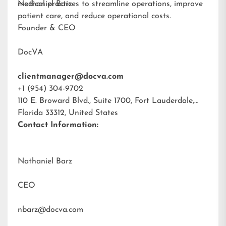
medical practices to streamline operations, improve
Nathaniel Barz
patient care, and reduce operational costs.
Founder & CEO
DocVA
clientmanager@docva.com
+1 (954) 304-9702
110 E. Broward Blvd., Suite 1700, Fort Lauderdale,
Florida 33312, United States
Contact Information:
Nathaniel Barz
CEO
nbarz@docva.com