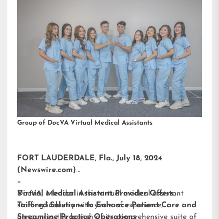
Group of DocVA Virtual Medical Assistants
FORT LAUDERDALE, Fla., July 18, 2024
(Newswire.com)
–
DocVA, a leader in the virtual medical assistant
Virtual Medical Assistant Provider Offers
staffing industry with years of experience,
Tailored Solutions to Enhance Patient Care and
announces the launch of its comprehensive suite of
Streamline Practice Operations