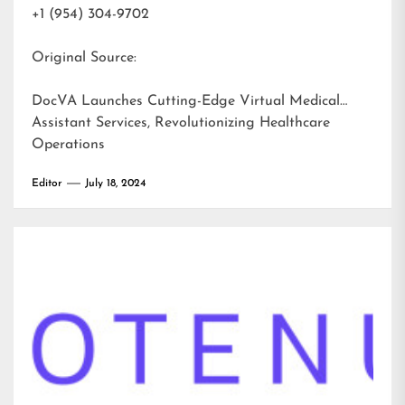
+1 (954) 304-9702
Original Source:
DocVA Launches Cutting-Edge Virtual Medical
Assistant Services, Revolutionizing Healthcare
Operations
Editor
July 18, 2024