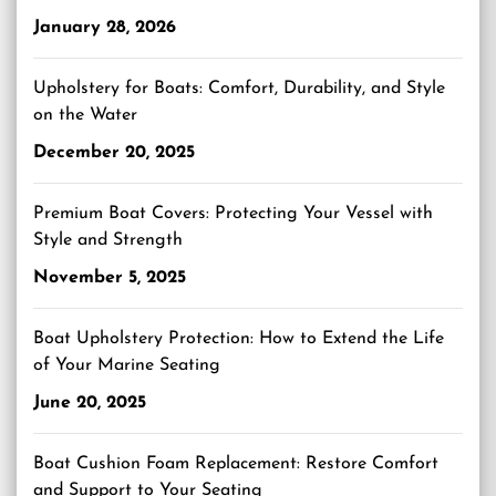
January 28, 2026
Upholstery for Boats: Comfort, Durability, and Style
on the Water
December 20, 2025
Premium Boat Covers: Protecting Your Vessel with
Style and Strength
November 5, 2025
Boat Upholstery Protection: How to Extend the Life
of Your Marine Seating
June 20, 2025
Boat Cushion Foam Replacement: Restore Comfort
and Support to Your Seating