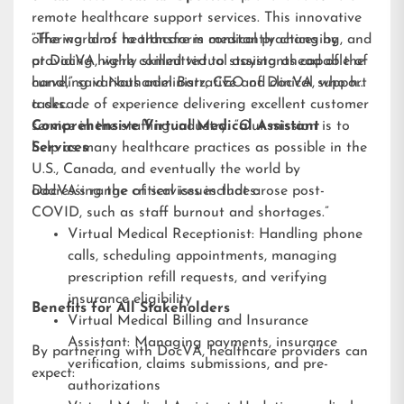
remote healthcare support services. This innovative
offering aims to transform medical practices by
“The world of healthcare is constantly changing, and
providing highly skilled virtual assistants capable of
at DocVA, we’re committed to staying ahead of the
handling various administrative and clinical support
curve,” said Nathaniel Barz, CEO of DocVA, who has
tasks.
a decade of experience delivering excellent customer
service in the staffing industry. “Our mission is to
Comprehensive Virtual Medical Assistant
help as many healthcare practices as possible in the
Services
U.S., Canada, and eventually the world by
addressing the critical issues that arose post-
DocVA’s range of services includes:
COVID, such as staff burnout and shortages.”
Virtual Medical Receptionist: Handling phone
calls, scheduling appointments, managing
prescription refill requests, and verifying
insurance eligibility
Benefits for All Stakeholders
Virtual Medical Billing and Insurance
Assistant: Managing payments, insurance
By partnering with DocVA, healthcare providers can
verification, claims submissions, and pre-
expect:
authorizations