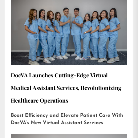
DocVA Launches Cutting-Edge Virtual
Medical Assistant Services, Revolutionizing
Healthcare Operations
Boost Efficiency and Elevate Patient Care With
DocVA’s New Virtual Assistant Services