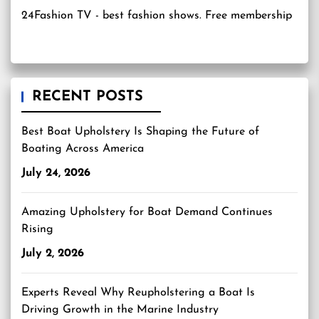
24Fashion TV
- best fashion shows. Free membership
RECENT POSTS
Best Boat Upholstery Is Shaping the Future of
Boating Across America
July 24, 2026
Amazing Upholstery for Boat Demand Continues
Rising
July 2, 2026
Experts Reveal Why Reupholstering a Boat Is
Driving Growth in the Marine Industry