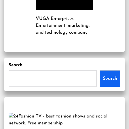
VUGA Enterprises
–
Entertainment, marketing,
and technology company
Search
Search