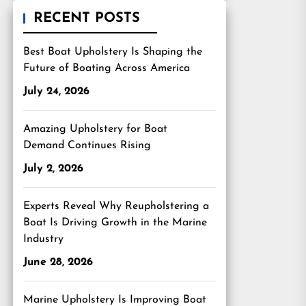
RECENT POSTS
Best Boat Upholstery Is Shaping the
Future of Boating Across America
July 24, 2026
Amazing Upholstery for Boat
Demand Continues Rising
July 2, 2026
Experts Reveal Why Reupholstering a
Boat Is Driving Growth in the Marine
Industry
June 28, 2026
Marine Upholstery Is Improving Boat