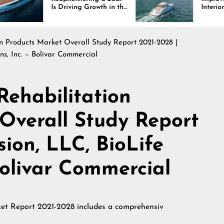
 Driving Growth in the
Interiors Through
rine Industry
Comfort, Durability,
and Design
n Products Market Overall Study Report 2021-2028 |
ons, Inc. – Bolivar Commercial
ehabilitation
Overall Study Report
sion, LLC, BioLife
 Bolivar Commercial
et Report 2021-2028 includes a comprehensiv