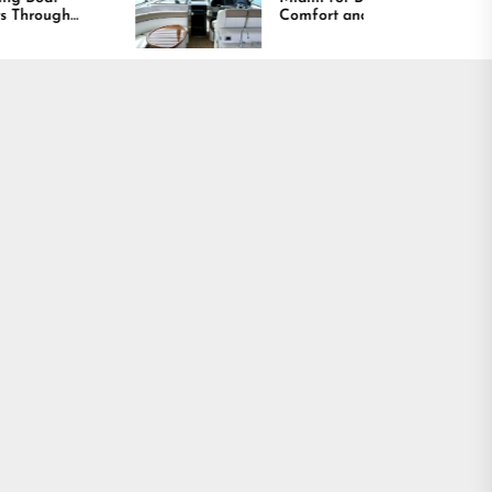
Comfort and Long
Lasting Results