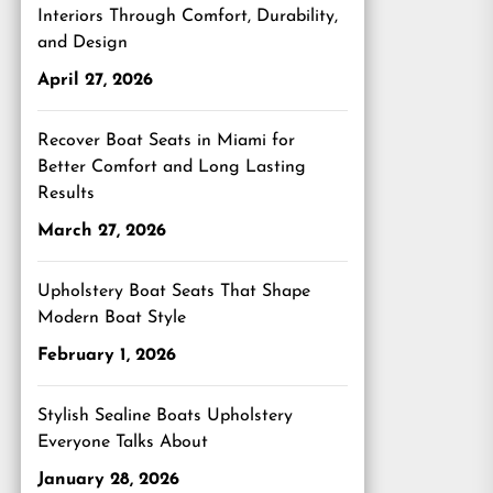
Interiors Through Comfort, Durability,
and Design
April 27, 2026
Recover Boat Seats in Miami for
Better Comfort and Long Lasting
Results
March 27, 2026
Upholstery Boat Seats That Shape
Modern Boat Style
February 1, 2026
Stylish Sealine Boats Upholstery
Everyone Talks About
January 28, 2026