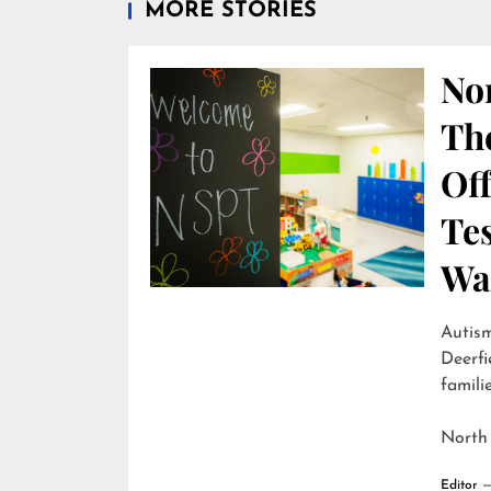
MORE STORIES
Nor
Th
Off
Te
Wai
Autism
Deerfi
familie
North
Editor