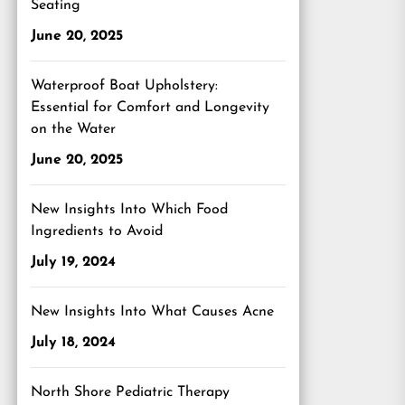
Seating
June 20, 2025
Waterproof Boat Upholstery:
Essential for Comfort and Longevity
on the Water
June 20, 2025
New Insights Into Which Food
Ingredients to Avoid
July 19, 2024
New Insights Into What Causes Acne
July 18, 2024
North Shore Pediatric Therapy