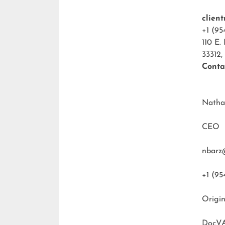
clien
+1 (95
110 E.
33312,
Conta
Natha
CEO
nbarz
+1 (95
Origin
DocVA