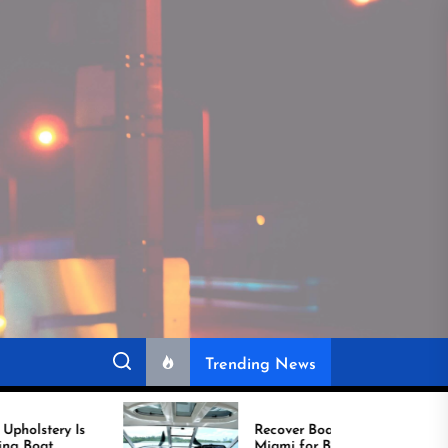
Trending News
Recover Boat Seats in
Miami for Better