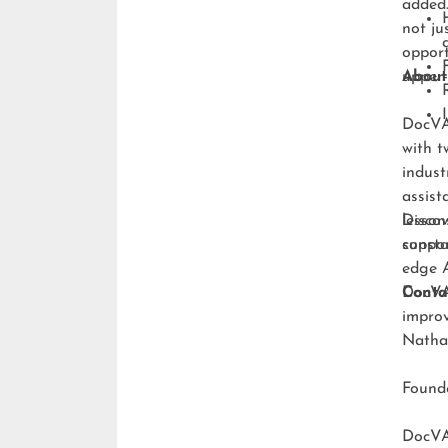
added.
not ju
opport
upper-
About
DocVA 
with t
indust
assist
lesson
Discov
consta
suppo
edge A
DocVA 
Conta
improv
Natha
Foun
DocV