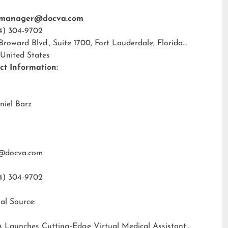
tmanager@docva.com
4) 304-9702
 Broward Blvd., Suite 1700, Fort Lauderdale, Florida
 United States
ct Information:
niel Barz
@docva.com
4) 304-9702
al Source:
 Launches Cutting-Edge Virtual Medical Assistant