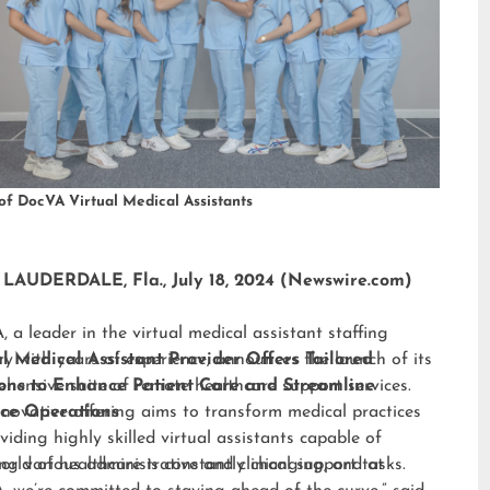
of DocVA Virtual Medical Assistants
LAUDERDALE, Fla., July 18, 2024 (Newswire.com)
 a leader in the virtual medical assistant staffing
ry with years of experience, announces the launch of its
al Medical Assistant Provider Offers Tailored
hensive suite of remote healthcare support services.
ions to Enhance Patient Care and Streamline
nnovative offering aims to transform medical practices
ice Operations
viding highly skilled virtual assistants capable of
ng various administrative and clinical support tasks.
orld of healthcare is constantly changing, and at