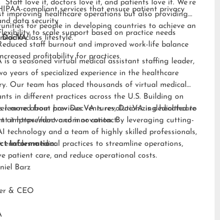
 “Staff love it, doctors love it, and patients love it. We’re
HIPAA-compliant services that ensure patient privacy
st improving healthcare operations but also providing
and data security
unities for people in developing countries to achieve an
Flexibility to scale support based on practice needs
middle-class lifestyle.”
 DocVA
Reduced staff burnout and improved work-life balance
Increased profitability for practices
is a seasoned virtual medical assistant staffing leader,
wo years of specialized experience in the healthcare
ry. Our team has placed thousands of virtual medical
ants in different practices across the U.S. Building on
s learned from previous ventures, DocVA is dedicated to
er more about how DocVA is revolutionizing healthcare
nt improvement and innovation. By leveraging cutting-
rt at
https://docva.com
or contact:
I technology and a team of highly skilled professionals,
enables medical practices to streamline operations,
ct Information:
e patient care, and reduce operational costs.
niel Barz
der & CEO
A