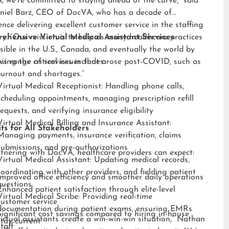
 we’re committed to staying ahead of the curve,” said
niel Barz, CEO of DocVA, who has a decade of
ence delivering excellent customer service in the staffing
ry. “Our mission is to help as many healthcare practices
ehensive Virtual Medical Assistant Services
sible in the U.S., Canada, and eventually the world by
sing the critical issues that arose post-COVID, such as
s range of services includes:
burnout and shortages.”
Virtual Medical Receptionist: Handling phone calls,
scheduling appointments, managing prescription refill
requests, and verifying insurance eligibility
Virtual Medical Billing and Insurance Assistant:
ts for All Stakeholders
Managing payments, insurance verification, claims
submissions, and pre-authorizations
tnering with DocVA, healthcare providers can expect:
Virtual Medical Assistant: Updating medical records,
coordinating with other providers, and fielding patient
Improved office efficiency and smoother daily operations
questions
Enhanced patient satisfaction through elite-level
Virtual Medical Scribe: Providing real-time
customer service
documentation during patient exams, ensuring EMRs
Significant cost savings compared to hiring in-house
irtual assistants create a win-win-win situation,” Nathan
stay current
staff