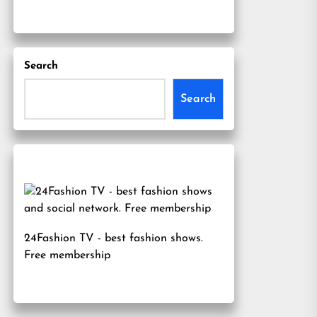
Search
Search
24Fashion TV
- best fashion shows.
Free membership