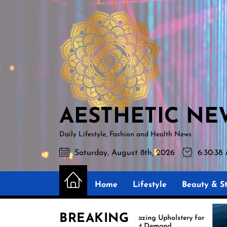
Skip
AESTHETIC
to
NEWS
the
content
AESTHETIC NE
Daily Lifestyle, Fashion and Health News
Saturday, August 8th, 2026
6:30:39
Home
Lifestyle
Beauty & St
BREAKING
Amazing Upholstery for
Ex
Boat Demand
Re