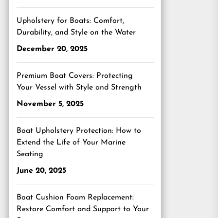
Upholstery for Boats: Comfort,
Durability, and Style on the Water
December 20, 2025
Premium Boat Covers: Protecting
Your Vessel with Style and Strength
November 5, 2025
Boat Upholstery Protection: How to
Extend the Life of Your Marine
Seating
June 20, 2025
Boat Cushion Foam Replacement:
Restore Comfort and Support to Your