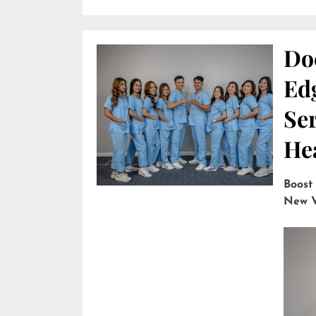
Do
Edg
Ser
He
Boost
New V