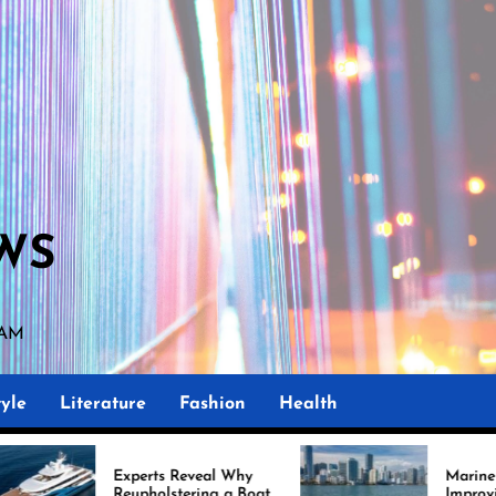
WS
 AM
yle
Literature
Fashion
Health
perts Reveal Why
Marine Upholstery Is
upholstering a Boat
Improving Boat