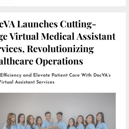
cVA Launches Cutting-
e Virtual Medical Assistant
vices, Revolutionizing
althcare Operations
 Efficiency and Elevate Patient Care With DocVA’s
irtual Assistant Services