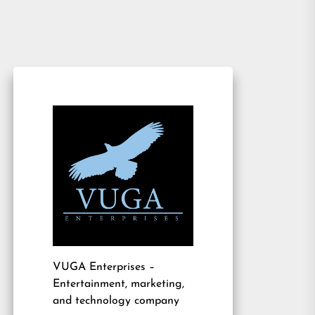
VUGA Enterprises
–
Entertainment, marketing,
and technology company