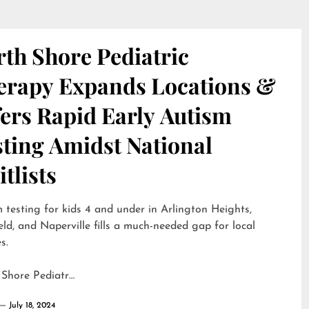
th Shore Pediatric
erapy Expands Locations &
ers Rapid Early Autism
sting Amidst National
tlists
 testing for kids 4 and under in Arlington Heights,
eld, and Naperville fills a much-needed gap for local
s.
 Shore Pediatr…
July 18, 2024