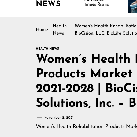
NEWS
Continues Rising
Is
Ma
Health
Women’s Health Rehabilitatio
Home
News
BioCision, LLC, BioLife Soluti
HEALTH NEWS
Women’s Health R
Products Market 
2021-2028 | BioCi
Solutions, Inc. –
November 2, 2021
Women’s Health Rehabilitation Products Mark