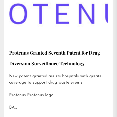
Protenus Granted Seventh Patent for Drug
Diversion Surveillance Technology
New patent granted assists hospitals with greater
coverage to support drug waste events
Protenus Protenus logo
BA…