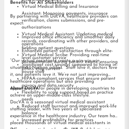
Benefits for All Stakeholders
Virtual Medical Billing and Insurance
Assistant: Managing payments, insurance
By partnering with DocVA, healthcare providers can
verification, claims submissions, and pre-
expect:
authorizations
Virtual Medical Assistant: Updating medical
Improved office efficiency and smoother daily
records, coordinating with other providers, and
operations
fielding patient questions
Enhanced patient satisfaction through elite-
Virtual Medical Scribe: Providing real-time
level customer service
“Our virtual assistants create a win-win-win
documentation during patient exams, ensuring
Significant cost savings compared to hiring in-
situation,” Nathan added. “Staff love it, doctors love
EMRs stay current
house staff
it, and patients love it. We’re not just improving
HIPAA-compliant services that ensure patient
healthcare operations but also providing
privacy and data security
opportunities for people in developing countries to
About DocVA
Flexibility to scale support based on practice
achieve an upper-middle-class lifestyle.”
needs
DocVA is a seasoned virtual medical assistant
Reduced staff burnout and improved work-life
staffing leader, with two years of specialized
balance
experience in the healthcare industry. Our team has
Increased profitability for practices
placed thousands of virtual medical assistants in