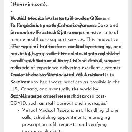
(Newswire.com)
–
DocVA, a leader in the virtual medical assistant
Virtual Medical Assistant Provider Offers
staffing industry with years of experience,
Tailored Solutions to Enhance Patient Care and
announces the launch of its comprehensive suite of
Streamline Practice Operations
remote healthcare support services. This innovative
offering aims to transform medical practices by
“The world of healthcare is constantly changing, and
providing highly skilled virtual assistants capable of
at DocVA, we’re committed to staying ahead of the
handling various administrative and clinical support
curve,” said Nathaniel Barz, CEO of DocVA, who has
tasks.
a decade of experience delivering excellent customer
service in the staffing industry. “Our mission is to
Comprehensive Virtual Medical Assistant
help as many healthcare practices as possible in the
Services
U.S., Canada, and eventually the world by
addressing the critical issues that arose post-
DocVA’s range of services includes:
COVID, such as staff burnout and shortages.”
Virtual Medical Receptionist: Handling phone
calls, scheduling appointments, managing
prescription refill requests, and verifying
insurance eligibility