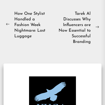
Post
How One Stylist
Tarek Al
Handled a
Discusses Why
navigation
Fashion Week
Influencers are
Previous
Ne
Nightmare: Lost
Now Essential to
post:
pos
Luggage
Successful
Branding