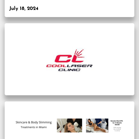
July 18, 2024