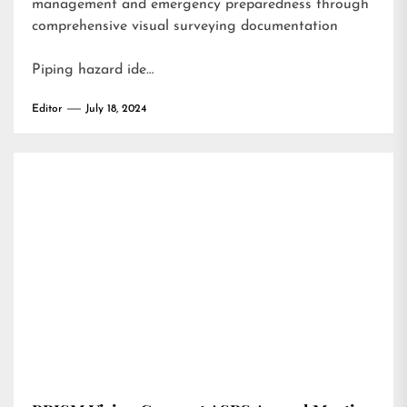
management and emergency preparedness through
comprehensive visual surveying documentation
Piping hazard ide…
Editor
July 18, 2024