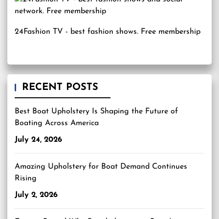
24Fashion TV
- best fashion shows. Free membership
RECENT POSTS
Best Boat Upholstery Is Shaping the Future of
Boating Across America
July 24, 2026
Amazing Upholstery for Boat Demand Continues
Rising
July 2, 2026