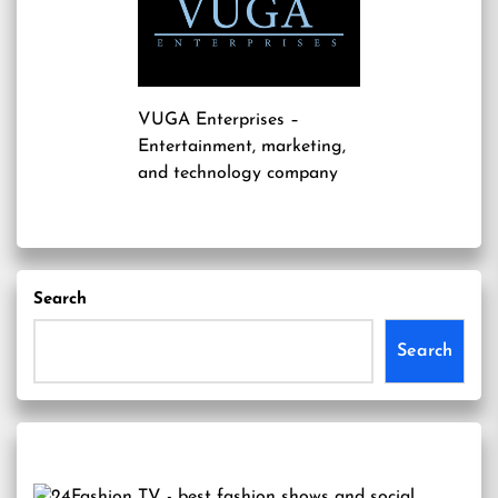
VUGA Enterprises
–
Entertainment, marketing,
and technology company
Search
Search