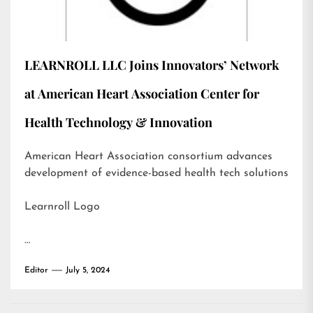
LEARNROLL LLC Joins Innovators’ Network
at American Heart Association Center for
Health Technology & Innovation
American Heart Association consortium advances
development of evidence-based health tech solutions
Learnroll Logo
…
Editor
July 5, 2024