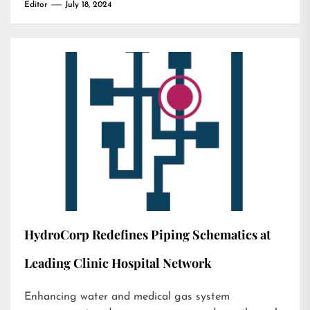
Editor
July 18, 2024
HydroCorp Redefines Piping Schematics at
Leading Clinic Hospital Network
Enhancing water and medical gas system