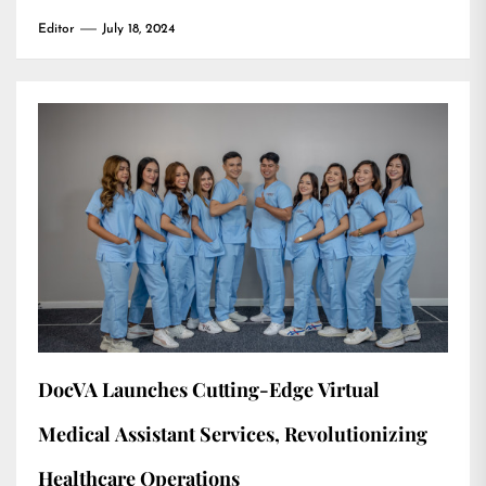
Editor
July 18, 2024
DocVA Launches Cutting-Edge Virtual
Medical Assistant Services, Revolutionizing
Healthcare Operations