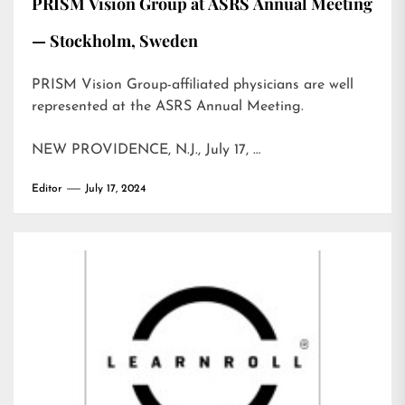
PRISM Vision Group at ASRS Annual Meeting
— Stockholm, Sweden
PRISM Vision Group-affiliated physicians are well
represented at the ASRS Annual Meeting.
NEW PROVIDENCE, N.J., July 17, …
Editor
July 17, 2024