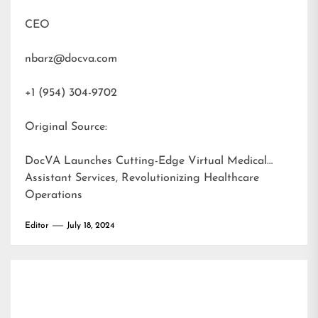
CEO
nbarz@docva.com
+1 (954) 304-9702
Original Source:
DocVA Launches Cutting-Edge Virtual Medical
Assistant Services, Revolutionizing Healthcare
Operations
Editor
July 18, 2024