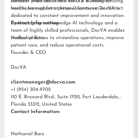
different practices across the U.S. Building on
Discover more about how DocVA is revolutionizing
lessons learned from previous ventures, DocVA is
healthcare support at
https://docva.com
or contact:
dedicated to constant improvement and innovation.
By leveraging cutting-edge AI technology and a
Contact Information:
team of highly skilled professionals, DocVA enables
medical practices to streamline operations, improve
Nathaniel Barz
patient care, and reduce operational costs.
Founder & CEO
DocVA
clientmanager@docva.com
+1 (954) 304-9702
110 E. Broward Blvd., Suite 1700, Fort Lauderdale,
Florida 33312, United States
Contact Information:
Nathaniel Barz