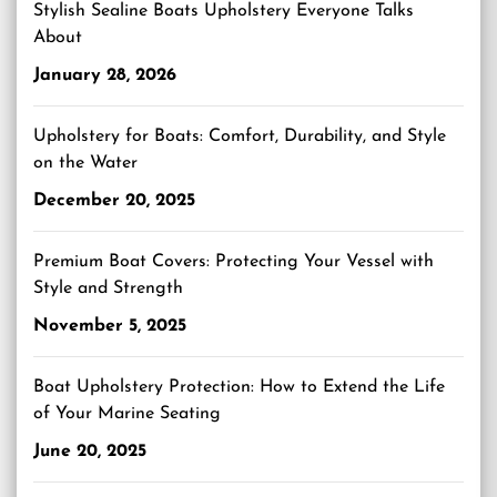
Stylish Sealine Boats Upholstery Everyone Talks
About
January 28, 2026
Upholstery for Boats: Comfort, Durability, and Style
on the Water
December 20, 2025
Premium Boat Covers: Protecting Your Vessel with
Style and Strength
November 5, 2025
Boat Upholstery Protection: How to Extend the Life
of Your Marine Seating
June 20, 2025