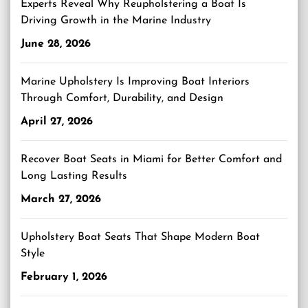
Experts Reveal Why Reupholstering a Boat Is
Driving Growth in the Marine Industry
June 28, 2026
Marine Upholstery Is Improving Boat Interiors
Through Comfort, Durability, and Design
April 27, 2026
Recover Boat Seats in Miami for Better Comfort and
Long Lasting Results
March 27, 2026
Upholstery Boat Seats That Shape Modern Boat
Style
February 1, 2026