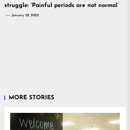
struggle: ‘Painful periods are not normal’
January 28, 2022
MORE STORIES