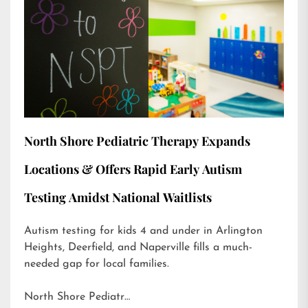
North Shore Pediatric Therapy Expands
Locations & Offers Rapid Early Autism
Testing Amidst National Waitlists
Autism testing for kids 4 and under in Arlington
Heights, Deerfield, and Naperville fills a much-
needed gap for local families.
North Shore Pediatr…