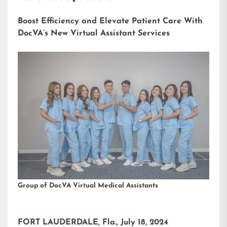
Boost Efficiency and Elevate Patient Care With
DocVA’s New Virtual Assistant Services
Group of DocVA Virtual Medical Assistants
FORT LAUDERDALE, Fla., July 18, 2024