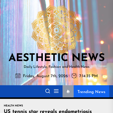
Skip
AESTHETI
to
NEWS
the
content
AESTHETIC NEWS
Daily Lifestyle, Fashion and Health News
Friday, August 7th, 2026
7:14:36 PM
Trending News
HEALTH NEWS
US tennis star reveals endometriosis