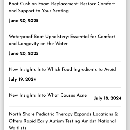
Boat Cushion Foam Replacement: Restore Comfort
and Support to Your Seating
June 20, 2025
Waterproof Boat Upholstery: Essential for Comfort
and Longevity on the Water
June 20, 2025
New Insights Into Which Food Ingredients to Avoid
July 19, 2024
New Insights Into What Causes Acne
July 18, 2024
North Shore Pediatric Therapy Expands Locations &
Offers Rapid Early Autism Testing Amidst National
Waitlists