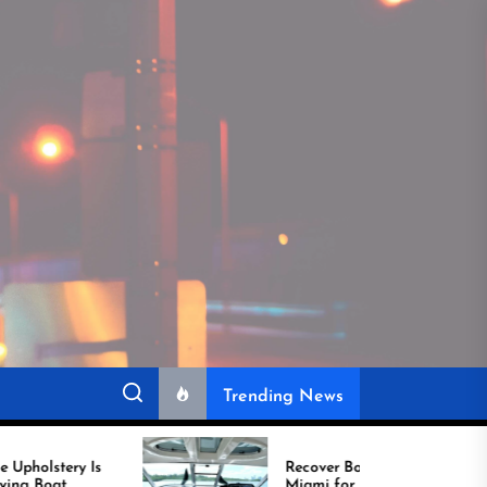
Trending News
Recover Boat Seats in
Miami for Better