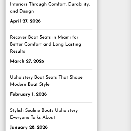
Interiors Through Comfort, Durability,
and Design
April 27, 2026
Recover Boat Seats in Miami for
Better Comfort and Long Lasting
Results
March 27, 2026
Upholstery Boat Seats That Shape
Modern Boat Style
February 1, 2026
Stylish Sealine Boats Upholstery
Everyone Talks About
January 28, 2026