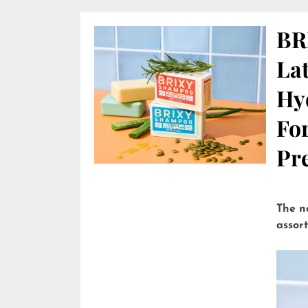
BR
Lat
Hy
Fo
Pre
The n
assor