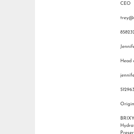
CEO
trey@
85823
Jennif
Head 
jenni
51296
Origin
BRIXY
Hydra
Preser