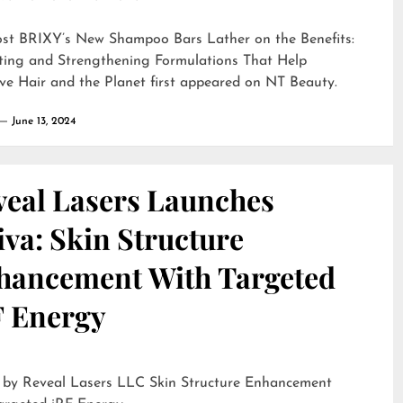
ost
BRIXY’s New Shampoo Bars Lather on the Benefits:
ting and Strengthening Formulations That Help
ve Hair and the Planet
first appeared on
NT Beauty
.
June 13, 2024
veal Lasers Launches
iva: Skin Structure
hancement With Targeted
F Energy
eveal Lasers LLC Skin Structure Enhancement