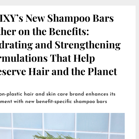
IXY’s New Shampoo Bars
her on the Benefits:
drating and Strengthening
rmulations That Help
serve Hair and the Planet
on-plastic hair and skin care brand enhances its
tment with new benefit-specific shampoo bars