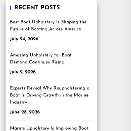
RECENT POSTS
Best Boat Upholstery Is Shaping the
Future of Boating Across America
July 24, 2026
Amazing Upholstery for Boat
Demand Continues Rising
July 2, 2026
Experts Reveal Why Reupholstering a
Boat Is Driving Growth in the Marine
Industry
June 28, 2026
Marine Upholstery Is Improving Boat