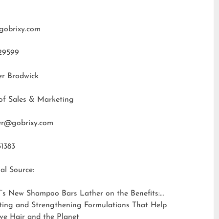
gobrixy.com
29599
er Brodwick
of Sales & Marketing
fer@gobrixy.com
31383
al Source:
’s New Shampoo Bars Lather on the Benefits:
ting and Strengthening Formulations That Help
ve Hair and the Planet