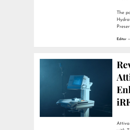
The p
Hydra
Preser
Editor
Re
Att
En
iR
Attiva by R