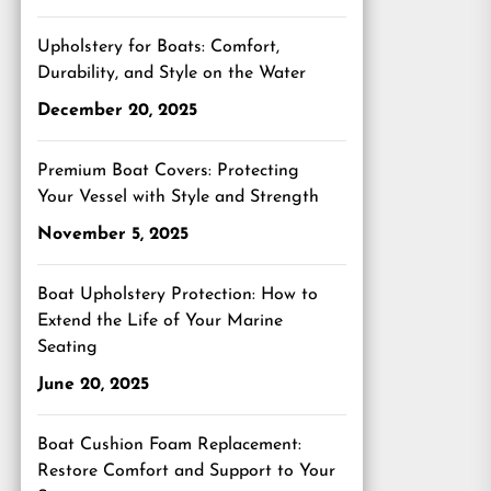
Upholstery for Boats: Comfort,
Durability, and Style on the Water
December 20, 2025
Premium Boat Covers: Protecting
Your Vessel with Style and Strength
November 5, 2025
Boat Upholstery Protection: How to
Extend the Life of Your Marine
Seating
June 20, 2025
Boat Cushion Foam Replacement:
Restore Comfort and Support to Your