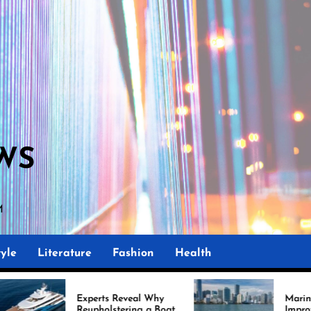
WS
M
yle
Literature
Fashion
Health
perts Reveal Why
Marine Upholstery Is
upholstering a Boat
Improving Boat