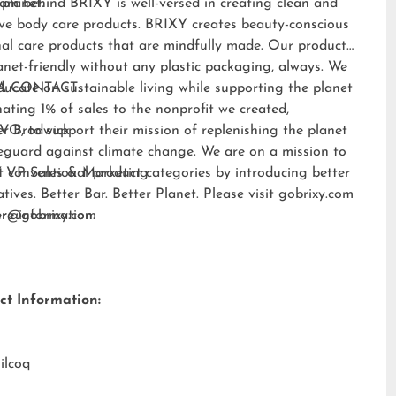
 planet.
am behind BRIXY is well-versed in creating clean and
ive body care products. BRIXY creates beauty-conscious
al care products that are mindfully made. Our products
anet-friendly without any plastic packaging, always. We
ducate on sustainable living while supporting the planet
A CONTACT:
ating 1% of sales to the nonprofit we created,
EVO
er Brodwick
, to support their mission of replenishing the planet
eguard against climate change. We are on a mission to
t conventional product categories by introducing better
 VP Sales & Marketing
atives. Better Bar. Better Planet. Please visit
gobrixy.com
ore information.
fer@gobrixy.com
ct Information:
ilcoq