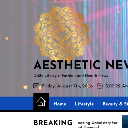
Skip
AESTHETIC
to
NEWS
the
content
AESTHETIC NE
Daily Lifestyle, Fashion and Health News
Friday, August 7th, 2026
3:00:23 A
Home
Lifestyle
Beauty & St
BREAKING
Amazing Upholstery for
Ex
Boat Demand
Re