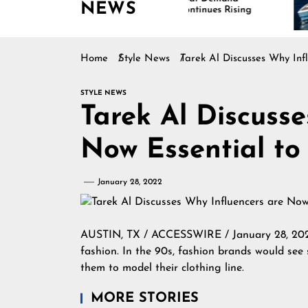
NEWS
Continues Rising
Is
Ma
Home
Style News
Tarek Al Discusses Why Inf
STYLE NEWS
Tarek Al Discusse
Now Essential to
January 28, 2022
AUSTIN, TX / ACCESSWIRE / January 28, 20
fashion. In the 90s, fashion brands would see
them to model their clothing line.
MORE STORIES