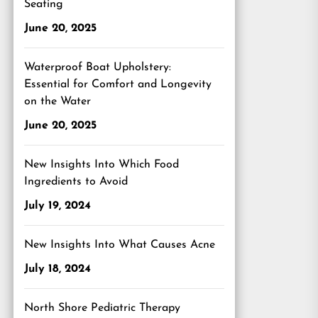
Seating
June 20, 2025
Waterproof Boat Upholstery:
Essential for Comfort and Longevity
on the Water
June 20, 2025
New Insights Into Which Food
Ingredients to Avoid
July 19, 2024
New Insights Into What Causes Acne
July 18, 2024
North Shore Pediatric Therapy