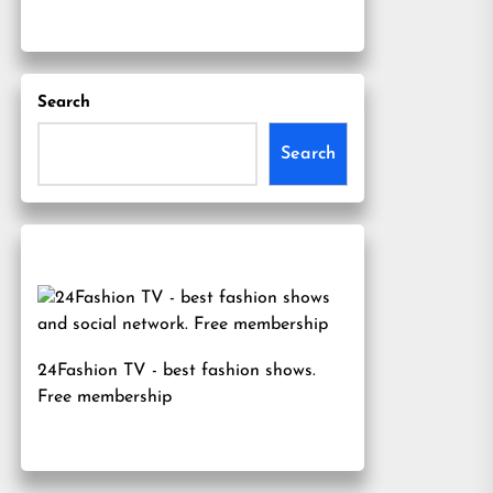
Search
Search
24Fashion TV
- best fashion shows.
Free membership