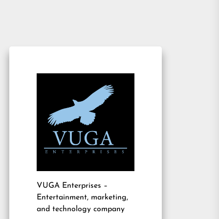
VUGA Enterprises
–
Entertainment, marketing,
and technology company