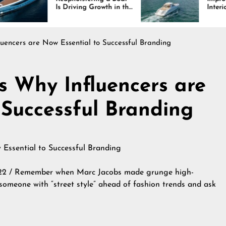
 Driving Growth in the
Interiors Through
rine Industry
Comfort, Durability,
and Design
luencers are Now Essential to Successful Branding
s Why Influencers are
 Successful Branding
22 / Remember when Marc Jacobs made grunge high-
 someone with “street style” ahead of fashion trends and ask