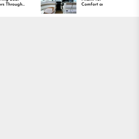
Comfort and Long
Lasting Results