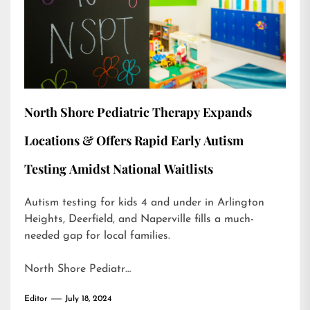
North Shore Pediatric Therapy Expands
Locations & Offers Rapid Early Autism
Testing Amidst National Waitlists
Autism testing for kids 4 and under in Arlington
Heights, Deerfield, and Naperville fills a much-
needed gap for local families.
North Shore Pediatr…
Editor
July 18, 2024