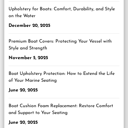
Upholstery for Boats: Comfort, Durability, and Style
on the Water
December 20, 2025
Premium Boat Covers: Protecting Your Vessel with
Style and Strength
November 5, 2025
Boat Upholstery Protection: How to Extend the Life
of Your Marine Seating
June 20, 2025
Boat Cushion Foam Replacement: Restore Comfort
and Support to Your Seating
June 20, 2025