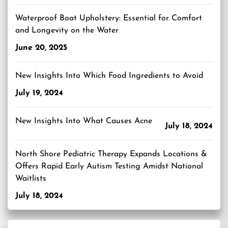
Waterproof Boat Upholstery: Essential for Comfort
and Longevity on the Water
June 20, 2025
New Insights Into Which Food Ingredients to Avoid
July 19, 2024
New Insights Into What Causes Acne
July 18, 2024
North Shore Pediatric Therapy Expands Locations &
Offers Rapid Early Autism Testing Amidst National
Waitlists
July 18, 2024