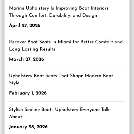
Marine Upholstery Is Improving Boat Interiors
Through Comfort, Durability, and Design
April 27, 2026
Recover Boat Seats in Miami for Better Comfort and
Long Lasting Results
March 27, 2026
Upholstery Boat Seats That Shape Modern Boat
Style
February 1, 2026
Stylish Sealine Boats Upholstery Everyone Talks
About
January 28, 2026