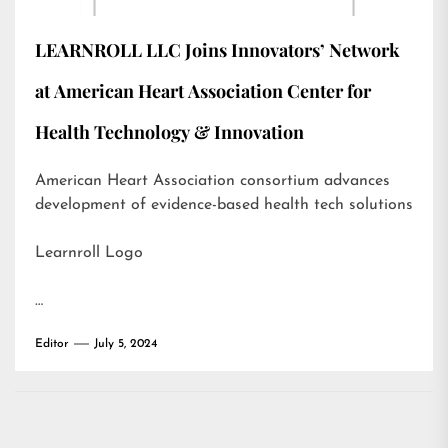
LEARNROLL LLC Joins Innovators’ Network
at American Heart Association Center for
Health Technology & Innovation
American Heart Association consortium advances
development of evidence-based health tech solutions
Learnroll Logo
…
Editor
July 5, 2024