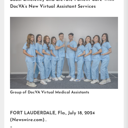
DocVA’s New Virtual Assistant Services
Group of DocVA Virtual Medical Assistants
FORT LAUDERDALE, Fla., July 18, 2024
(Newswire.com)
–