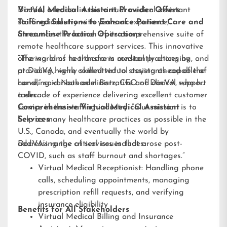
DocVA, a leader in the virtual medical assistant
Virtual Medical Assistant Provider Offers
staffing industry with years of experience,
Tailored Solutions to Enhance Patient Care and
announces the launch of its comprehensive suite of
Streamline Practice Operations
remote healthcare support services. This innovative
offering aims to transform medical practices by
“The world of healthcare is constantly changing, and
providing highly skilled virtual assistants capable of
at DocVA, we’re committed to staying ahead of the
handling various administrative and clinical support
curve,” said Nathaniel Barz, CEO of DocVA, who has
tasks.
a decade of experience delivering excellent customer
service in the staffing industry. “Our mission is to
Comprehensive Virtual Medical Assistant
help as many healthcare practices as possible in the
Services
U.S., Canada, and eventually the world by
addressing the critical issues that arose post-
DocVA’s range of services includes:
COVID, such as staff burnout and shortages.”
Virtual Medical Receptionist: Handling phone
calls, scheduling appointments, managing
prescription refill requests, and verifying
insurance eligibility
Benefits for All Stakeholders
Virtual Medical Billing and Insurance