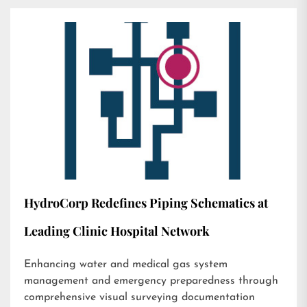
HydroCorp Redefines Piping Schematics at
Leading Clinic Hospital Network
Enhancing water and medical gas system
management and emergency preparedness through
comprehensive visual surveying documentation