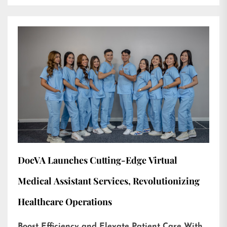
DocVA Launches Cutting-Edge Virtual
Medical Assistant Services, Revolutionizing
Healthcare Operations
Boost Efficiency and Elevate Patient Care With