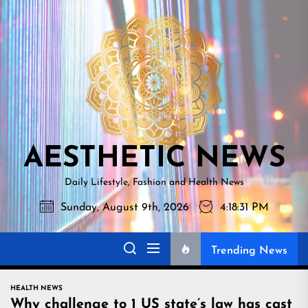
Skip
AESTHETI
to
NEWS
the
content
AESTHETIC NEWS
Daily Lifestyle, Fashion and Health News
Sunday, August 9th, 2026
4:18:32 PM
Trending News
HEALTH NEWS
Why challenge to 1 US state’s law has cast