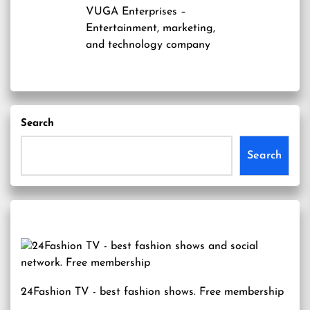
VUGA Enterprises
–
Entertainment, marketing,
and technology company
Search
Search
24Fashion TV
- best fashion shows. Free membership