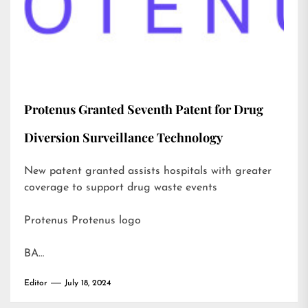
Protenus Granted Seventh Patent for Drug
Diversion Surveillance Technology
New patent granted assists hospitals with greater
coverage to support drug waste events
Protenus Protenus logo
BA…
Editor
July 18, 2024