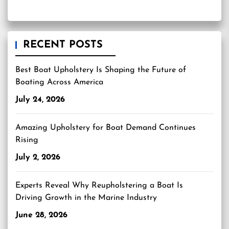
RECENT POSTS
Best Boat Upholstery Is Shaping the Future of
Boating Across America
July 24, 2026
Amazing Upholstery for Boat Demand Continues
Rising
July 2, 2026
Experts Reveal Why Reupholstering a Boat Is
Driving Growth in the Marine Industry
June 28, 2026