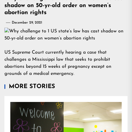
shadow on 50-yr-old order on women’s
abortion rights
December 29, 2021
US Supreme Court currently hearing a case that
challenges a Mississippi law that seeks to prohibit
abortions beyond 15 weeks of pregnancy except on
grounds of a medical emergency.
MORE STORIES