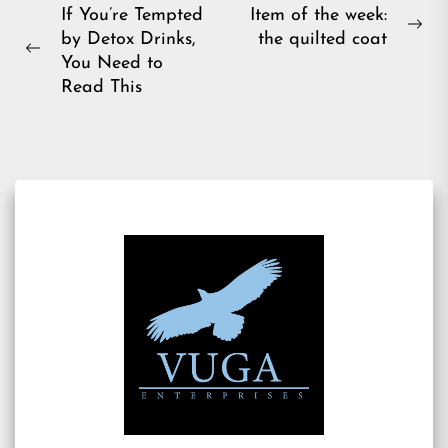
Post
If You’re Tempted
Item of the week:
Ne
by Detox Drinks,
the quilted coat
navigation
Previous
pos
You Need to
post:
Read This