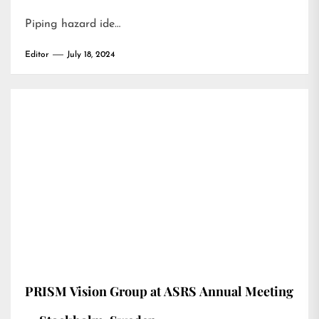
Piping hazard ide…
Editor
July 18, 2024
PRISM Vision Group at ASRS Annual Meeting