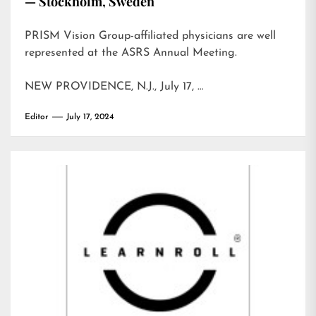
— Stockholm, Sweden
PRISM Vision Group-affiliated physicians are well
represented at the ASRS Annual Meeting.
NEW PROVIDENCE, N.J., July 17, …
Editor
July 17, 2024