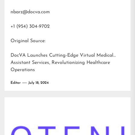
nbarz@docva.com
+1 (954) 304-9702
Original Source:
DocVA Launches Cutting-Edge Virtual Medical
Assistant Services, Revolutionizing Healthcare
Operations
Editor
July 18, 2024