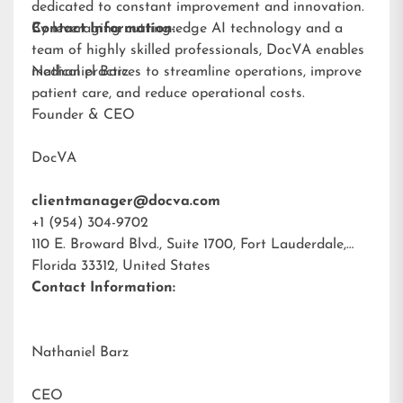
dedicated to constant improvement and innovation.
By leveraging cutting-edge AI technology and a
Contact Information:
team of highly skilled professionals, DocVA enables
medical practices to streamline operations, improve
Nathaniel Barz
patient care, and reduce operational costs.
Founder & CEO
DocVA
clientmanager@docva.com
+1 (954) 304-9702
110 E. Broward Blvd., Suite 1700, Fort Lauderdale,
Florida 33312, United States
Contact Information:
Nathaniel Barz
CEO