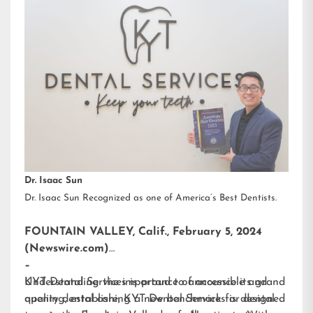
Dr. Isaac Sun
Dr. Isaac Sun Recognized as one of America’s Best Dentists.
FOUNTAIN VALLEY, Calif., February 5, 2024
(Newswire.com)
–
KYT Dental Services is proud to announce its grand
Understanding the importance of accessible and
opening, establishing a new benchmark for dental
quality dental care, KYT Dental Services is designed