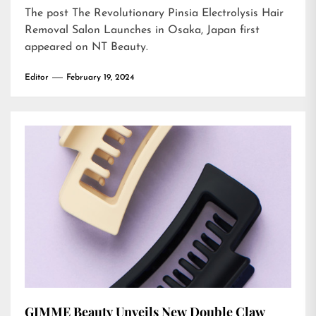
The post
The Revolutionary Pinsia Electrolysis Hair
Removal Salon Launches in Osaka, Japan
first
appeared on
NT Beauty
.
Editor
February 19, 2024
GIMME Beauty Unveils New Double Claw