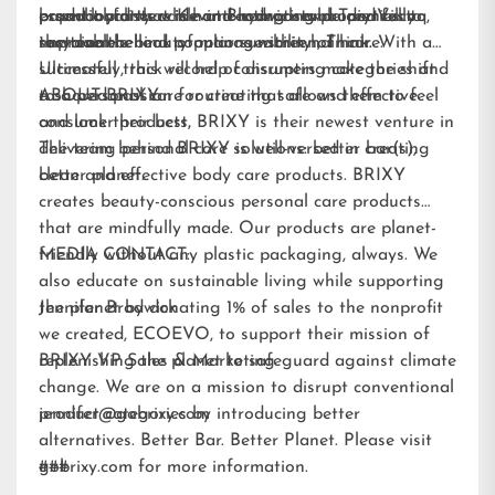
essential fatty acids and hydrating properties to
paperboard that is home-compostable and fully
brand loyalists while attracting new audiences to
product pioneers Kevin Brodwick and Trey Vilcoq,
improve the look of manageability of hair.
recyclable.
sustainable beauty options within hair care.
the team behind popular sunscreen, Think. With a
Ultimately, this will help consumers make the shift
successful track record of disrupting categories and
to a personal care routine that allows them to feel
a shared passion for creating safe and effective
ABOUT BRIXY:
and look their best.
consumer products, BRIXY is their newest venture in
delivering personal care solutions: better bar(s),
The team behind BRIXY is well-versed in creating
better planet.
clean and effective body care products. BRIXY
creates beauty-conscious personal care products
that are mindfully made. Our products are planet-
friendly without any plastic packaging, always. We
MEDIA CONTACT:
also educate on sustainable living while supporting
the planet by donating 1% of sales to the nonprofit
Jennifer Brodwick
we created,
ECOEVO
, to support their mission of
replenishing the planet to safeguard against climate
BRIXY VP Sales & Marketing
change. We are on a mission to disrupt conventional
product categories by introducing better
jennifer@gobrixy.com
alternatives. Better Bar. Better Planet. Please visit
gobrixy.com
###
for more information.