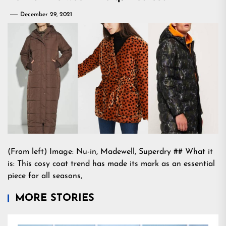
December 29, 2021
(From left) Image: Nu-in, Madewell, Superdry ## What it
is: This cosy coat trend has made its mark as an essential
piece for all seasons,
MORE STORIES