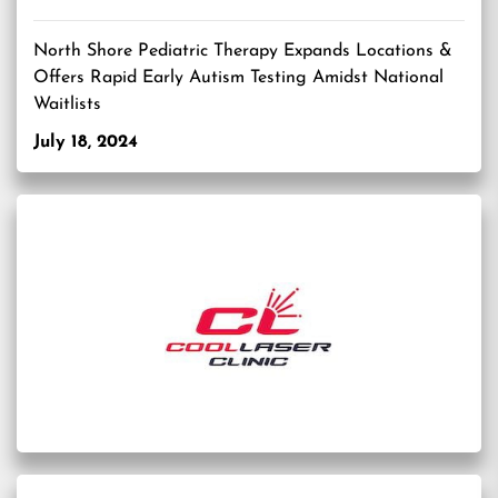
North Shore Pediatric Therapy Expands Locations &
Offers Rapid Early Autism Testing Amidst National
Waitlists
July 18, 2024