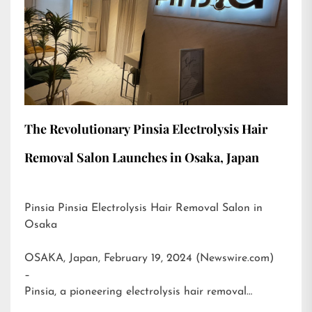
The Revolutionary Pinsia Electrolysis Hair
Removal Salon Launches in Osaka, Japan
Pinsia Pinsia Electrolysis Hair Removal Salon in
Osaka
OSAKA, Japan, February 19, 2024 (Newswire.com)
–
Pinsia, a pioneering electrolysis hair removal…