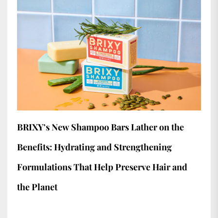
BRIXY’s New Shampoo Bars Lather on the
Benefits: Hydrating and Strengthening
Formulations That Help Preserve Hair and
the Planet