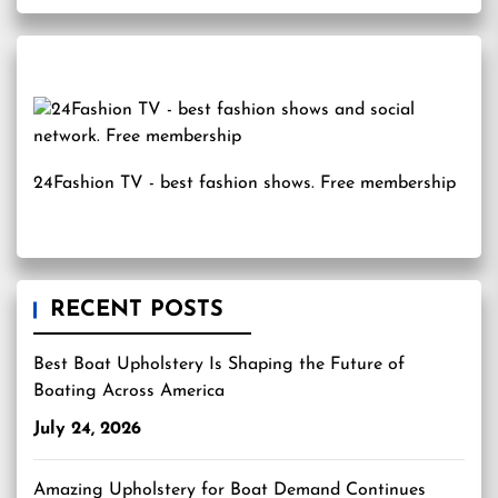
24Fashion TV
- best fashion shows. Free membership
RECENT POSTS
Best Boat Upholstery Is Shaping the Future of
Boating Across America
July 24, 2026
Amazing Upholstery for Boat Demand Continues