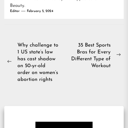
Beauty
.
Editor
February 5, 2024
Post
Why challenge to
35 Best Sports
1 US state’s law
Bras for Every
navigation
Ne
has cast shadow
Different Type of
Previous
pos
on 50-yr-old
Workout
post:
order on women’s
abortion rights