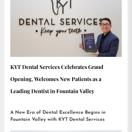
KYT Dental Services Celebrates Grand
Opening, Welcomes New Patients as a
Leading Dentist in Fountain Valley
A New Era of Dental Excellence Begins in
Fountain Valley with KYT Dental Services