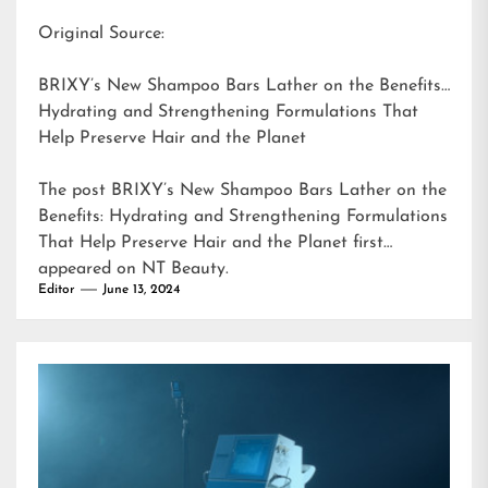
Original Source:
BRIXY’s New Shampoo Bars Lather on the Benefits:
Hydrating and Strengthening Formulations That
Help Preserve Hair and the Planet
The post
BRIXY’s New Shampoo Bars Lather on the
Benefits: Hydrating and Strengthening Formulations
That Help Preserve Hair and the Planet
first
appeared on
NT Beauty
.
Editor
June 13, 2024