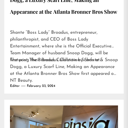
Dogg, a Luxury Scarf Line, Making an
Appearance at the Atlanta Bronner Bros Show
Shante “Boss Lady” Broadus, entrepreneur,
philanthropist, and CEO of Boss Lady
Entertainment, where she is the Official Executive
Team Manager of husband Snoop Dogg, will be
featuring their Broadus Collection Scarfs at…
The post
The Broadus Collection by Shante & Snoop
Dogg, a Luxury Scarf Line, Making an Appearance
at the Atlanta Bronner Bros Show
first appeared on
NT Beauty
.
Editor
February 23, 2024