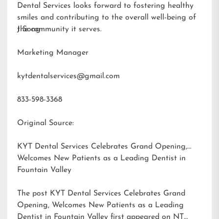
Dental Services looks forward to fostering healthy
smiles and contributing to the overall well-being of
the community it serves.
J Song
Marketing Manager
kytdentalservices@gmail.com
833-598-3368
Original Source:
KYT Dental Services Celebrates Grand Opening,
Welcomes New Patients as a Leading Dentist in
Fountain Valley
The post
KYT Dental Services Celebrates Grand
Opening, Welcomes New Patients as a Leading
Dentist in Fountain Valley
first appeared on
NT