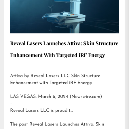
Reveal Lasers Launches Attiva: Skin Structure
Enhancement With Targeted iRF Energy
Attiva by Reveal Lasers LLC Skin Structure
Enhancement with Targeted iRF Energy
LAS VEGAS, March 6, 2024 (Newswire.com)
–
Reveal Lasers LLC is proud t…
The post
Reveal Lasers Launches Attiva: Skin