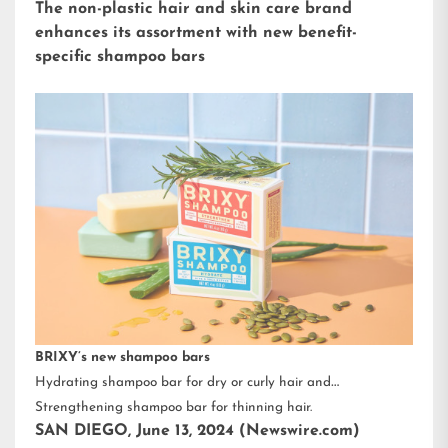
The non-plastic hair and skin care brand
enhances its assortment with new benefit-
specific shampoo bars
BRIXY’s new shampoo bars
Hydrating shampoo bar for dry or curly hair and
Strengthening shampoo bar for thinning hair.
SAN DIEGO, June 13, 2024 (Newswire.com)