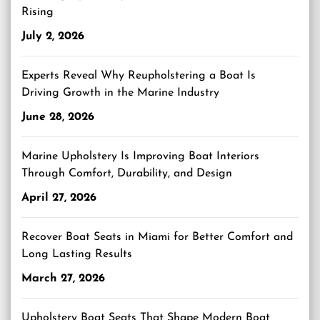
Rising
July 2, 2026
Experts Reveal Why Reupholstering a Boat Is
Driving Growth in the Marine Industry
June 28, 2026
Marine Upholstery Is Improving Boat Interiors
Through Comfort, Durability, and Design
April 27, 2026
Recover Boat Seats in Miami for Better Comfort and
Long Lasting Results
March 27, 2026
Upholstery Boat Seats That Shape Modern Boat