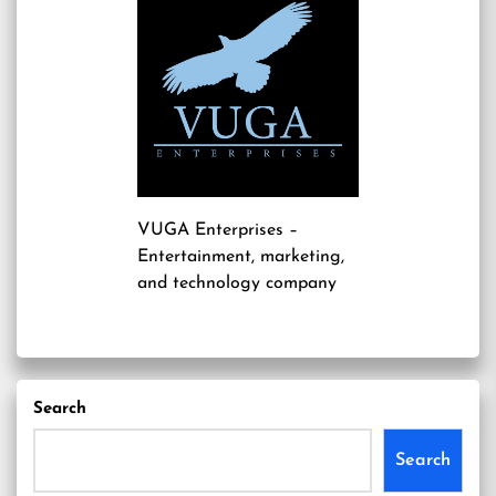
VUGA Enterprises
–
Entertainment, marketing,
and technology company
Search
Search