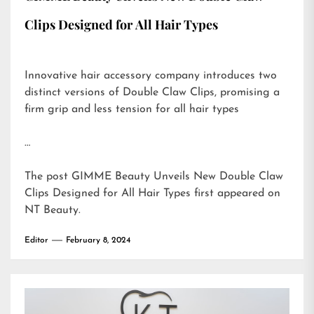
Clips Designed for All Hair Types
Innovative hair accessory company introduces two
distinct versions of Double Claw Clips, promising a
firm grip and less tension for all hair types
…
The post
GIMME Beauty Unveils New Double Claw
Clips Designed for All Hair Types
first appeared on
NT Beauty
.
Editor
February 8, 2024