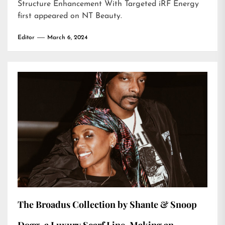
Structure Enhancement With Targeted iRF Energy
first appeared on
NT Beauty
.
Editor
March 6, 2024
The Broadus Collection by Shante & Snoop