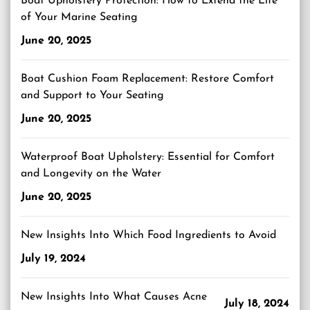
Boat Upholstery Protection: How to Extend the Life
of Your Marine Seating
June 20, 2025
Boat Cushion Foam Replacement: Restore Comfort
and Support to Your Seating
June 20, 2025
Waterproof Boat Upholstery: Essential for Comfort
and Longevity on the Water
June 20, 2025
New Insights Into Which Food Ingredients to Avoid
July 19, 2024
New Insights Into What Causes Acne
July 18, 2024