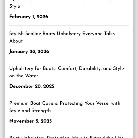
Style
February 1, 2026
Stylish Sealine Boats Upholstery Everyone Talks
About
January 28, 2026
Upholstery for Boats: Comfort, Durability, and Style
on the Water
December 20, 2025
Premium Boat Covers: Protecting Your Vessel with
Style and Strength
November 5, 2025