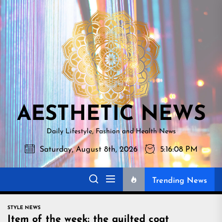
Skip
AESTHETI
to
NEWS
the
content
AESTHETIC NEWS
Daily Lifestyle, Fashion and Health News
Saturday, August 8th, 2026
5:16:09 PM
Trending News
STYLE NEWS
Item of the week: the quilted coat