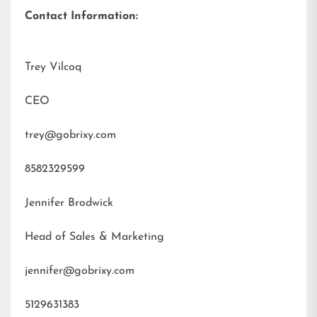
Contact Information:
Trey Vilcoq
CEO
trey@gobrixy.com
8582329599
Jennifer Brodwick
Head of Sales & Marketing
jennifer@gobrixy.com
5129631383