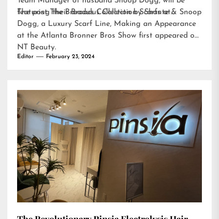
Team Manager of husband Snoop Dogg, will be
featuring their Broadus Collection Scarfs at…
The post
The Broadus Collection by Shante & Snoop
Dogg, a Luxury Scarf Line, Making an Appearance
at the Atlanta Bronner Bros Show
first appeared on
NT Beauty
.
Editor
February 23, 2024
The Revolutionary Pinsia Electrolysis Hair