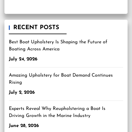
RECENT POSTS
Best Boat Upholstery Is Shaping the Future of
Boating Across America
July 24, 2026
Amazing Upholstery for Boat Demand Continues
Rising
July 2, 2026
Experts Reveal Why Reupholstering a Boat Is
Driving Growth in the Marine Industry
June 28, 2026