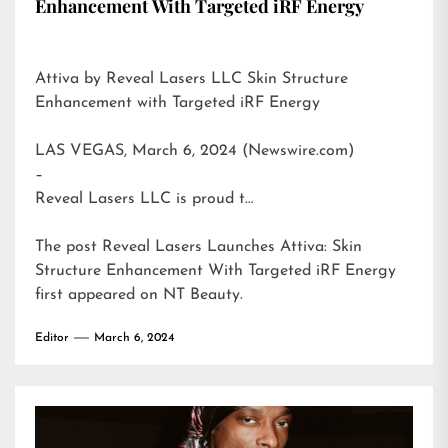
Enhancement With Targeted iRF Energy
Attiva by Reveal Lasers LLC Skin Structure
Enhancement with Targeted iRF Energy
LAS VEGAS, March 6, 2024 (Newswire.com)
–
Reveal Lasers LLC is proud t…
The post
Reveal Lasers Launches Attiva: Skin
Structure Enhancement With Targeted iRF Energy
first appeared on
NT Beauty
.
Editor
March 6, 2024