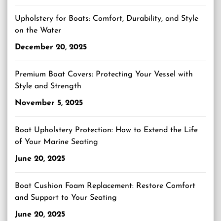
Upholstery for Boats: Comfort, Durability, and Style
on the Water
December 20, 2025
Premium Boat Covers: Protecting Your Vessel with
Style and Strength
November 5, 2025
Boat Upholstery Protection: How to Extend the Life
of Your Marine Seating
June 20, 2025
Boat Cushion Foam Replacement: Restore Comfort
and Support to Your Seating
June 20, 2025