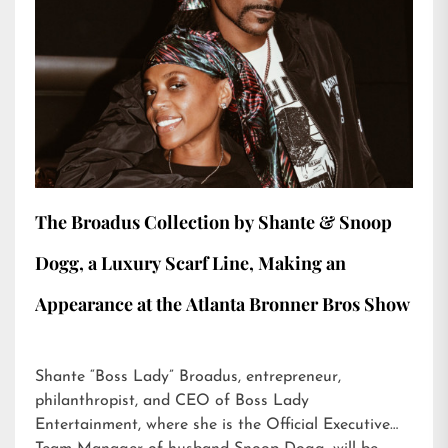
The Broadus Collection by Shante & Snoop
Dogg, a Luxury Scarf Line, Making an
Appearance at the Atlanta Bronner Bros Show
Shante “Boss Lady” Broadus, entrepreneur,
philanthropist, and CEO of Boss Lady
Entertainment, where she is the Official Executive