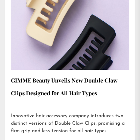
GIMME Beauty Unveils New Double Claw
Clips Designed for All Hair Types
Innovative hair accessory company introduces two
distinct versions of Double Claw Clips, promising a
firm grip and less tension for all hair types