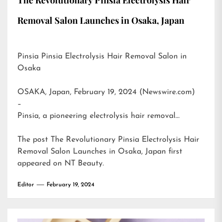
Removal Salon Launches in Osaka, Japan
Pinsia Pinsia Electrolysis Hair Removal Salon in
Osaka
OSAKA, Japan, February 19, 2024 (Newswire.com)
–
Pinsia, a pioneering electrolysis hair removal…
The post
The Revolutionary Pinsia Electrolysis Hair
Removal Salon Launches in Osaka, Japan
first
appeared on
NT Beauty
.
Editor
February 19, 2024