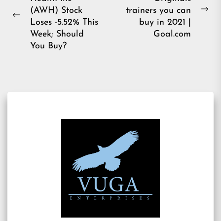
navigation
(AWH) Stock
trainers you can
Ne
Previous
Loses -5.52% This
buy in 2021 |
pos
post:
Week; Should
Goal.com
You Buy?