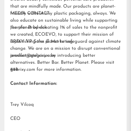
that are mindfully made. Our products are planet-
friendly without any plastic packaging, always. We
MEDIA CONTACT:
also educate on sustainable living while supporting
the planet by donating 1% of sales to the nonprofit
Jennifer Brodwick
we created,
ECOEVO
, to support their mission of
replenishing the planet to safeguard against climate
BRIXY VP Sales & Marketing
change. We are on a mission to disrupt conventional
product categories by introducing better
jennifer@gobrixy.com
alternatives. Better Bar. Better Planet. Please visit
gobrixy.com
###
for more information.
Contact Information:
Trey Vilcoq
CEO