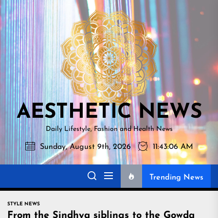
Skip
AESTHETI
to
NEWS
the
content
AESTHETIC NEWS
Daily Lifestyle, Fashion and Health News
Sunday, August 9th, 2026
11:43:07 AM
Trending News
STYLE NEWS
From the Sindhya siblings to the Gowda