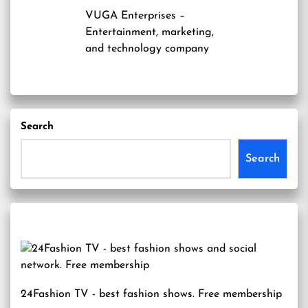
VUGA Enterprises
–
Entertainment, marketing,
and technology company
Search
Search
24Fashion TV
- best fashion shows. Free membership