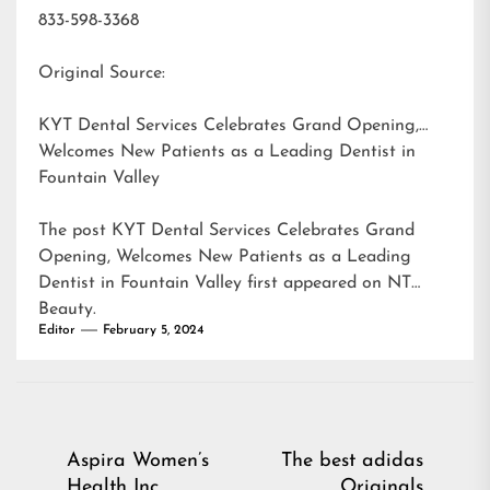
833-598-3368
Original Source:
KYT Dental Services Celebrates Grand Opening,
Welcomes New Patients as a Leading Dentist in
Fountain Valley
The post
KYT Dental Services Celebrates Grand
Opening, Welcomes New Patients as a Leading
Dentist in Fountain Valley
first appeared on
NT
Beauty
.
Editor
February 5, 2024
Post
Aspira Women’s
The best adidas
Health Inc
Originals