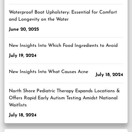
Waterproof Boat Upholstery: Essential for Comfort
and Longevity on the Water
June 20, 2025
New Insights Into Which Food Ingredients to Avoid
July 19, 2024
New Insights Into What Causes Acne
July 18, 2024
North Shore Pediatric Therapy Expands Locations &
Offers Rapid Early Autism Testing Amidst National
Waitlists
July 18, 2024