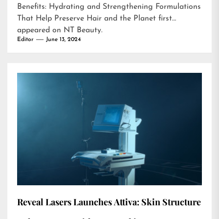
Benefits: Hydrating and Strengthening Formulations
That Help Preserve Hair and the Planet
first
appeared on
NT Beauty
.
Editor
June 13, 2024
Reveal Lasers Launches Attiva: Skin Structure