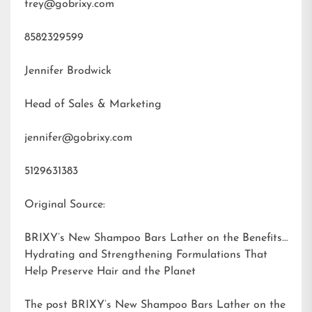
trey@gobrixy.com
8582329599
Jennifer Brodwick
Head of Sales & Marketing
jennifer@gobrixy.com
5129631383
Original Source:
BRIXY’s New Shampoo Bars Lather on the Benefits:
Hydrating and Strengthening Formulations That
Help Preserve Hair and the Planet
The post
BRIXY’s New Shampoo Bars Lather on the