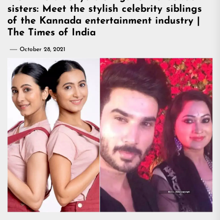
sisters: Meet the stylish celebrity siblings
of the Kannada entertainment industry |
The Times of India
October 28, 2021