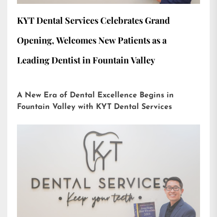
KYT Dental Services Celebrates Grand
Opening, Welcomes New Patients as a
Leading Dentist in Fountain Valley
A New Era of Dental Excellence Begins in
Fountain Valley with KYT Dental Services