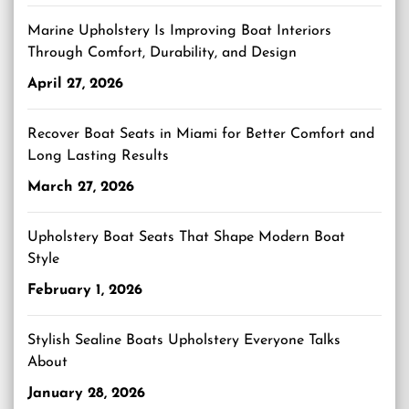
Marine Upholstery Is Improving Boat Interiors
Through Comfort, Durability, and Design
April 27, 2026
Recover Boat Seats in Miami for Better Comfort and
Long Lasting Results
March 27, 2026
Upholstery Boat Seats That Shape Modern Boat
Style
February 1, 2026
Stylish Sealine Boats Upholstery Everyone Talks
About
January 28, 2026