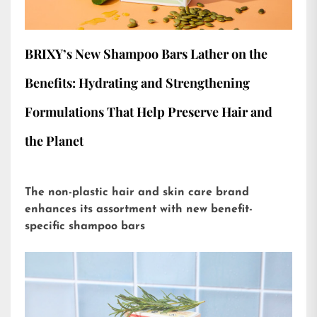
BRIXY’s New Shampoo Bars Lather on the
Benefits: Hydrating and Strengthening
Formulations That Help Preserve Hair and
the Planet
The non-plastic hair and skin care brand
enhances its assortment with new benefit-
specific shampoo bars