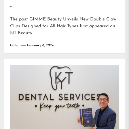
…
The post
GIMME Beauty Unveils New Double Claw
Clips Designed for All Hair Types
first appeared on
NT Beauty
.
Editor
February 8, 2024