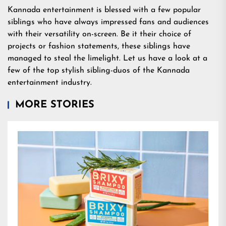
Kannada entertainment is blessed with a few popular
siblings who have always impressed fans and audiences
with their versatility on-screen. Be it their choice of
projects or fashion statements, these siblings have
managed to steal the limelight. Let us have a look at a
few of the top stylish sibling-duos of the Kannada
entertainment industry.
MORE STORIES