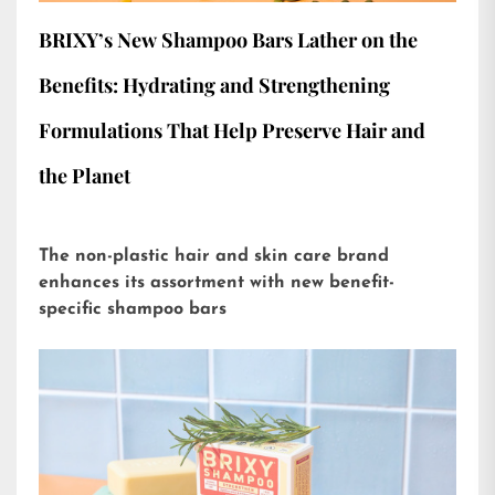
BRIXY’s New Shampoo Bars Lather on the
Benefits: Hydrating and Strengthening
Formulations That Help Preserve Hair and
the Planet
The non-plastic hair and skin care brand
enhances its assortment with new benefit-
specific shampoo bars