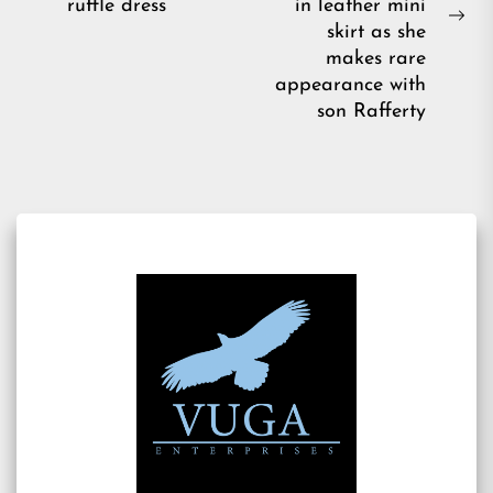
post:
ruffle dress
in leather mini
Ne
skirt as she
pos
makes rare
appearance with
son Rafferty