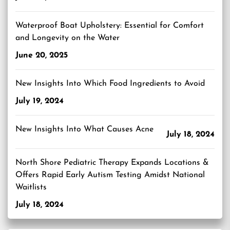
Waterproof Boat Upholstery: Essential for Comfort
and Longevity on the Water
June 20, 2025
New Insights Into Which Food Ingredients to Avoid
July 19, 2024
New Insights Into What Causes Acne
July 18, 2024
North Shore Pediatric Therapy Expands Locations &
Offers Rapid Early Autism Testing Amidst National
Waitlists
July 18, 2024