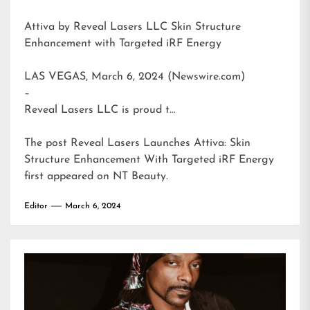
Attiva by Reveal Lasers LLC Skin Structure
Enhancement with Targeted iRF Energy
LAS VEGAS, March 6, 2024 (Newswire.com)
–
Reveal Lasers LLC is proud t…
The post
Reveal Lasers Launches Attiva: Skin
Structure Enhancement With Targeted iRF Energy
first appeared on
NT Beauty
.
Editor
March 6, 2024