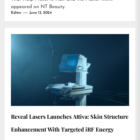
appeared on
NT Beauty
.
Editor
June 13, 2024
Reveal Lasers Launches Attiva: Skin Structure
Enhancement With Targeted iRF Energy