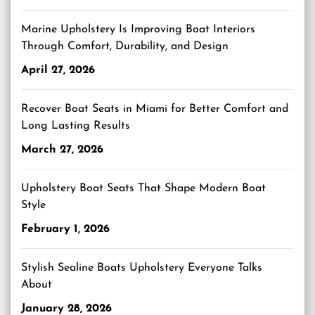
Marine Upholstery Is Improving Boat Interiors
Through Comfort, Durability, and Design
April 27, 2026
Recover Boat Seats in Miami for Better Comfort and
Long Lasting Results
March 27, 2026
Upholstery Boat Seats That Shape Modern Boat
Style
February 1, 2026
Stylish Sealine Boats Upholstery Everyone Talks
About
January 28, 2026