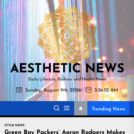
Skip
AESTHETI
to
NEWS
the
content
AESTHETIC NEWS
Daily Lifestyle, Fashion and Health News
Sunday, August 9th, 2026
3:36:53 AM
Trending News
STYLE NEWS
Green Bay Packers’ Aaron Rodgers Makes