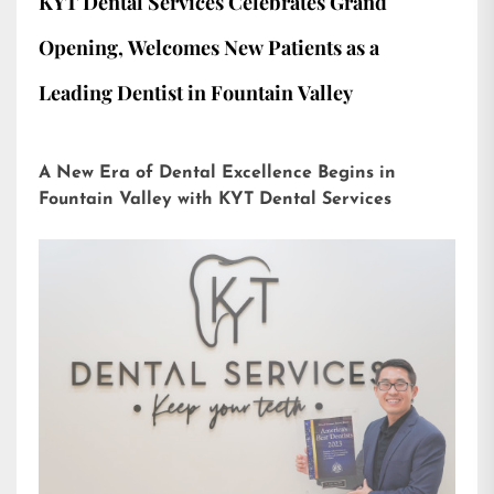
KYT Dental Services Celebrates Grand
Opening, Welcomes New Patients as a
Leading Dentist in Fountain Valley
A New Era of Dental Excellence Begins in
Fountain Valley with KYT Dental Services