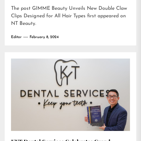
The post
GIMME Beauty Unveils New Double Claw
Clips Designed for All Hair Types
first appeared on
NT Beauty
.
Editor
February 8, 2024