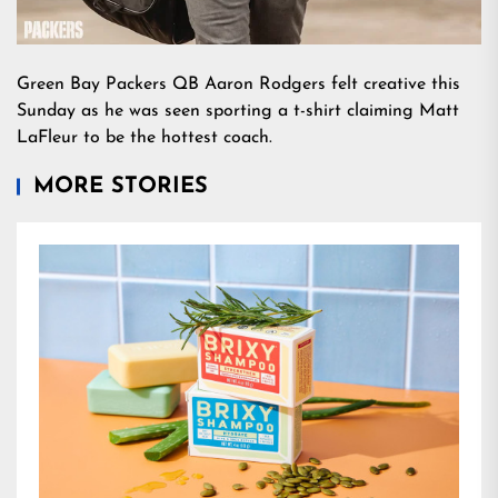
Green Bay Packers QB Aaron Rodgers felt creative this
Sunday as he was seen sporting a t-shirt claiming Matt
LaFleur to be the hottest coach.
MORE STORIES