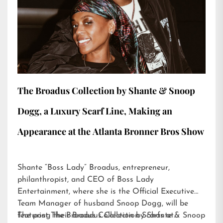
The Broadus Collection by Shante & Snoop
Dogg, a Luxury Scarf Line, Making an
Appearance at the Atlanta Bronner Bros Show
Shante “Boss Lady” Broadus, entrepreneur,
philanthropist, and CEO of Boss Lady
Entertainment, where she is the Official Executive
Team Manager of husband Snoop Dogg, will be
featuring their Broadus Collection Scarfs at…
The post
The Broadus Collection by Shante & Snoop