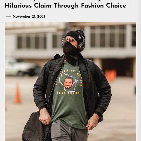
Hilarious Claim Through Fashion Choice
November 21, 2021