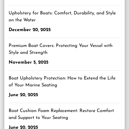
Upholstery for Boats: Comfort, Durability, and Style
on the Water
December 20, 2025
Premium Boat Covers: Protecting Your Vessel with
Style and Strength
November 5, 2025
Boat Upholstery Protection: How to Extend the Life
of Your Marine Seating
June 20, 2025
Boat Cushion Foam Replacement: Restore Comfort
and Support to Your Seating
June 20, 2025