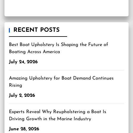
RECENT POSTS
Best Boat Upholstery Is Shaping the Future of
Boating Across America
July 24, 2026
Amazing Upholstery for Boat Demand Continues
Rising
July 2, 2026
Experts Reveal Why Reupholstering a Boat Is
Driving Growth in the Marine Industry
June 28, 2026