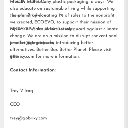
friendly without any plastic packaging, always. We
MEDIA CONTACT:
also educate on sustainable living while supporting
the planet by donating 1% of sales to the nonprofit
Jennifer Brodwick
we created,
ECOEVO
, to support their mission of
replenishing the planet to safeguard against climate
BRIXY VP Sales & Marketing
change. We are on a mission to disrupt conventional
product categories by introducing better
jennifer@gobrixy.com
alternatives. Better Bar. Better Planet. Please visit
gobrixy.com
###
for more information.
Contact Information:
Trey Vilcoq
CEO
trey@gobrixy.com