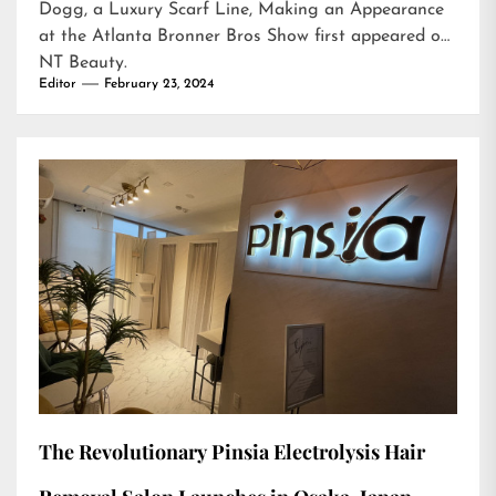
Dogg, a Luxury Scarf Line, Making an Appearance
at the Atlanta Bronner Bros Show
first appeared on
NT Beauty
.
Editor
February 23, 2024
The Revolutionary Pinsia Electrolysis Hair