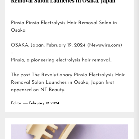
Removal Salon Launches in Osaka, Japan
Pinsia Pinsia Electrolysis Hair Removal Salon in
Osaka
OSAKA, Japan, February 19, 2024 (Newswire.com)
–
Pinsia, a pioneering electrolysis hair removal…
The post
The Revolutionary Pinsia Electrolysis Hair
Removal Salon Launches in Osaka, Japan
first
appeared on
NT Beauty
.
Editor
February 19, 2024