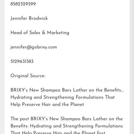
8582329599
Jennifer Brodwick
Head of Sales & Marketing
jennifer@gobrixy.com
5129631383
Original Source:
BRIXY’s New Shampoo Bars Lather on the Benefits:
Hydrating and Strengthening Formulations That
Help Preserve Hair and the Planet
The post
BRIXY’s New Shampoo Bars Lather on the
Benefits: Hydrating and Strengthening Formulations
That Help Preserve Hair and the Planet
first