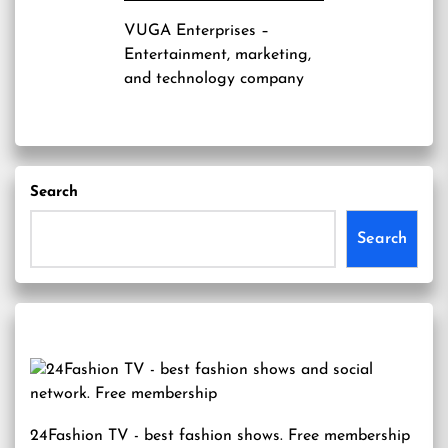
VUGA Enterprises
–
Entertainment, marketing,
and technology company
Search
Search
24Fashion TV
- best fashion shows. Free membership