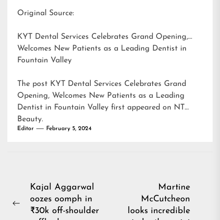
Original Source:
KYT Dental Services Celebrates Grand Opening,
Welcomes New Patients as a Leading Dentist in
Fountain Valley
The post
KYT Dental Services Celebrates Grand
Opening, Welcomes New Patients as a Leading
Dentist in Fountain Valley
first appeared on
NT
Beauty
.
Editor
February 5, 2024
Post
Kajal Aggarwal
Martine
oozes oomph in
McCutcheon
navigation
Previous
₹30k off-shoulder
looks incredible