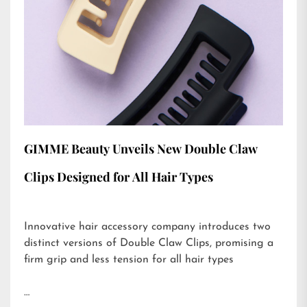
GIMME Beauty Unveils New Double Claw
Clips Designed for All Hair Types
Innovative hair accessory company introduces two
distinct versions of Double Claw Clips, promising a
firm grip and less tension for all hair types
…