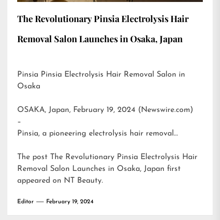
The Revolutionary Pinsia Electrolysis Hair
Removal Salon Launches in Osaka, Japan
Pinsia Pinsia Electrolysis Hair Removal Salon in
Osaka
OSAKA, Japan, February 19, 2024 (Newswire.com)
–
Pinsia, a pioneering electrolysis hair removal…
The post
The Revolutionary Pinsia Electrolysis Hair
Removal Salon Launches in Osaka, Japan
first
appeared on
NT Beauty
.
Editor
February 19, 2024