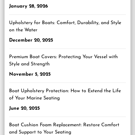
January 28, 2026
Upholstery for Boats: Comfort, Durability, and Style
on the Water
December 20, 2025
Premium Boat Covers: Protecting Your Vessel with
Style and Strength
November 5, 2025
Boat Upholstery Protection: How to Extend the Life
of Your Marine Seating
June 20, 2025
Boat Cushion Foam Replacement: Restore Comfort
and Support to Your Seating