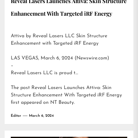
Reveal Lasers Launches Attiva: Skin Structure
Enhancement With Targeted iRF Energy
Attiva by Reveal Lasers LLC Skin Structure
Enhancement with Targeted iRF Energy
LAS VEGAS, March 6, 2024 (Newswire.com)
–
Reveal Lasers LLC is proud t…
The post
Reveal Lasers Launches Attiva: Skin
Structure Enhancement With Targeted iRF Energy
first appeared on
NT Beauty
.
Editor
March 6, 2024