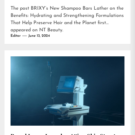
The post
BRIXY’s New Shampoo Bars Lather on the
Benefits: Hydrating and Strengthening Formulations
That Help Preserve Hair and the Planet
first
appeared on
NT Beauty
.
Editor
June 13, 2024