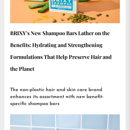
BRIXY’s New Shampoo Bars Lather on the
Benefits: Hydrating and Strengthening
Formulations That Help Preserve Hair and
the Planet
The non-plastic hair and skin care brand
enhances its assortment with new benefit-
specific shampoo bars