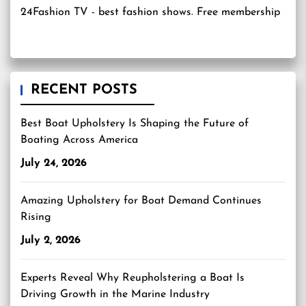
24Fashion TV
- best fashion shows. Free membership
RECENT POSTS
Best Boat Upholstery Is Shaping the Future of
Boating Across America
July 24, 2026
Amazing Upholstery for Boat Demand Continues
Rising
July 2, 2026
Experts Reveal Why Reupholstering a Boat Is
Driving Growth in the Marine Industry