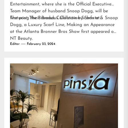
Entertainment, where she is the Official Executive
Team Manager of husband Snoop Dogg, will be
featuring their Broadus Collection Scarfs at…
The post
The Broadus Collection by Shante & Snoop
Dogg, a Luxury Scarf Line, Making an Appearance
at the Atlanta Bronner Bros Show
first appeared on
NT Beauty
.
Editor
February 23, 2024