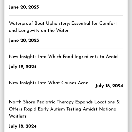
June 20, 2025
Waterproof Boat Upholstery: Essential for Comfort
and Longevity on the Water
June 20, 2025
New Insights Into Which Food Ingredients to Avoid
July 19, 2024
New Insights Into What Causes Acne
July 18, 2024
North Shore Pediatric Therapy Expands Locations &
Offers Rapid Early Autism Testing Amidst National
Waitlists
July 18, 2024