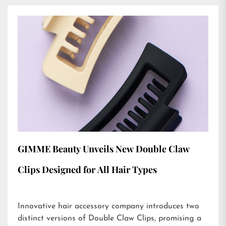
GIMME Beauty Unveils New Double Claw
Clips Designed for All Hair Types
Innovative hair accessory company introduces two
distinct versions of Double Claw Clips, promising a