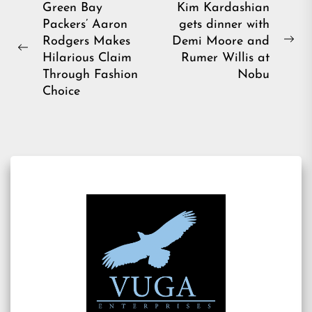
Post
Green Bay
Kim Kardashian
Packers’ Aaron
gets dinner with
navigation
Rodgers Makes
Demi Moore and
Ne
Previous
Hilarious Claim
Rumer Willis at
pos
post:
Through Fashion
Nobu
Choice