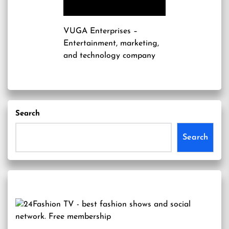
VUGA Enterprises
–
Entertainment, marketing,
and technology company
Search
Search