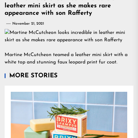
leather mini skirt as she makes rare
appearance with son Rafferty
November 21, 2021
Martine McCutcheon teamed a leather mini skirt with a
white top and stunning faux leopard print fur coat.
MORE STORIES