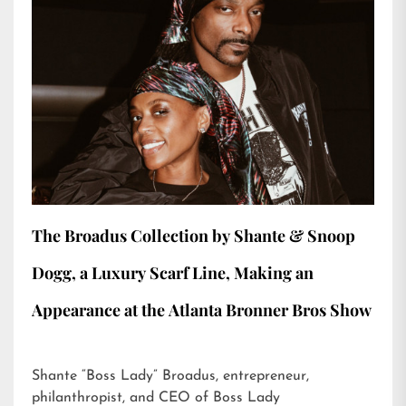
The Broadus Collection by Shante & Snoop
Dogg, a Luxury Scarf Line, Making an
Appearance at the Atlanta Bronner Bros Show
Shante “Boss Lady” Broadus, entrepreneur,
philanthropist, and CEO of Boss Lady