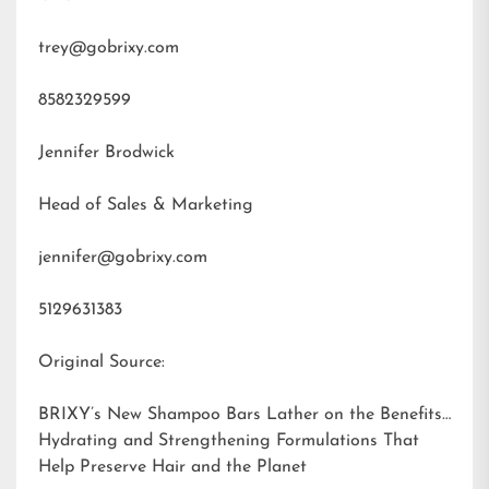
trey@gobrixy.com
8582329599
Jennifer Brodwick
Head of Sales & Marketing
jennifer@gobrixy.com
5129631383
Original Source:
BRIXY’s New Shampoo Bars Lather on the Benefits:
Hydrating and Strengthening Formulations That
Help Preserve Hair and the Planet