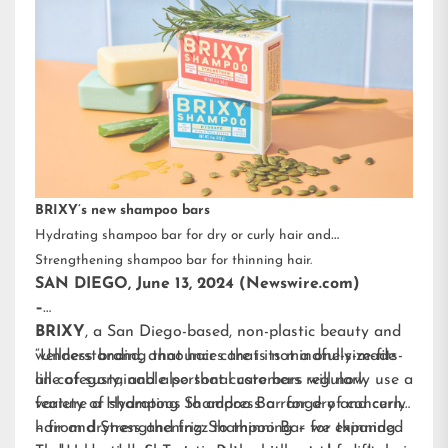
BRIXY’s new shampoo bars
Hydrating shampoo bar for dry or curly hair and
Strengthening shampoo bar for thinning hair.
SAN DIEGO, June 13, 2024 (Newswire.com)
–
BRIXY
, a San Diego-based, non-plastic beauty and
wellness brand, announces that its mindfully-made
“Understanding that hair care is not a one-size-fits-
line of sustainable personal care bars will now
all category, and also that customers regularly use a
feature a Hydrating Shampoo Bar for dry and curly
variety of shampoos to address a range of concerns
hair and Strengthening Shampoo Bar for thinning
– from dryness and frizz to thinning – we expanded