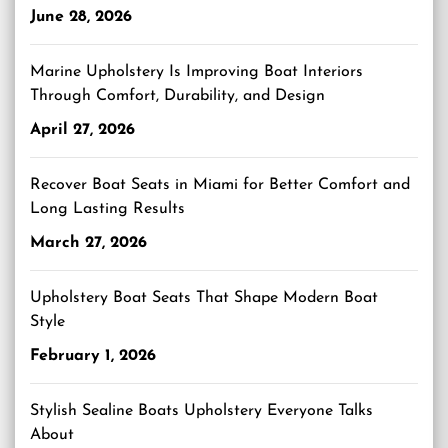
June 28, 2026
Marine Upholstery Is Improving Boat Interiors
Through Comfort, Durability, and Design
April 27, 2026
Recover Boat Seats in Miami for Better Comfort and
Long Lasting Results
March 27, 2026
Upholstery Boat Seats That Shape Modern Boat
Style
February 1, 2026
Stylish Sealine Boats Upholstery Everyone Talks
About