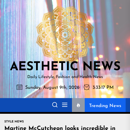
Skip
AESTHETI
to
NEWS
the
content
AESTHETIC NEWS
Daily Lifestyle, Fashion and Health News
Sunday, August 9th, 2026
3:33:18 PM
Trending News
STYLE NEWS
Martine McCutcheon looks incredible in