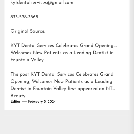
kytdentalservices@gmail.com
833-598-3368
Original Source:
KYT Dental Services Celebrates Grand Opening,
Welcomes New Patients as a Leading Dentist in
Fountain Valley
The post
KYT Dental Services Celebrates Grand
Opening, Welcomes New Patients as a Leading
Dentist in Fountain Valley
first appeared on
NT
Beauty
.
Editor
February 5, 2024