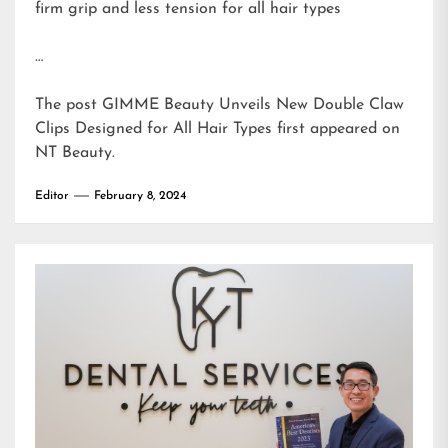
firm grip and less tension for all hair types
…
The post
GIMME Beauty Unveils New Double Claw
Clips Designed for All Hair Types
first appeared on
NT Beauty
.
Editor
February 8, 2024