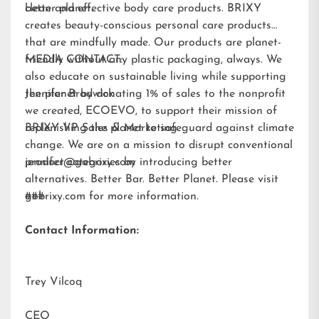
better planet.
clean and effective body care products. BRIXY
creates beauty-conscious personal care products
that are mindfully made. Our products are planet-
friendly without any plastic packaging, always. We
MEDIA CONTACT:
also educate on sustainable living while supporting
the planet by donating 1% of sales to the nonprofit
Jennifer Brodwick
we created,
ECOEVO
, to support their mission of
replenishing the planet to safeguard against climate
BRIXY VP Sales & Marketing
change. We are on a mission to disrupt conventional
product categories by introducing better
jennifer@gobrixy.com
alternatives. Better Bar. Better Planet. Please visit
gobrixy.com
###
for more information.
Contact Information:
Trey Vilcoq
CEO