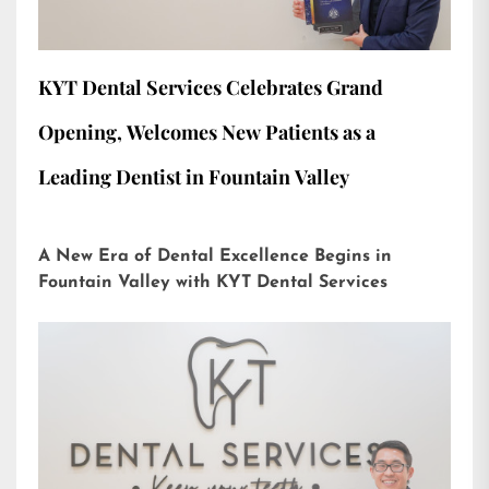
KYT Dental Services Celebrates Grand
Opening, Welcomes New Patients as a
Leading Dentist in Fountain Valley
A New Era of Dental Excellence Begins in
Fountain Valley with KYT Dental Services