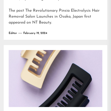
The post
The Revolutionary Pinsia Electrolysis Hair
Removal Salon Launches in Osaka, Japan
first
appeared on
NT Beauty
.
Editor
February 19, 2024