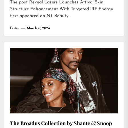
The post
Reveal Lasers Launches Attiva: Skin
Structure Enhancement With Targeted iRF Energy
first appeared on
NT Beauty
.
Editor
March 6, 2024
The Broadus Collection by Shante & Snoop