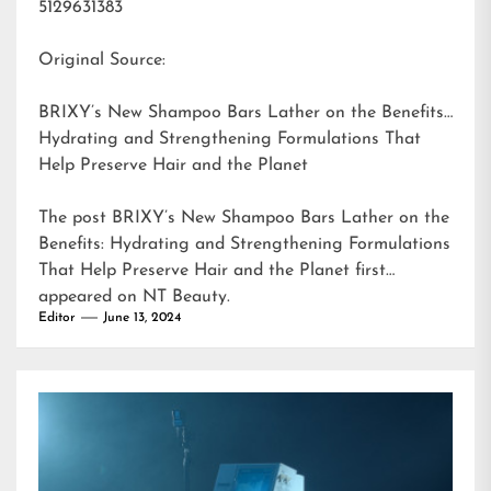
5129631383
Original Source:
BRIXY’s New Shampoo Bars Lather on the Benefits:
Hydrating and Strengthening Formulations That
Help Preserve Hair and the Planet
The post
BRIXY’s New Shampoo Bars Lather on the
Benefits: Hydrating and Strengthening Formulations
That Help Preserve Hair and the Planet
first
appeared on
NT Beauty
.
Editor
June 13, 2024