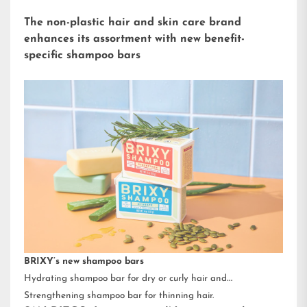
The non-plastic hair and skin care brand
enhances its assortment with new benefit-
specific shampoo bars
BRIXY’s new shampoo bars
Hydrating shampoo bar for dry or curly hair and
Strengthening shampoo bar for thinning hair.