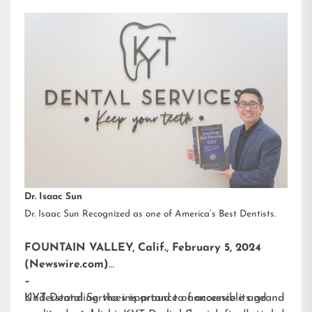
Dr. Isaac Sun
Dr. Isaac Sun Recognized as one of America’s Best Dentists.
FOUNTAIN VALLEY, Calif., February 5, 2024
(Newswire.com)
–
KYT Dental Services is proud to announce its grand
Understanding the importance of accessible and