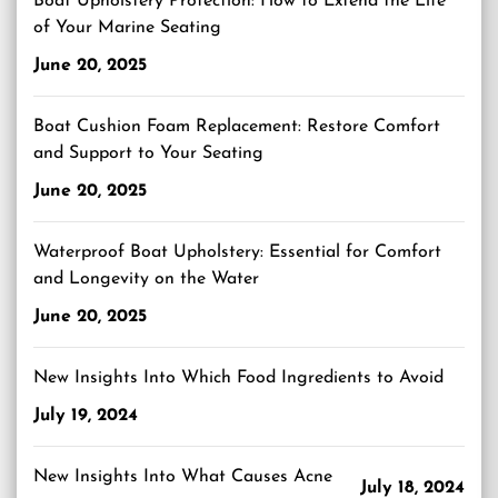
Boat Upholstery Protection: How to Extend the Life
of Your Marine Seating
June 20, 2025
Boat Cushion Foam Replacement: Restore Comfort
and Support to Your Seating
June 20, 2025
Waterproof Boat Upholstery: Essential for Comfort
and Longevity on the Water
June 20, 2025
New Insights Into Which Food Ingredients to Avoid
July 19, 2024
New Insights Into What Causes Acne
July 18, 2024