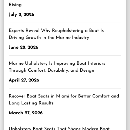
Rising
July 2, 2026
Experts Reveal Why Reupholstering a Boat Is
Driving Growth in the Marine Industry
June 28, 2026
Marine Upholstery Is Improving Boat Interiors
Through Comfort, Durability, and Design
April 27, 2026
Recover Boat Seats in Miami for Better Comfort and
Long Lasting Results
March 27, 2026
Upholstery Boat Seats That Shape Modern Boat