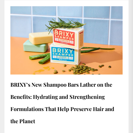
BRIXY’s New Shampoo Bars Lather on the
Benefits: Hydrating and Strengthening
Formulations That Help Preserve Hair and
the Planet