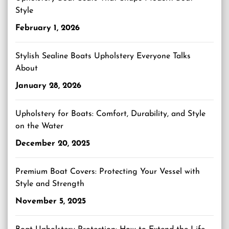
Style
February 1, 2026
Stylish Sealine Boats Upholstery Everyone Talks
About
January 28, 2026
Upholstery for Boats: Comfort, Durability, and Style
on the Water
December 20, 2025
Premium Boat Covers: Protecting Your Vessel with
Style and Strength
November 5, 2025