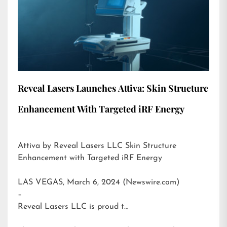
Reveal Lasers Launches Attiva: Skin Structure
Enhancement With Targeted iRF Energy
Attiva by Reveal Lasers LLC Skin Structure
Enhancement with Targeted iRF Energy
LAS VEGAS, March 6, 2024 (Newswire.com)
–
Reveal Lasers LLC is proud t…