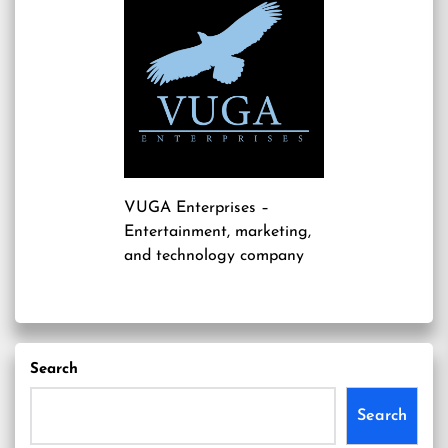
VUGA Enterprises
–
Entertainment, marketing,
and technology company
Search
Search