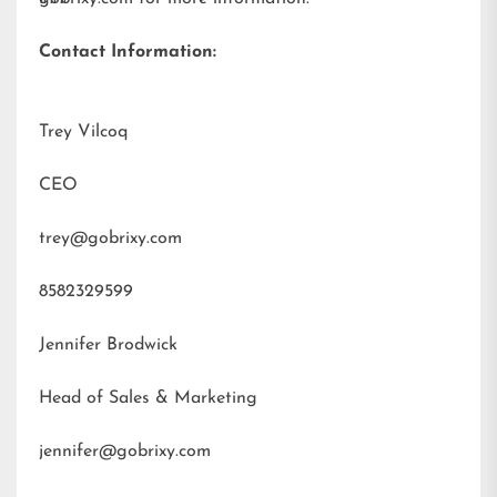
Contact Information:
Trey Vilcoq
CEO
trey@gobrixy.com
8582329599
Jennifer Brodwick
Head of Sales & Marketing
jennifer@gobrixy.com