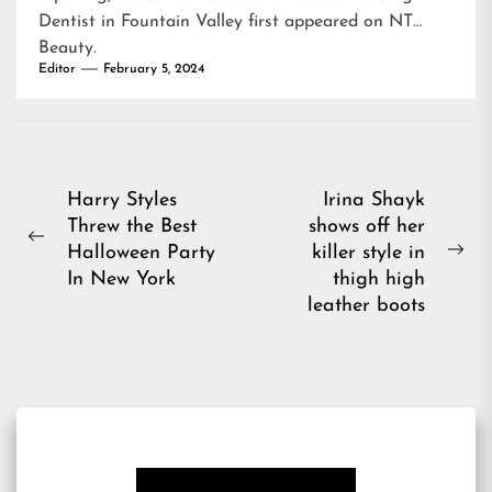
Dentist in Fountain Valley
first appeared on
NT
Beauty
.
Editor
February 5, 2024
Post
Harry Styles
Irina Shayk
Threw the Best
shows off her
navigation
Previous
Halloween Party
killer style in
Ne
post:
In New York
thigh high
pos
leather boots