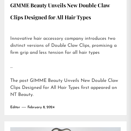
GIMME Beauty Unveils New Double Claw
Clips Designed for All Hair Types
Innovative hair accessory company introduces two
distinct versions of Double Claw Clips, promising a
firm grip and less tension for all hair types
…
The post
GIMME Beauty Unveils New Double Claw
Clips Designed for All Hair Types
first appeared on
NT Beauty
.
Editor
February 8, 2024