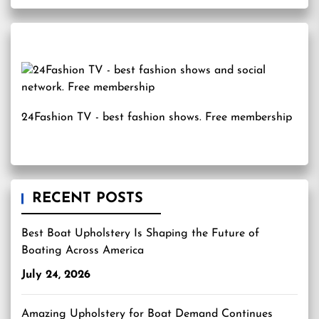
24Fashion TV
- best fashion shows. Free membership
RECENT POSTS
Best Boat Upholstery Is Shaping the Future of
Boating Across America
July 24, 2026
Amazing Upholstery for Boat Demand Continues