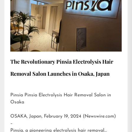
The Revolutionary Pinsia Electrolysis Hair
Removal Salon Launches in Osaka, Japan
Pinsia Pinsia Electrolysis Hair Removal Salon in
Osaka
OSAKA, Japan, February 19, 2024 (Newswire.com)
–
Pinsia, a pioneering electrolysis hair removal…