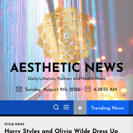
Skip
AESTHETI
to
NEWS
the
content
AESTHETIC NEWS
Daily Lifestyle, Fashion and Health News
Sunday, August 9th, 2026
6:38:53 AM
Trending News
STYLE NEWS
Harry Styles and Olivia Wilde Dress Up