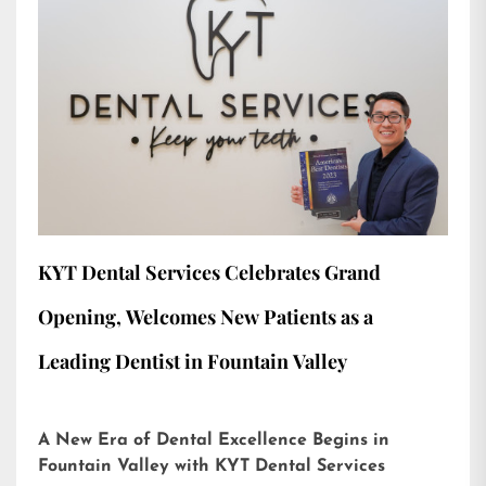
KYT Dental Services Celebrates Grand
Opening, Welcomes New Patients as a
Leading Dentist in Fountain Valley
A New Era of Dental Excellence Begins in
Fountain Valley with KYT Dental Services