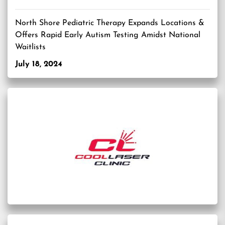
North Shore Pediatric Therapy Expands Locations &
Offers Rapid Early Autism Testing Amidst National
Waitlists
July 18, 2024