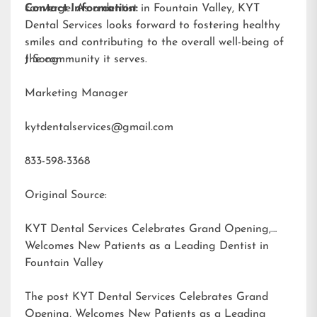
converge. As a dentist in Fountain Valley, KYT
Contact Information:
Dental Services looks forward to fostering healthy
smiles and contributing to the overall well-being of
the community it serves.
J Song
Marketing Manager
kytdentalservices@gmail.com
833-598-3368
Original Source:
KYT Dental Services Celebrates Grand Opening,
Welcomes New Patients as a Leading Dentist in
Fountain Valley
The post
KYT Dental Services Celebrates Grand
Opening, Welcomes New Patients as a Leading