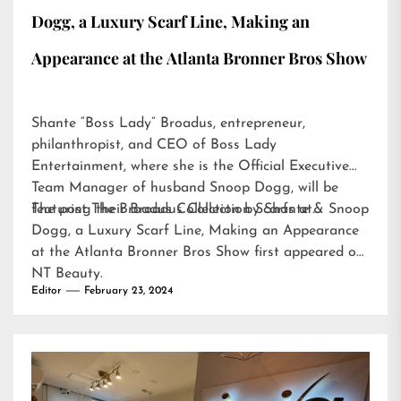
Dogg, a Luxury Scarf Line, Making an
Appearance at the Atlanta Bronner Bros Show
Shante “Boss Lady” Broadus, entrepreneur,
philanthropist, and CEO of Boss Lady
Entertainment, where she is the Official Executive
Team Manager of husband Snoop Dogg, will be
featuring their Broadus Collection Scarfs at…
The post
The Broadus Collection by Shante & Snoop
Dogg, a Luxury Scarf Line, Making an Appearance
at the Atlanta Bronner Bros Show
first appeared on
NT Beauty
.
Editor
February 23, 2024