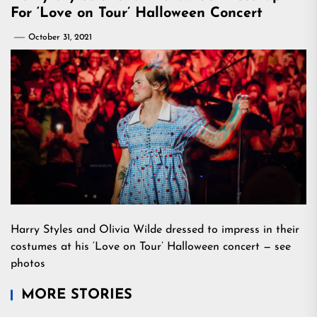
For ‘Love on Tour’ Halloween Concert
October 31, 2021
Harry Styles and Olivia Wilde dressed to impress in their
costumes at his ‘Love on Tour’ Halloween concert — see
photos
MORE STORIES