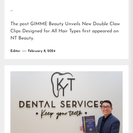
…
The post
GIMME Beauty Unveils New Double Claw
Clips Designed for All Hair Types
first appeared on
NT Beauty
.
Editor
February 8, 2024