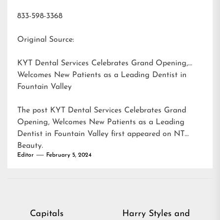
833-598-3368
Original Source:
KYT Dental Services Celebrates Grand Opening,
Welcomes New Patients as a Leading Dentist in
Fountain Valley
The post
KYT Dental Services Celebrates Grand
Opening, Welcomes New Patients as a Leading
Dentist in Fountain Valley
first appeared on
NT
Beauty
.
Editor
February 5, 2024
Post
Capitals
Harry Styles and