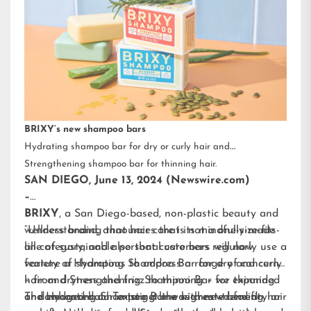
BRIXY’s new shampoo bars
Hydrating shampoo bar for dry or curly hair and
Strengthening shampoo bar for thinning hair.
SAN DIEGO, June 13, 2024 (Newswire.com)
–
BRIXY
, a San Diego-based, non-plastic beauty and
wellness brand, announces that its mindfully-made
“Understanding that hair care is not a one-size-fits-
line of sustainable personal care bars will now
all category, and also that customers regularly use a
feature a Hydrating Shampoo Bar for dry and curly
variety of shampoos to address a range of concerns
hair and Strengthening Shampoo Bar for thinning
– from dryness and frizz to thinning – we expanded
or damaged hair. To target the highest-trending hair
and enhanced our existing line with new benefit-
The Hydrating Shampoo Bar was created for dry or