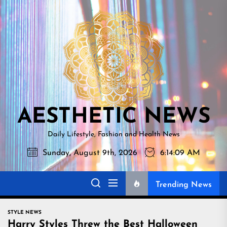
Skip
AESTHETI
to
NEWS
the
content
AESTHETIC NEWS
Daily Lifestyle, Fashion and Health News
Sunday, August 9th, 2026
6:14:10 AM
Trending News
STYLE NEWS
Harry Styles Threw the Best Halloween