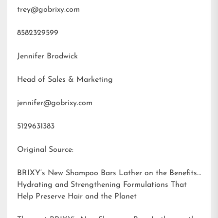
trey@gobrixy.com
8582329599
Jennifer Brodwick
Head of Sales & Marketing
jennifer@gobrixy.com
5129631383
Original Source:
BRIXY’s New Shampoo Bars Lather on the Benefits:
Hydrating and Strengthening Formulations That
Help Preserve Hair and the Planet