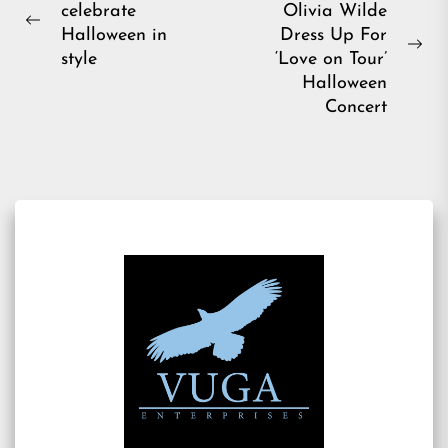
celebrate
Olivia Wilde
navigation
Previous
Halloween in
Dress Up For
post:
Ne
style
‘Love on Tour’
pos
Halloween
Concert