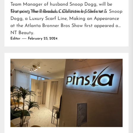
Team Manager of husband Snoop Dogg, will be
featuring their Broadus Collection Scarfs at…
The post
The Broadus Collection by Shante & Snoop
Dogg, a Luxury Scarf Line, Making an Appearance
at the Atlanta Bronner Bros Show
first appeared on
NT Beauty
.
Editor
February 23, 2024