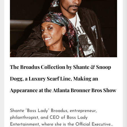
The Broadus Collection by Shante & Snoop
Dogg, a Luxury Scarf Line, Making an
Appearance at the Atlanta Bronner Bros Show
Shante “Boss Lady” Broadus, entrepreneur,
philanthropist, and CEO of Boss Lady
Entertainment, where she is the Official Executive