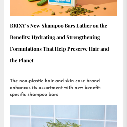
BRIXY’s New Shampoo Bars Lather on the
Benefits: Hydrating and Strengthening
Formulations That Help Preserve Hair and
the Planet
The non-plastic hair and skin care brand
enhances its assortment with new benefit-
specific shampoo bars