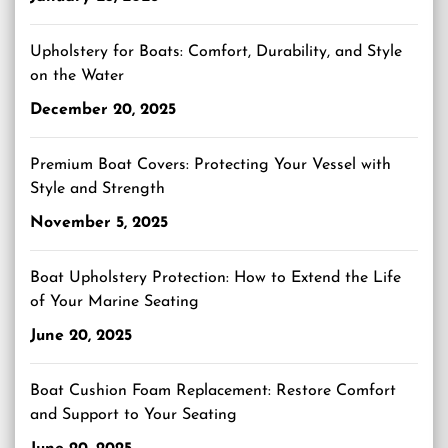
Upholstery for Boats: Comfort, Durability, and Style
on the Water
December 20, 2025
Premium Boat Covers: Protecting Your Vessel with
Style and Strength
November 5, 2025
Boat Upholstery Protection: How to Extend the Life
of Your Marine Seating
June 20, 2025
Boat Cushion Foam Replacement: Restore Comfort
and Support to Your Seating