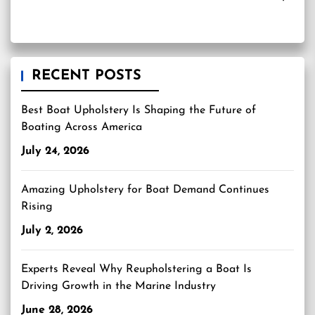
RECENT POSTS
Best Boat Upholstery Is Shaping the Future of
Boating Across America
July 24, 2026
Amazing Upholstery for Boat Demand Continues
Rising
July 2, 2026
Experts Reveal Why Reupholstering a Boat Is
Driving Growth in the Marine Industry
June 28, 2026