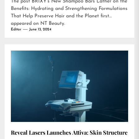
The post
BRIXY’s New Shampoo Bars Lather on the
Benefits: Hydrating and Strengthening Formulations
That Help Preserve Hair and the Planet
first
appeared on
NT Beauty
.
Editor
June 13, 2024
Reveal Lasers Launches Attiva: Skin Structure