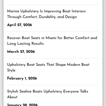
Marine Upholstery Is Improving Boat Interiors
Through Comfort, Durability, and Design
April 27, 2026
Recover Boat Seats in Miami for Better Comfort and
Long Lasting Results
March 27, 2026
Upholstery Boat Seats That Shape Modern Boat
Style
February 1, 2026
Stylish Sealine Boats Upholstery Everyone Talks
About
January 28, 2026