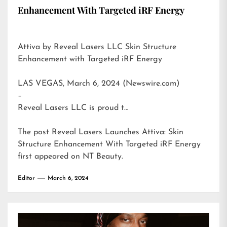
Enhancement With Targeted iRF Energy
Attiva by Reveal Lasers LLC Skin Structure
Enhancement with Targeted iRF Energy
LAS VEGAS, March 6, 2024 (Newswire.com)
–
Reveal Lasers LLC is proud t…
The post
Reveal Lasers Launches Attiva: Skin
Structure Enhancement With Targeted iRF Energy
first appeared on
NT Beauty
.
Editor
March 6, 2024