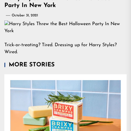
Party In New York
October 31, 2021
Trick-or-treating? Tired. Dressing up for Harry Styles?
Wired.
MORE STORIES