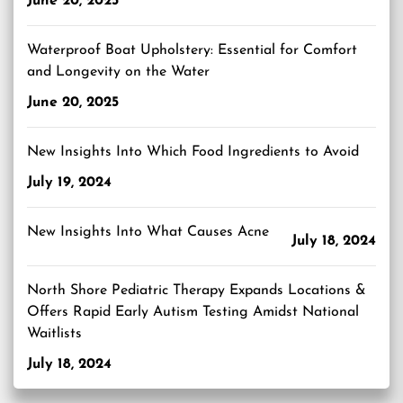
June 20, 2025
Waterproof Boat Upholstery: Essential for Comfort
and Longevity on the Water
June 20, 2025
New Insights Into Which Food Ingredients to Avoid
July 19, 2024
New Insights Into What Causes Acne
July 18, 2024
North Shore Pediatric Therapy Expands Locations &
Offers Rapid Early Autism Testing Amidst National
Waitlists
July 18, 2024