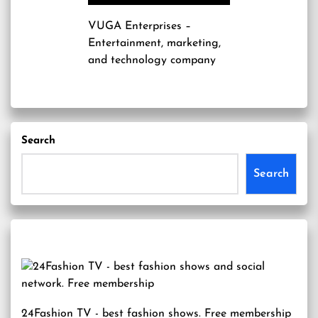
VUGA Enterprises
–
Entertainment, marketing,
and technology company
Search
Search
24Fashion TV
- best fashion shows. Free membership