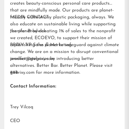
creates beauty-conscious personal care products
that are mindfully made. Our products are planet-
friendly without any plastic packaging, always. We
MEDIA CONTACT:
also educate on sustainable living while supporting
the planet by donating 1% of sales to the nonprofit
Jennifer Brodwick
we created,
ECOEVO
, to support their mission of
replenishing the planet to safeguard against climate
BRIXY VP Sales & Marketing
change. We are on a mission to disrupt conventional
product categories by introducing better
jennifer@gobrixy.com
alternatives. Better Bar. Better Planet. Please visit
gobrixy.com
###
for more information.
Contact Information:
Trey Vilcoq
CEO