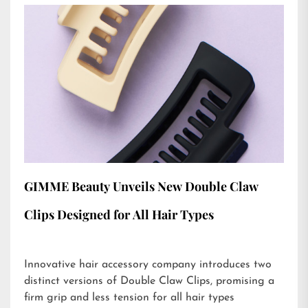
GIMME Beauty Unveils New Double Claw
Clips Designed for All Hair Types
Innovative hair accessory company introduces two
distinct versions of Double Claw Clips, promising a
firm grip and less tension for all hair types