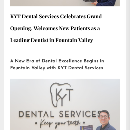
KYT Dental Services Celebrates Grand
Opening, Welcomes New Patients as a
Leading Dentist in Fountain Valley
A New Era of Dental Excellence Begins in
Fountain Valley with KYT Dental Services