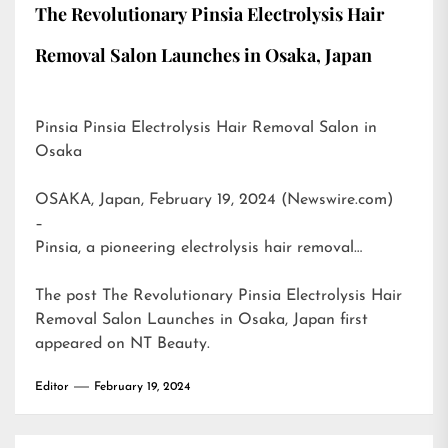
The Revolutionary Pinsia Electrolysis Hair
Removal Salon Launches in Osaka, Japan
Pinsia Pinsia Electrolysis Hair Removal Salon in
Osaka
OSAKA, Japan, February 19, 2024 (Newswire.com)
–
Pinsia, a pioneering electrolysis hair removal…
The post
The Revolutionary Pinsia Electrolysis Hair
Removal Salon Launches in Osaka, Japan
first
appeared on
NT Beauty
.
Editor
February 19, 2024