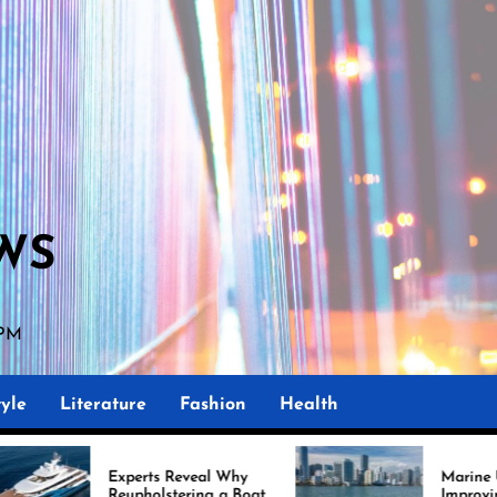
WS
 PM
yle
Literature
Fashion
Health
s Reveal Why
Marine Upholstery Is
lstering a Boat
Improving Boat