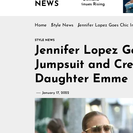
NEWS
Continues Rising
Is Dri
Marine
Home
Style News
Jennifer Lopez Goes Chic 
STYLE NEWS
Jennifer Lopez G
Jumpsuit and Cr
Daughter Emme
January 17, 2022