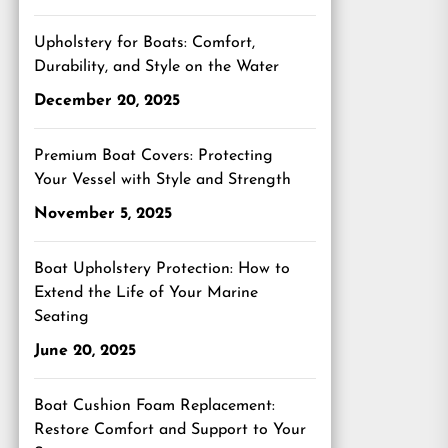
Upholstery for Boats: Comfort,
Durability, and Style on the Water
December 20, 2025
Premium Boat Covers: Protecting
Your Vessel with Style and Strength
November 5, 2025
Boat Upholstery Protection: How to
Extend the Life of Your Marine
Seating
June 20, 2025
Boat Cushion Foam Replacement:
Restore Comfort and Support to Your