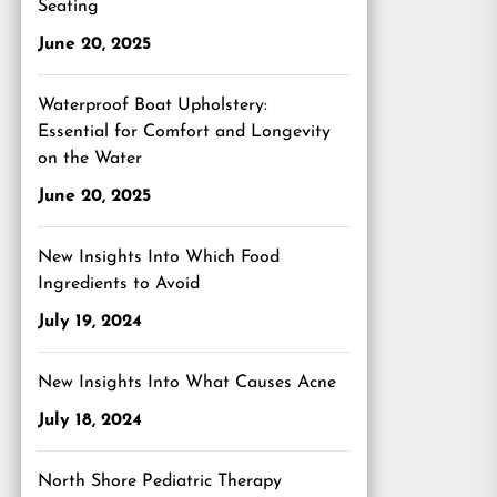
Seating
June 20, 2025
Waterproof Boat Upholstery:
Essential for Comfort and Longevity
on the Water
June 20, 2025
New Insights Into Which Food
Ingredients to Avoid
July 19, 2024
New Insights Into What Causes Acne
July 18, 2024
North Shore Pediatric Therapy