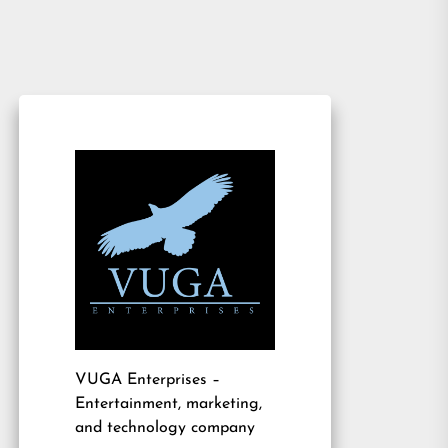
VUGA Enterprises
–
Entertainment, marketing,
and technology company