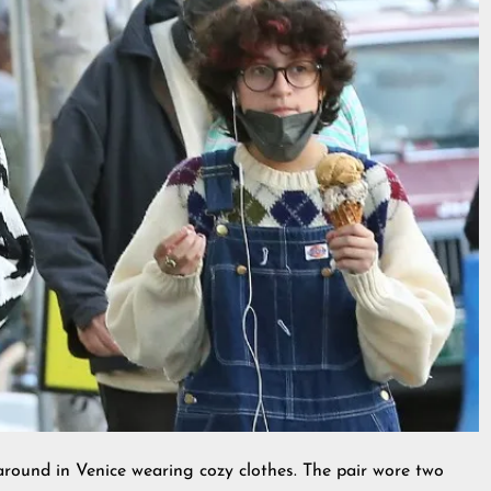
ound in Venice wearing cozy clothes. The pair wore two