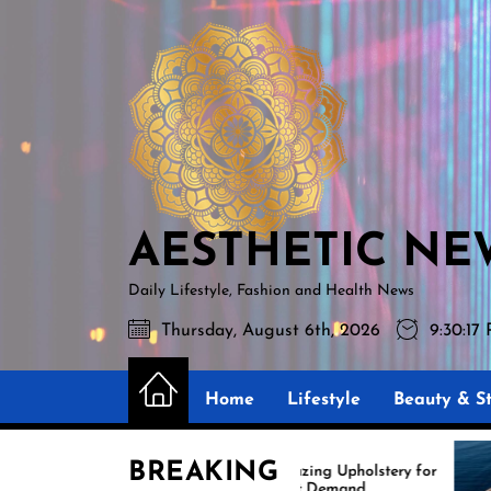
Skip
AESTHETIC
to
NEWS
the
content
AESTHETIC NE
Daily Lifestyle, Fashion and Health News
Thursday, August 6th, 2026
9:30:19
Home
Lifestyle
Beauty & St
BREAKING
Amazing Upholstery for
Expert
Boat Demand
Reupho