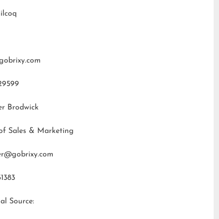
ilcoq
gobrixy.com
29599
er Brodwick
of Sales & Marketing
fer@gobrixy.com
31383
al Source: