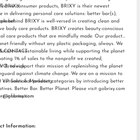
fective consumer products, BRIXY is their newest
T BRIXY:
e in delivering personal care solutions: better bar(s),
 planet.
am behind BRIXY is well-versed in creating clean and
ive body care products. BRIXY creates beauty-conscious
al care products that are mindfully made. Our products
anet-friendly without any plastic packaging, always. We
ducate on sustainable living while supporting the planet
A CONTACT:
ating 1% of sales to the nonprofit we created,
EVO
er Brodwick
, to support their mission of replenishing the planet
eguard against climate change. We are on a mission to
t conventional product categories by introducing better
 VP Sales & Marketing
atives. Better Bar. Better Planet. Please visit
gobrixy.com
ore information.
fer@gobrixy.com
ct Information: