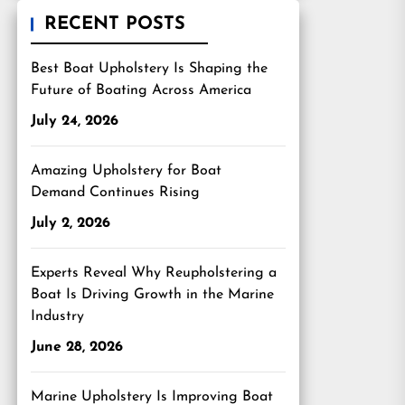
RECENT POSTS
Best Boat Upholstery Is Shaping the
Future of Boating Across America
July 24, 2026
Amazing Upholstery for Boat
Demand Continues Rising
July 2, 2026
Experts Reveal Why Reupholstering a
Boat Is Driving Growth in the Marine
Industry
June 28, 2026
Marine Upholstery Is Improving Boat