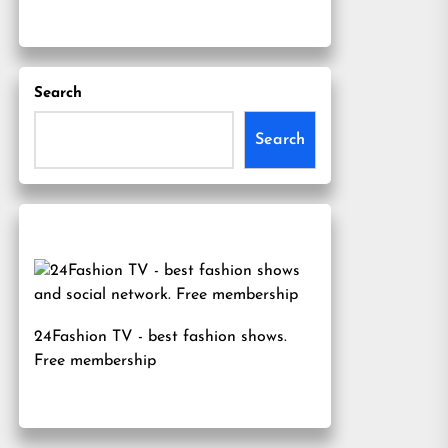
Search
Search
24Fashion TV
- best fashion shows.
Free membership