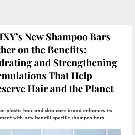
IXY’s New Shampoo Bars
her on the Benefits:
drating and Strengthening
rmulations That Help
serve Hair and the Planet
on-plastic hair and skin care brand enhances its
tment with new benefit-specific shampoo bars