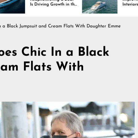
ving Growth in the
Interiors Through
 Industry
Comfort, Durability,
and Design
In a Black Jumpsuit and Cream Flats With Daughter Emme
oes Chic In a Black
eam Flats With