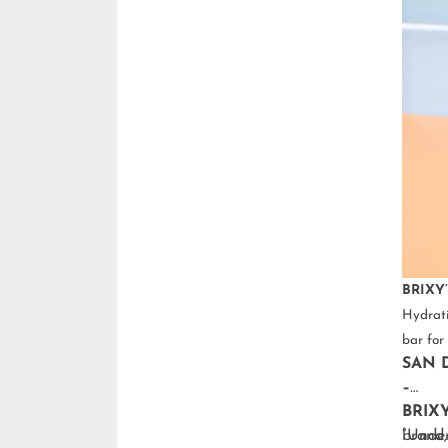
BRIXY’
Hydrati
bar for 
SAN D
–
BRIX
brand,
“Under