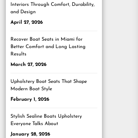
Interiors Through Comfort, Durability,
and Design
April 27, 2026
Recover Boat Seats in Miami for
Better Comfort and Long Lasting
Results
March 27, 2026
Upholstery Boat Seats That Shape
Modern Boat Style
February 1, 2026
Stylish Sealine Boats Upholstery
Everyone Talks About
January 28, 2026