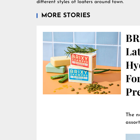
different styles of loafers around town.
MORE STORIES
BR
Lat
Hy
Fo
Pre
The n
assor