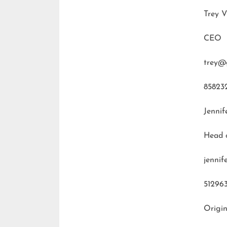
Trey V
CEO
trey@
85823
Jennif
Head 
jenni
51296
Origin