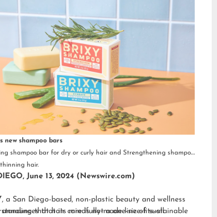
s new shampoo bars
ng shampoo bar for dry or curly hair and Strengthening shampoo
thinning hair.
IEGO, June 13, 2024 (Newswire.com)
Y
, a San Diego-based, non-plastic beauty and wellness
 announces that its mindfully-made line of sustainable
standing that hair care is not a one-size-fits-all