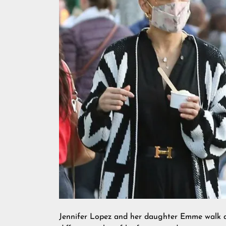
Jennifer Lopez and her daughter Emme walk ar