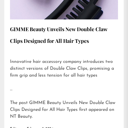
GIMME Beauty Unveils New Double Claw
Clips Designed for All Hair Types
Innovative hair accessory company introduces two
distinct versions of Double Claw Clips, promising a
firm grip and less tension for all hair types
…
The post
GIMME Beauty Unveils New Double Claw
Clips Designed for All Hair Types
first appeared on
NT Beauty
.