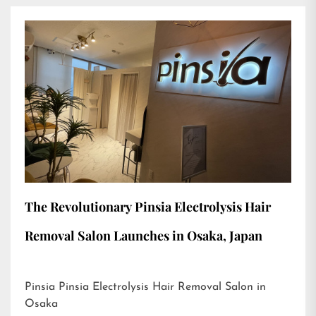
The Revolutionary Pinsia Electrolysis Hair
Removal Salon Launches in Osaka, Japan
Pinsia Pinsia Electrolysis Hair Removal Salon in
Osaka