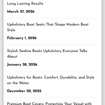
Long Lasting Results
March 27, 2026
Upholstery Boat Seats That Shape Modern Boat
Style
February 1, 2026
Stylish Sealine Boats Upholstery Everyone Talks
About
January 28, 2026
Upholstery for Boats: Comfort, Durability, and Style
on the Water
December 20, 2025
Premium Boat Covers: Protecting Your Vessel with