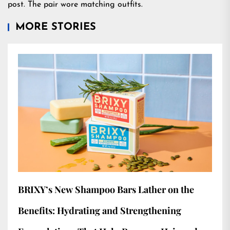
post. The pair wore matching outfits.
MORE STORIES
BRIXY’s New Shampoo Bars Lather on the
Benefits: Hydrating and Strengthening