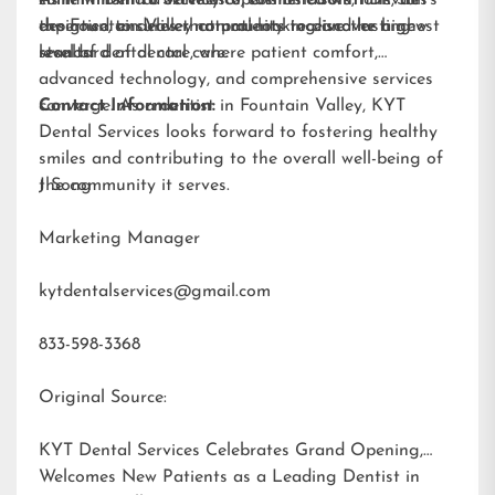
smile will find a variety of cosmetic solutions, all
commitment to excellence, combined with Dr. Sun’s
As KYT Dental Services opens its doors, it invites
designed to deliver natural-looking and lasting
expertise, ensures that patients receive the highest
the Fountain Valley community to discover a new
results.
standard of dental care.
level of dental care, where patient comfort,
advanced technology, and comprehensive services
converge. As a dentist in Fountain Valley, KYT
Contact Information:
Dental Services looks forward to fostering healthy
smiles and contributing to the overall well-being of
the community it serves.
J Song
Marketing Manager
kytdentalservices@gmail.com
833-598-3368
Original Source:
KYT Dental Services Celebrates Grand Opening,
Welcomes New Patients as a Leading Dentist in