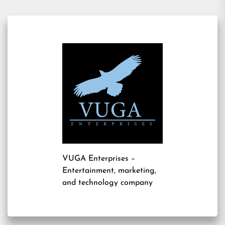
VUGA Enterprises
–
Entertainment, marketing,
and technology company