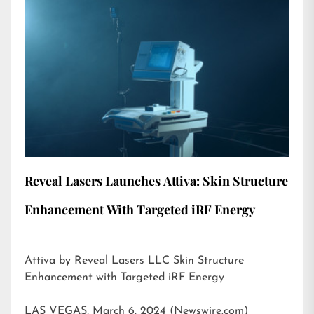
Reveal Lasers Launches Attiva: Skin Structure
Enhancement With Targeted iRF Energy
Attiva by Reveal Lasers LLC Skin Structure
Enhancement with Targeted iRF Energy
LAS VEGAS, March 6, 2024 (Newswire.com)