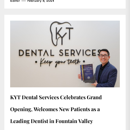
Editor
February 8, 2024
KYT Dental Services Celebrates Grand
Opening, Welcomes New Patients as a
Leading Dentist in Fountain Valley