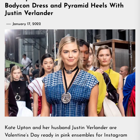
Bodycon Dress and Pyramid Heels With
Justin Verlander
January 17, 2022
Kate Upton and her husband Justin Verlander are
Valentine’s Day ready in pink ensembles for Instagram