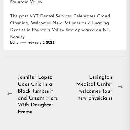
Fountain Valley
The post
KYT Dental Services Celebrates Grand
Opening, Welcomes New Patients as a Leading
Dentist in Fountain Valley
first appeared on
NT
Beauty
.
Editor
February 5, 2024
Post
Jennifer Lopez
Lexington
Goes Chic In a
Medical Center
navigation
Ne
Black Jumpsuit
welcomes four
Previous
pos
and Cream Flats
new physicians
post:
With Daughter
Emme