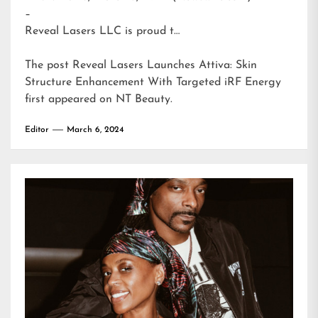
–
Reveal Lasers LLC is proud t…
The post
Reveal Lasers Launches Attiva: Skin
Structure Enhancement With Targeted iRF Energy
first appeared on
NT Beauty
.
Editor
March 6, 2024