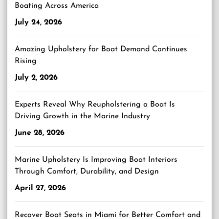
Boating Across America
July 24, 2026
Amazing Upholstery for Boat Demand Continues
Rising
July 2, 2026
Experts Reveal Why Reupholstering a Boat Is
Driving Growth in the Marine Industry
June 28, 2026
Marine Upholstery Is Improving Boat Interiors
Through Comfort, Durability, and Design
April 27, 2026
Recover Boat Seats in Miami for Better Comfort and