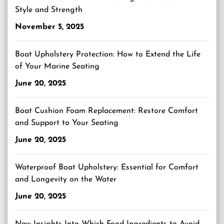
Style and Strength
November 5, 2025
Boat Upholstery Protection: How to Extend the Life
of Your Marine Seating
June 20, 2025
Boat Cushion Foam Replacement: Restore Comfort
and Support to Your Seating
June 20, 2025
Waterproof Boat Upholstery: Essential for Comfort
and Longevity on the Water
June 20, 2025