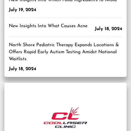
New Insights Into Which Food Ingredients to Avoid
July 19, 2024
New Insights Into What Causes Acne
July 18, 2024
North Shore Pediatric Therapy Expands Locations &
Offers Rapid Early Autism Testing Amidst National
Waitlists
July 18, 2024