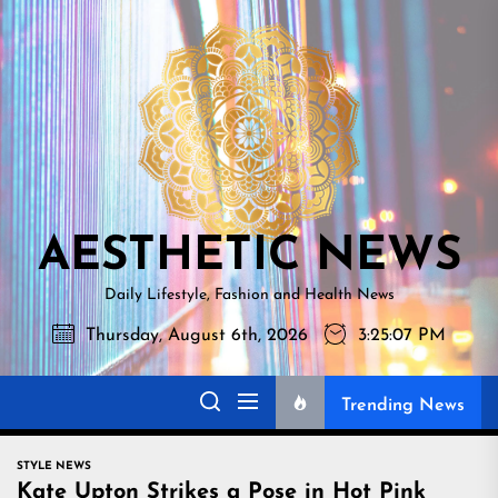
Skip
AESTHETI
to
NEWS
the
content
AESTHETIC NEWS
Daily Lifestyle, Fashion and Health News
Thursday, August 6th, 2026
3:25:08 PM
Trending News
STYLE NEWS
Kate Upton Strikes a Pose in Hot Pink