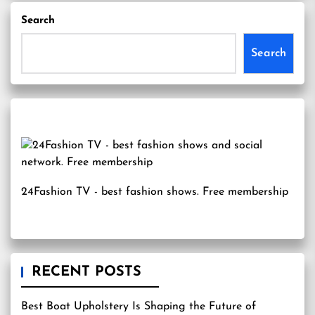
Search
Search
24Fashion TV
- best fashion shows. Free membership
RECENT POSTS
Best Boat Upholstery Is Shaping the Future of