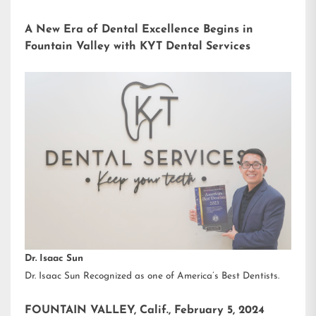
A New Era of Dental Excellence Begins in
Fountain Valley with KYT Dental Services
Dr. Isaac Sun
Dr. Isaac Sun Recognized as one of America’s Best Dentists.
FOUNTAIN VALLEY, Calif., February 5, 2024