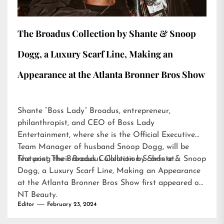
The Broadus Collection by Shante & Snoop
Dogg, a Luxury Scarf Line, Making an
Appearance at the Atlanta Bronner Bros Show
Shante “Boss Lady” Broadus, entrepreneur,
philanthropist, and CEO of Boss Lady
Entertainment, where she is the Official Executive
Team Manager of husband Snoop Dogg, will be
featuring their Broadus Collection Scarfs at…
The post
The Broadus Collection by Shante & Snoop
Dogg, a Luxury Scarf Line, Making an Appearance
at the Atlanta Bronner Bros Show
first appeared on
NT Beauty
.
Editor
February 23, 2024