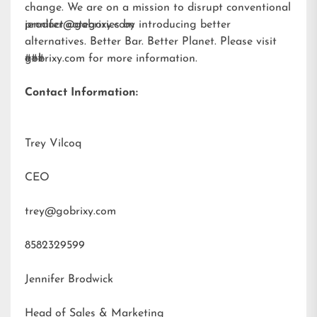
change. We are on a mission to disrupt conventional
product categories by introducing better
jennifer@gobrixy.com
alternatives. Better Bar. Better Planet. Please visit
gobrixy.com
###
for more information.
Contact Information:
Trey Vilcoq
CEO
trey@gobrixy.com
8582329599
Jennifer Brodwick
Head of Sales & Marketing