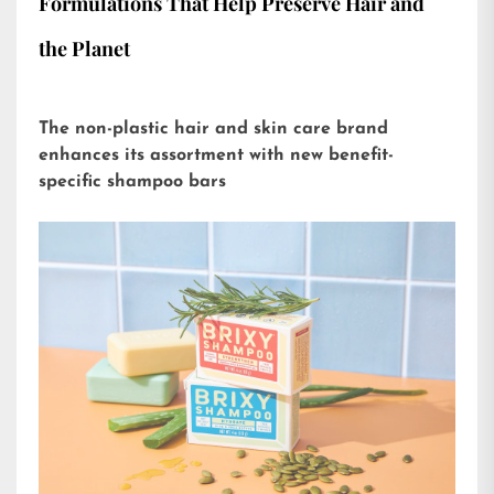
Formulations That Help Preserve Hair and
the Planet
The non-plastic hair and skin care brand
enhances its assortment with new benefit-
specific shampoo bars