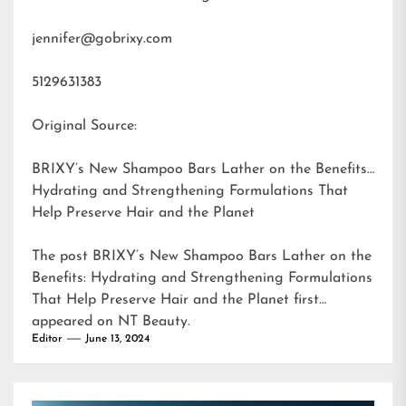
jennifer@gobrixy.com
5129631383
Original Source:
BRIXY’s New Shampoo Bars Lather on the Benefits:
Hydrating and Strengthening Formulations That
Help Preserve Hair and the Planet
The post
BRIXY’s New Shampoo Bars Lather on the
Benefits: Hydrating and Strengthening Formulations
That Help Preserve Hair and the Planet
first
appeared on
NT Beauty
.
Editor
June 13, 2024