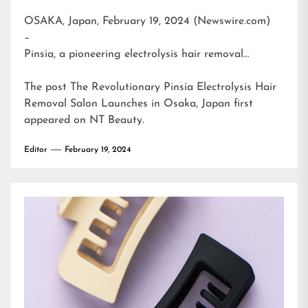
OSAKA, Japan, February 19, 2024 (Newswire.com)
–
Pinsia, a pioneering electrolysis hair removal…
The post
The Revolutionary Pinsia Electrolysis Hair
Removal Salon Launches in Osaka, Japan
first
appeared on
NT Beauty
.
Editor
February 19, 2024