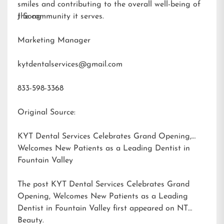
smiles and contributing to the overall well-being of
the community it serves.
J Song
Marketing Manager
kytdentalservices@gmail.com
833-598-3368
Original Source:
KYT Dental Services Celebrates Grand Opening,
Welcomes New Patients as a Leading Dentist in
Fountain Valley
The post
KYT Dental Services Celebrates Grand
Opening, Welcomes New Patients as a Leading
Dentist in Fountain Valley
first appeared on
NT
Beauty
.