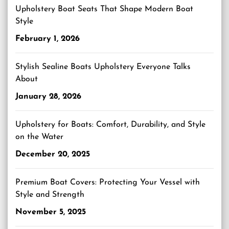
Upholstery Boat Seats That Shape Modern Boat
Style
February 1, 2026
Stylish Sealine Boats Upholstery Everyone Talks
About
January 28, 2026
Upholstery for Boats: Comfort, Durability, and Style
on the Water
December 20, 2025
Premium Boat Covers: Protecting Your Vessel with
Style and Strength
November 5, 2025