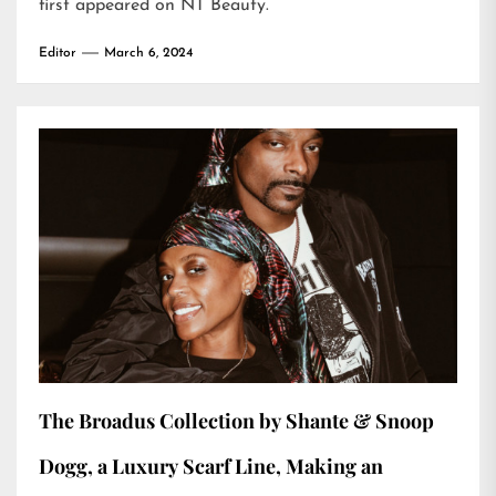
first appeared on
NT Beauty
.
Editor
March 6, 2024
The Broadus Collection by Shante & Snoop
Dogg, a Luxury Scarf Line, Making an