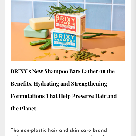
BRIXY’s New Shampoo Bars Lather on the
Benefits: Hydrating and Strengthening
Formulations That Help Preserve Hair and
the Planet
The non-plastic hair and skin care brand