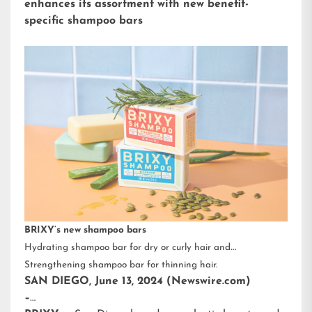
enhances its assortment with new benefit-
specific shampoo bars
BRIXY’s new shampoo bars
Hydrating shampoo bar for dry or curly hair and
Strengthening shampoo bar for thinning hair.
SAN DIEGO, June 13, 2024 (Newswire.com)
–