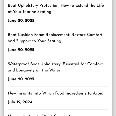
Boat Upholstery Protection: How to Extend the Life
of Your Marine Seating
June 20, 2025
Boat Cushion Foam Replacement: Restore Comfort
and Support to Your Seating
June 20, 2025
Waterproof Boat Upholstery: Essential for Comfort
and Longevity on the Water
June 20, 2025
New Insights Into Which Food Ingredients to Avoid
July 19, 2024