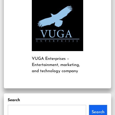
VUGA Enterprises
–
Entertainment, marketing,
and technology company
Search
Search