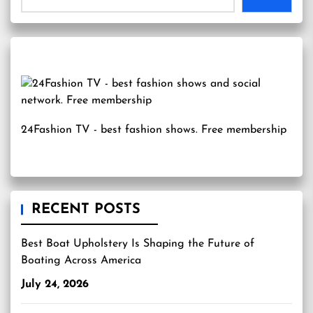
24Fashion TV
- best fashion shows. Free membership
RECENT POSTS
Best Boat Upholstery Is Shaping the Future of
Boating Across America
July 24, 2026