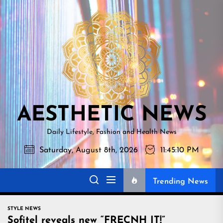
Skip
AESTHETI
to
NEWS
the
content
AESTHETIC NEWS
Daily Lifestyle, Fashion and Health News
Saturday, August 8th, 2026
11:45:11 PM
Trending News
STYLE NEWS
Sofitel reveals new “FRECNH IT!”