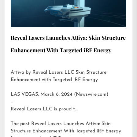
Reveal Lasers Launches Attiva: Skin Structure
Enhancement With Targeted iRF Energy
Attiva by Reveal Lasers LLC Skin Structure
Enhancement with Targeted iRF Energy
LAS VEGAS, March 6, 2024 (Newswire.com)
–
Reveal Lasers LLC is proud t…
The post
Reveal Lasers Launches Attiva: Skin
Structure Enhancement With Targeted iRF Energy