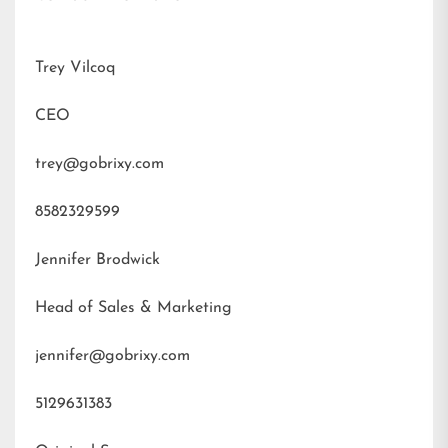
Trey Vilcoq
CEO
trey@gobrixy.com
8582329599
Jennifer Brodwick
Head of Sales & Marketing
jennifer@gobrixy.com
5129631383