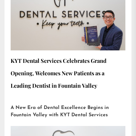
KYT Dental Services Celebrates Grand
Opening, Welcomes New Patients as a
Leading Dentist in Fountain Valley
A New Era of Dental Excellence Begins in
Fountain Valley with KYT Dental Services