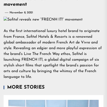
movement
November 8, 2021
As the first international luxury hotel brand to originate
from France, Sofitel Hotels & Resorts is a renowned
global ambassador of modern French Art de Vivre and
style. Revealing an edgier and more playful expression of
the brand’s Live The French Way ethos, Sofitel is
launching FRENCH IT!, a global digital campaign of six
stylish short films that spotlight the brand’s passion for
arts and culture by bringing the whimsy of the French
language to life.
MORE STORIES