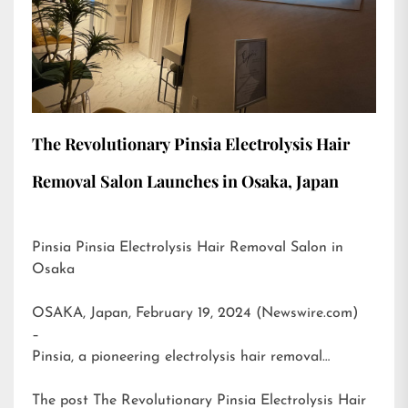
The Revolutionary Pinsia Electrolysis Hair
Removal Salon Launches in Osaka, Japan
Pinsia Pinsia Electrolysis Hair Removal Salon in
Osaka
OSAKA, Japan, February 19, 2024 (Newswire.com)
–
Pinsia, a pioneering electrolysis hair removal…
The post
The Revolutionary Pinsia Electrolysis Hair