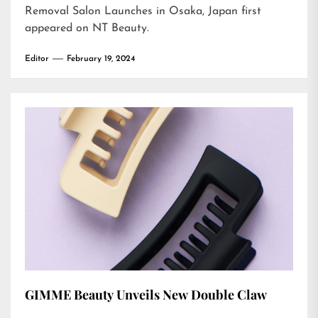
Removal Salon Launches in Osaka, Japan
first
appeared on
NT Beauty
.
Editor
February 19, 2024
GIMME Beauty Unveils New Double Claw