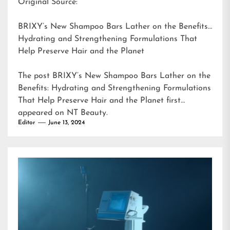
Original Source:
BRIXY’s New Shampoo Bars Lather on the Benefits:
Hydrating and Strengthening Formulations That
Help Preserve Hair and the Planet
The post
BRIXY’s New Shampoo Bars Lather on the
Benefits: Hydrating and Strengthening Formulations
That Help Preserve Hair and the Planet
first
appeared on
NT Beauty
.
Editor
June 13, 2024