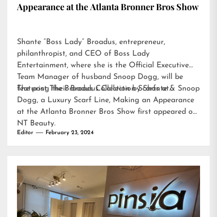
Appearance at the Atlanta Bronner Bros Show
Shante “Boss Lady” Broadus, entrepreneur,
philanthropist, and CEO of Boss Lady
Entertainment, where she is the Official Executive
Team Manager of husband Snoop Dogg, will be
featuring their Broadus Collection Scarfs at…
The post
The Broadus Collection by Shante & Snoop
Dogg, a Luxury Scarf Line, Making an Appearance
at the Atlanta Bronner Bros Show
first appeared on
NT Beauty
.
Editor
February 23, 2024