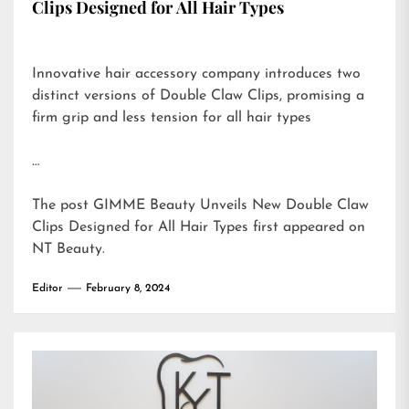
Clips Designed for All Hair Types
Innovative hair accessory company introduces two
distinct versions of Double Claw Clips, promising a
firm grip and less tension for all hair types
…
The post
GIMME Beauty Unveils New Double Claw
Clips Designed for All Hair Types
first appeared on
NT Beauty
.
Editor
February 8, 2024