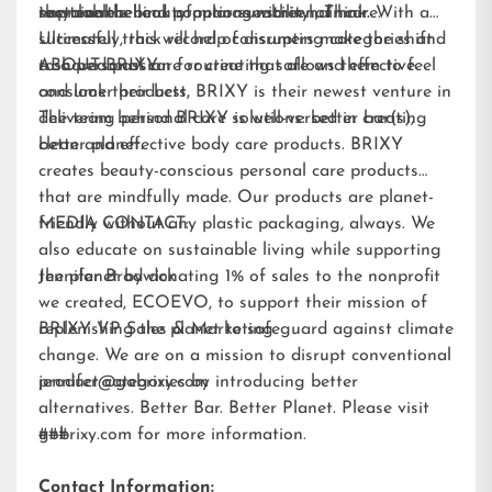
improve the look of manageability of hair.
recyclable.
sustainable beauty options within hair care.
the team behind popular sunscreen, Think. With a
Ultimately, this will help consumers make the shift
successful track record of disrupting categories and
to a personal care routine that allows them to feel
a shared passion for creating safe and effective
ABOUT BRIXY:
and look their best.
consumer products, BRIXY is their newest venture in
delivering personal care solutions: better bar(s),
The team behind BRIXY is well-versed in creating
better planet.
clean and effective body care products. BRIXY
creates beauty-conscious personal care products
that are mindfully made. Our products are planet-
friendly without any plastic packaging, always. We
MEDIA CONTACT:
also educate on sustainable living while supporting
the planet by donating 1% of sales to the nonprofit
Jennifer Brodwick
we created,
ECOEVO
, to support their mission of
replenishing the planet to safeguard against climate
BRIXY VP Sales & Marketing
change. We are on a mission to disrupt conventional
product categories by introducing better
jennifer@gobrixy.com
alternatives. Better Bar. Better Planet. Please visit
gobrixy.com
###
for more information.
Contact Information: