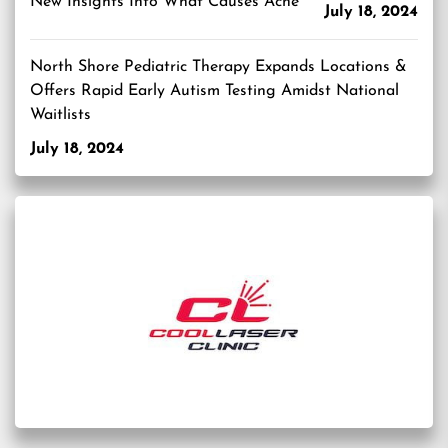
New Insights Into What Causes Acne
July 18, 2024
North Shore Pediatric Therapy Expands Locations &
Offers Rapid Early Autism Testing Amidst National
Waitlists
July 18, 2024