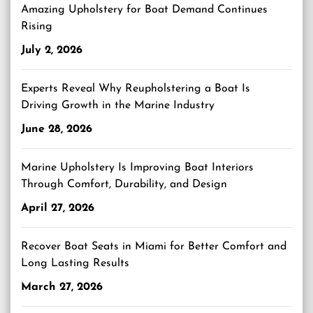
Amazing Upholstery for Boat Demand Continues
Rising
July 2, 2026
Experts Reveal Why Reupholstering a Boat Is
Driving Growth in the Marine Industry
June 28, 2026
Marine Upholstery Is Improving Boat Interiors
Through Comfort, Durability, and Design
April 27, 2026
Recover Boat Seats in Miami for Better Comfort and
Long Lasting Results
March 27, 2026