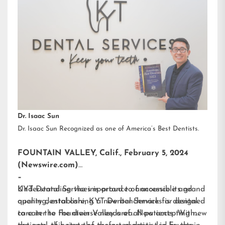
Dr. Isaac Sun
Dr. Isaac Sun Recognized as one of America’s Best Dentists.
FOUNTAIN VALLEY, Calif., February 5, 2024
(Newswire.com)
–
KYT Dental Services is proud to announce its grand
Understanding the importance of accessible and
opening, establishing a new benchmark for dental
quality dental care, KYT Dental Services is designed
care in the Fountain Valley area. Now accepting new
to cater to the diverse needs of all patients. With