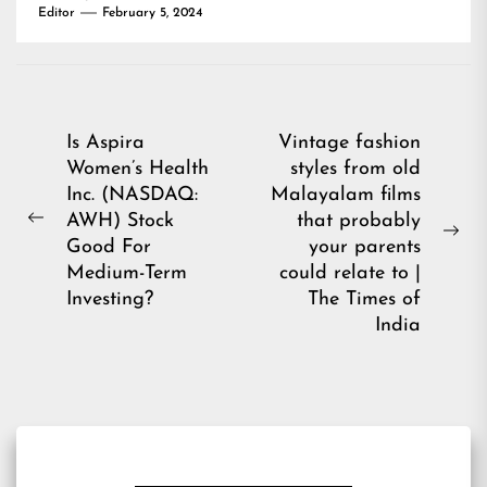
Editor
February 5, 2024
Post
Is Aspira
Vintage fashion
Women’s Health
styles from old
navigation
Inc. (NASDAQ:
Malayalam films
AWH) Stock
that probably
Previous
Ne
Good For
your parents
post:
pos
Medium-Term
could relate to |
Investing?
The Times of
India