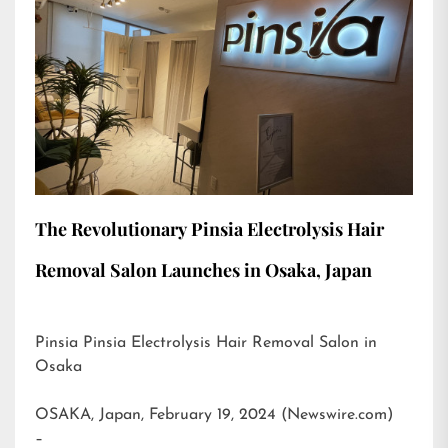
The Revolutionary Pinsia Electrolysis Hair
Removal Salon Launches in Osaka, Japan
Pinsia Pinsia Electrolysis Hair Removal Salon in
Osaka
OSAKA, Japan, February 19, 2024 (Newswire.com)
–