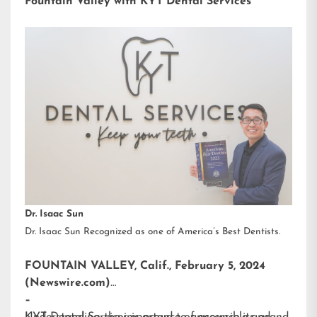
Fountain Valley with KYT Dental Services
Dr. Isaac Sun
Dr. Isaac Sun Recognized as one of America’s Best Dentists.
FOUNTAIN VALLEY, Calif., February 5, 2024
(Newswire.com)
–
KYT Dental Services is proud to announce its grand
Understanding the importance of accessible and