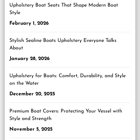
Upholstery Boat Seats That Shape Modern Boat
Style
February 1, 2026
Stylish Sealine Boats Upholstery Everyone Talks
About
January 28, 2026
Upholstery for Boats: Comfort, Durability, and Style
on the Water
December 20, 2025
Premium Boat Covers: Protecting Your Vessel with
Style and Strength
November 5, 2025