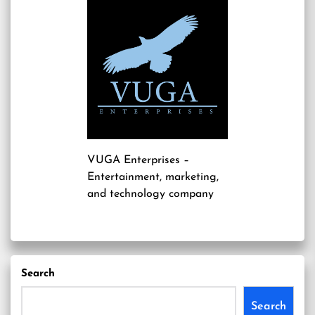
VUGA Enterprises
–
Entertainment, marketing,
and technology company
Search
Search