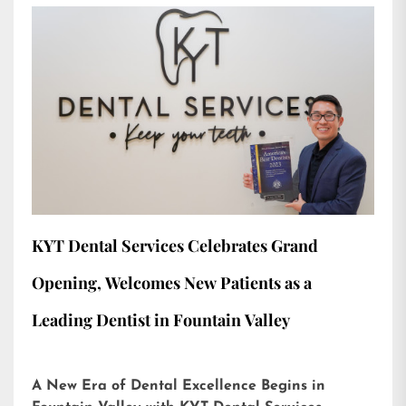
KYT Dental Services Celebrates Grand
Opening, Welcomes New Patients as a
Leading Dentist in Fountain Valley
A New Era of Dental Excellence Begins in