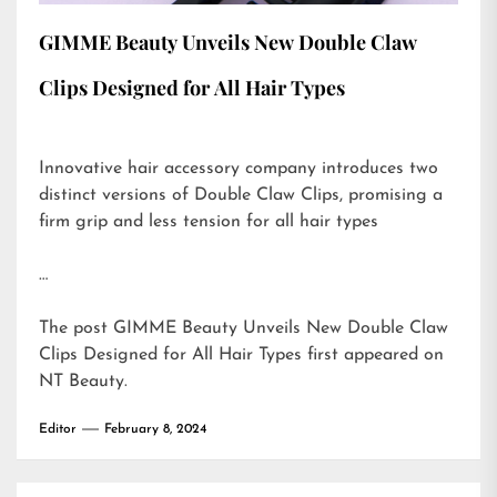
GIMME Beauty Unveils New Double Claw
Clips Designed for All Hair Types
Innovative hair accessory company introduces two
distinct versions of Double Claw Clips, promising a
firm grip and less tension for all hair types
…
The post
GIMME Beauty Unveils New Double Claw
Clips Designed for All Hair Types
first appeared on
NT Beauty
.
Editor
February 8, 2024