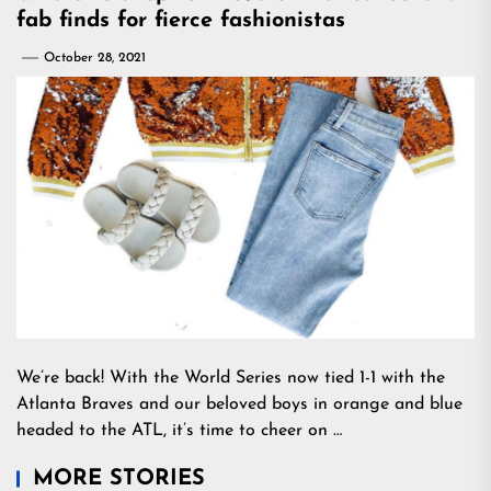
fab finds for fierce fashionistas
October 28, 2021
We’re back! With the World Series now tied 1-1 with the
Atlanta Braves and our beloved boys in orange and blue
headed to the ATL, it’s time to cheer on …
MORE STORIES