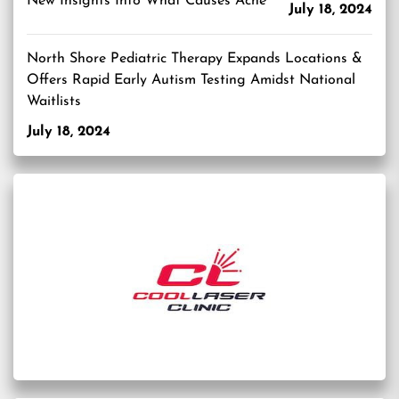
New Insights Into What Causes Acne
July 18, 2024
North Shore Pediatric Therapy Expands Locations &
Offers Rapid Early Autism Testing Amidst National
Waitlists
July 18, 2024