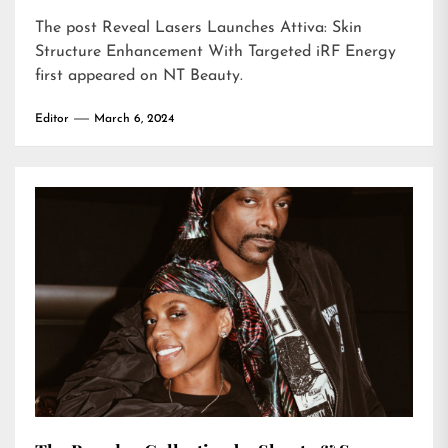
The post
Reveal Lasers Launches Attiva: Skin
Structure Enhancement With Targeted iRF Energy
first appeared on
NT Beauty
.
Editor
March 6, 2024