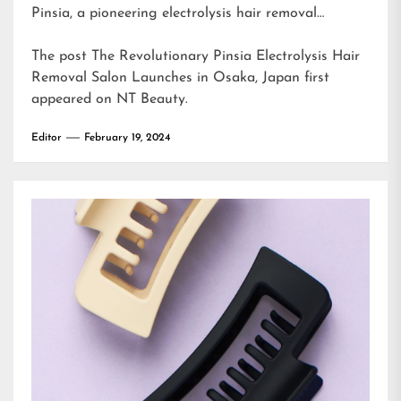
Pinsia, a pioneering electrolysis hair removal…
The post
The Revolutionary Pinsia Electrolysis Hair
Removal Salon Launches in Osaka, Japan
first
appeared on
NT Beauty
.
Editor
February 19, 2024