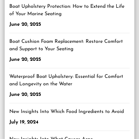
Boat Upholstery Protection: How to Extend the Life
of Your Marine Seating
June 20, 2025
Boat Cushion Foam Replacement: Restore Comfort
and Support to Your Seating
June 20, 2025
Waterproof Boat Upholstery: Essential for Comfort
and Longevity on the Water
June 20, 2025
New Insights Into Which Food Ingredients to Avoid
July 19, 2024