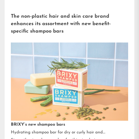
The non-plastic hair and skin care brand
enhances its assortment with new benefit-
specific shampoo bars
BRIXY’s new shampoo bars
Hydrating shampoo bar for dry or curly hair and