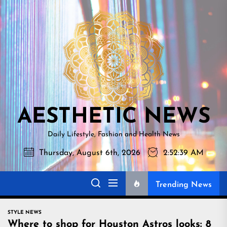
Skip
AESTHETI
to
NEWS
the
content
AESTHETIC NEWS
Daily Lifestyle, Fashion and Health News
Thursday, August 6th, 2026
2:52:40 AM
Trending News
STYLE NEWS
Where to shop for Houston Astros looks: 8