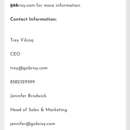
gobrixy.com
###
for more information.
Contact Information:
Trey Vilcoq
CEO
trey@gobrixy.com
8582329599
Jennifer Brodwick
Head of Sales & Marketing
jennifer@gobrixy.com