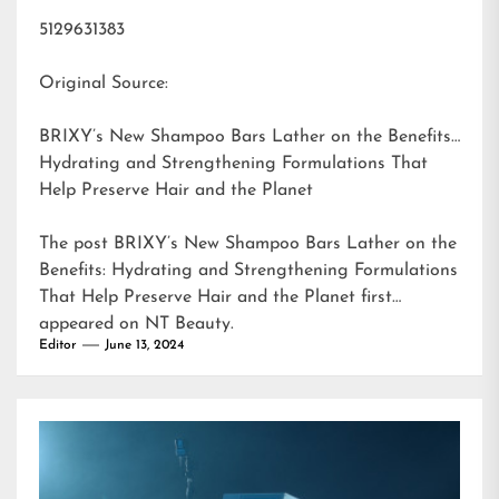
5129631383
Original Source:
BRIXY’s New Shampoo Bars Lather on the Benefits:
Hydrating and Strengthening Formulations That
Help Preserve Hair and the Planet
The post
BRIXY’s New Shampoo Bars Lather on the
Benefits: Hydrating and Strengthening Formulations
That Help Preserve Hair and the Planet
first
appeared on
NT Beauty
.
Editor
June 13, 2024