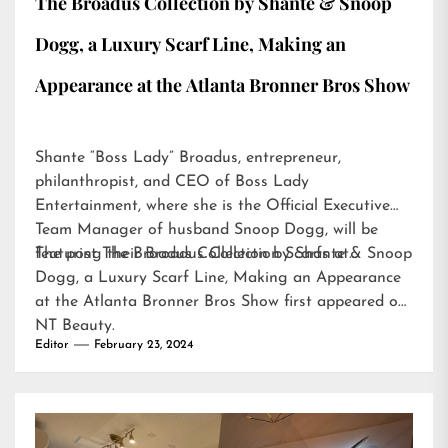
The Broadus Collection by Shante & Snoop
Dogg, a Luxury Scarf Line, Making an
Appearance at the Atlanta Bronner Bros Show
Shante “Boss Lady” Broadus, entrepreneur,
philanthropist, and CEO of Boss Lady
Entertainment, where she is the Official Executive
Team Manager of husband Snoop Dogg, will be
featuring their Broadus Collection Scarfs at…
The post
The Broadus Collection by Shante & Snoop
Dogg, a Luxury Scarf Line, Making an Appearance
at the Atlanta Bronner Bros Show
first appeared on
NT Beauty
.
Editor
February 23, 2024