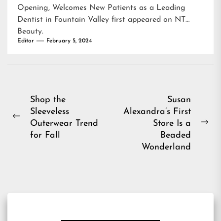
Opening, Welcomes New Patients as a Leading
Dentist in Fountain Valley
first appeared on
NT
Beauty
.
Editor
February 5, 2024
Post
Shop the
Susan
Sleeveless
Alexandra’s First
navigation
Previous
Outerwear Trend
Store Is a
Ne
post:
for Fall
Beaded
pos
Wonderland