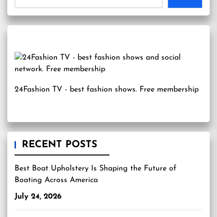
24Fashion TV
- best fashion shows. Free membership
RECENT POSTS
Best Boat Upholstery Is Shaping the Future of
Boating Across America
July 24, 2026