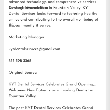
advanced technology, and comprehensive services
converge. As a dentist in Fountain Valley, KYT
Contact Information:
Dental Services looks forward to fostering healthy
smiles and contributing to the overall well-being of
the community it serves.
J Song
Marketing Manager
kytdentalservices@gmail.com
833-598-3368
Original Source:
KYT Dental Services Celebrates Grand Opening,
Welcomes New Patients as a Leading Dentist in
Fountain Valley
The post
KYT Dental Services Celebrates Grand