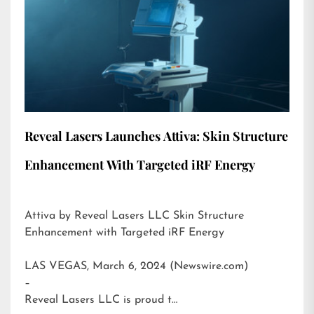
Reveal Lasers Launches Attiva: Skin Structure
Enhancement With Targeted iRF Energy
Attiva by Reveal Lasers LLC Skin Structure
Enhancement with Targeted iRF Energy
LAS VEGAS, March 6, 2024 (Newswire.com)
–
Reveal Lasers LLC is proud t…