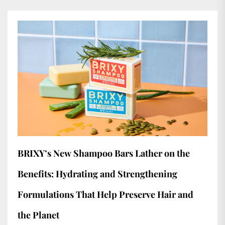
BRIXY’s New Shampoo Bars Lather on the
Benefits: Hydrating and Strengthening
Formulations That Help Preserve Hair and
the Planet