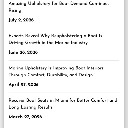
Amazing Upholstery for Boat Demand Continues
Rising
July 2, 2026
Experts Reveal Why Reupholstering a Boat Is
Driving Growth in the Marine Industry
June 28, 2026
Marine Upholstery Is Improving Boat Interiors
Through Comfort, Durability, and Design
April 27, 2026
Recover Boat Seats in Miami for Better Comfort and
Long Lasting Results
March 27, 2026