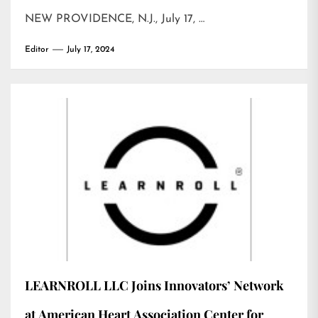
NEW PROVIDENCE, N.J., July 17, …
Editor
July 17, 2024
LEARNROLL LLC Joins Innovators’ Network
at American Heart Association Center for