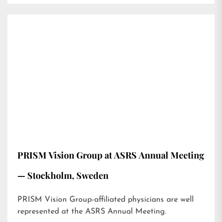
PRISM Vision Group at ASRS Annual Meeting
— Stockholm, Sweden
PRISM Vision Group-affiliated physicians are well
represented at the ASRS Annual Meeting.