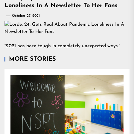
Loneliness In A Newsletter To Her Fans
October 27, 2021
“2021 has been tough in completely unexpected ways.”
MORE STORIES