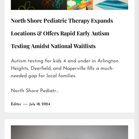
North Shore Pediatric Therapy Expands
Locations & Offers Rapid Early Autism
Testing Amidst National Waitlists
Autism testing for kids 4 and under in Arlington
Heights, Deerfield, and Naperville fills a much-
needed gap for local families.
North Shore Pediatr…
Editor
July 18, 2024