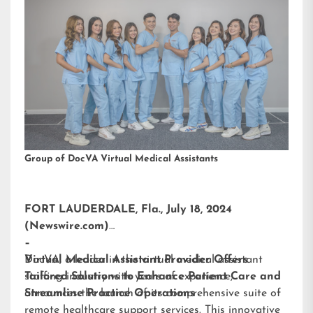
Group of DocVA Virtual Medical Assistants
FORT LAUDERDALE, Fla., July 18, 2024
(Newswire.com)
–
DocVA, a leader in the virtual medical assistant
Virtual Medical Assistant Provider Offers
staffing industry with years of experience,
Tailored Solutions to Enhance Patient Care and
announces the launch of its comprehensive suite of
Streamline Practice Operations
remote healthcare support services. This innovative