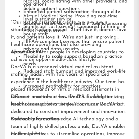
records, coordinating with other providers, and
operations
fielding patient questions
Enhanced patient satisfaction through elite-
Virtual Medical Scribe: Providing real-time
level customer service
“Our virtual assistants create a win-win-win
documentation during patient exams, ensuring
Significant cost savings compared to hiring in-
situation,” Nathan added. “Staff love it, doctors love
EMRs stay current
house staff
it, and patients love it. We’re not just improving
HIPAA-compliant services that ensure patient
healthcare operations but also providing
privacy and data security
opportunities for people in developing countries to
About DocVA
Flexibility to scale support based on practice
achieve an upper-middle-class lifestyle.”
needs
DocVA is a seasoned virtual medical assistant
Reduced staff burnout and improved work-life
staffing leader, with two years of specialized
balance
experience in the healthcare industry. Our team has
Increased profitability for practices
placed thousands of virtual medical assistants in
different practices across the U.S. Building on
Discover more about how DocVA is revolutionizing
lessons learned from previous ventures, DocVA is
healthcare support at
https://docva.com
or contact:
dedicated to constant improvement and innovation.
By leveraging cutting-edge AI technology and a
Contact Information:
team of highly skilled professionals, DocVA enables
medical practices to streamline operations, improve
Nathaniel Barz