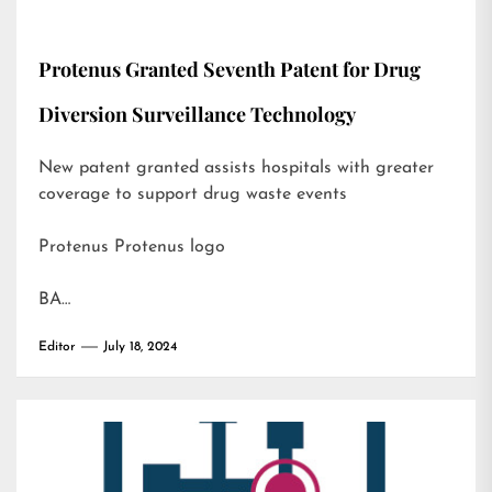
Protenus Granted Seventh Patent for Drug
Diversion Surveillance Technology
New patent granted assists hospitals with greater
coverage to support drug waste events
Protenus Protenus logo
BA…
Editor
July 18, 2024