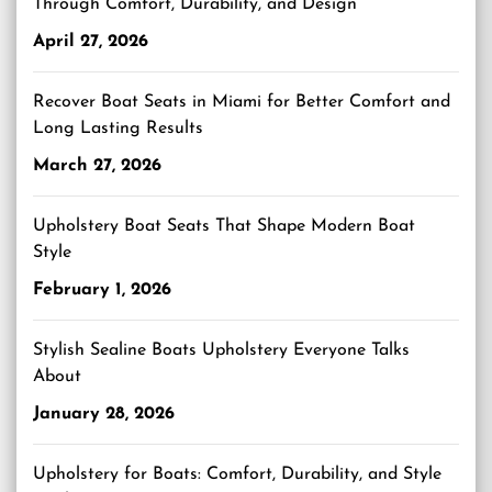
Through Comfort, Durability, and Design
April 27, 2026
Recover Boat Seats in Miami for Better Comfort and
Long Lasting Results
March 27, 2026
Upholstery Boat Seats That Shape Modern Boat
Style
February 1, 2026
Stylish Sealine Boats Upholstery Everyone Talks
About
January 28, 2026
Upholstery for Boats: Comfort, Durability, and Style