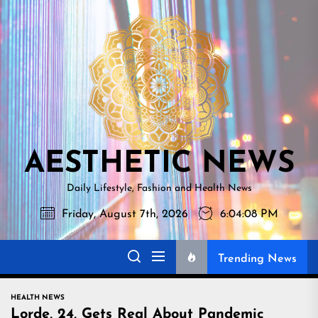
Skip
AESTHETI
to
NEWS
the
content
AESTHETIC NEWS
Daily Lifestyle, Fashion and Health News
Friday, August 7th, 2026
6:04:09 PM
Trending News
HEALTH NEWS
Lorde, 24, Gets Real About Pandemic