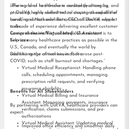
offering aims to transform medical practices by
“The world of healthcare is constantly changing, and
providing highly skilled virtual assistants capable of
at DocVA, we’re committed to staying ahead of the
handling various administrative and clinical support
curve,” said Nathaniel Barz, CEO of DocVA, who has
tasks.
a decade of experience delivering excellent customer
service in the staffing industry. “Our mission is to
Comprehensive Virtual Medical Assistant
help as many healthcare practices as possible in the
Services
U.S., Canada, and eventually the world by
addressing the critical issues that arose post-
DocVA’s range of services includes:
COVID, such as staff burnout and shortages.”
Virtual Medical Receptionist: Handling phone
calls, scheduling appointments, managing
prescription refill requests, and verifying
insurance eligibility
Benefits for All Stakeholders
Virtual Medical Billing and Insurance
Assistant: Managing payments, insurance
By partnering with DocVA, healthcare providers can
verification, claims submissions, and pre-
expect:
authorizations
Virtual Medical Assistant: Updating medical
Improved office efficiency and smoother daily