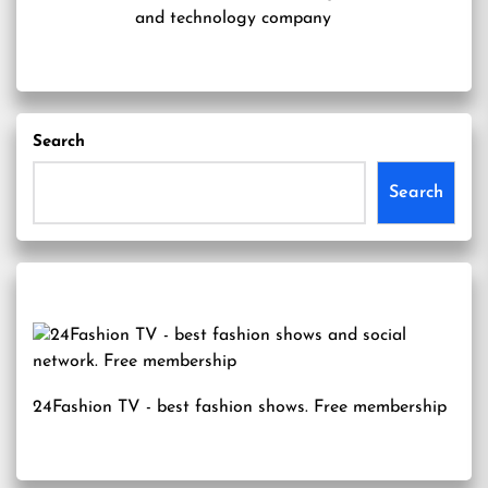
and technology company
Search
Search
24Fashion TV
- best fashion shows. Free membership