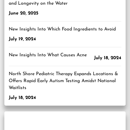
and Longevity on the Water
June 20, 2025
New Insights Into Which Food Ingredients to Avoid
July 19, 2024
New Insights Into What Causes Acne
July 18, 2024
North Shore Pediatric Therapy Expands Locations &
Offers Rapid Early Autism Testing Amidst National
Waitlists
July 18, 2024