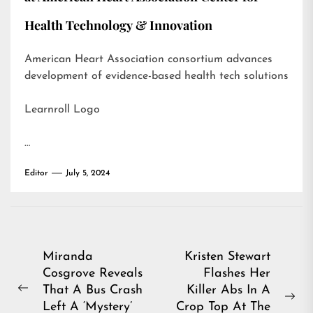
Health Technology & Innovation
American Heart Association consortium advances
development of evidence-based health tech solutions
Learnroll Logo
…
Editor
July 5, 2024
Post
Miranda
Kristen Stewart
Cosgrove Reveals
Flashes Her
navigation
That A Bus Crash
Killer Abs In A
Previous
Ne
Left A ‘Mystery’
Crop Top At The