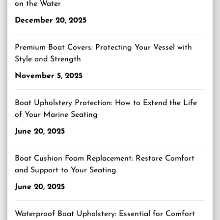
on the Water
December 20, 2025
Premium Boat Covers: Protecting Your Vessel with
Style and Strength
November 5, 2025
Boat Upholstery Protection: How to Extend the Life
of Your Marine Seating
June 20, 2025
Boat Cushion Foam Replacement: Restore Comfort
and Support to Your Seating
June 20, 2025
Waterproof Boat Upholstery: Essential for Comfort