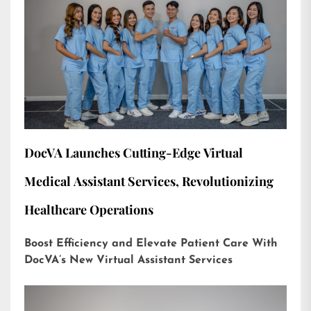
DocVA Launches Cutting-Edge Virtual
Medical Assistant Services, Revolutionizing
Healthcare Operations
Boost Efficiency and Elevate Patient Care With
DocVA’s New Virtual Assistant Services