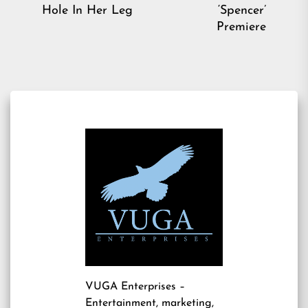
post:
pos
Hole In Her Leg
‘Spencer’
Premiere
VUGA Enterprises
–
Entertainment, marketing,