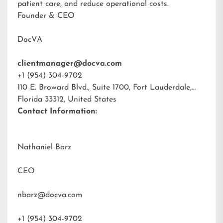
patient care, and reduce operational costs.
Founder & CEO
DocVA
clientmanager@docva.com
+1 (954) 304-9702
110 E. Broward Blvd., Suite 1700, Fort Lauderdale,
Florida 33312, United States
Contact Information:
Nathaniel Barz
CEO
nbarz@docva.com
+1 (954) 304-9702