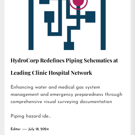
HydroCorp Redefines Piping Schematics at
Leading Clinic Hospital Network
Enhancing water and medical gas system
management and emergency preparedness through
comprehensive visual surveying documentation
Piping hazard ide…
Editor
July 18, 2024