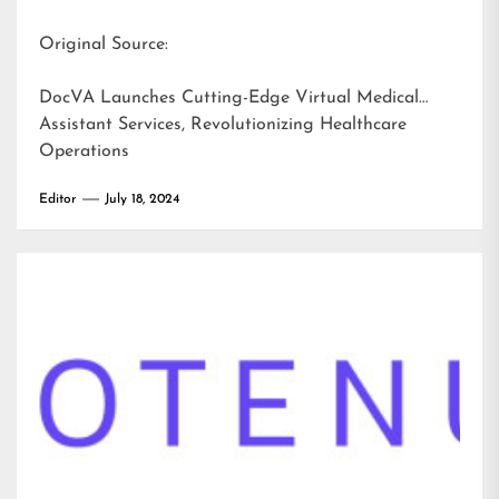
Original Source:
DocVA Launches Cutting-Edge Virtual Medical
Assistant Services, Revolutionizing Healthcare
Operations
Editor
July 18, 2024