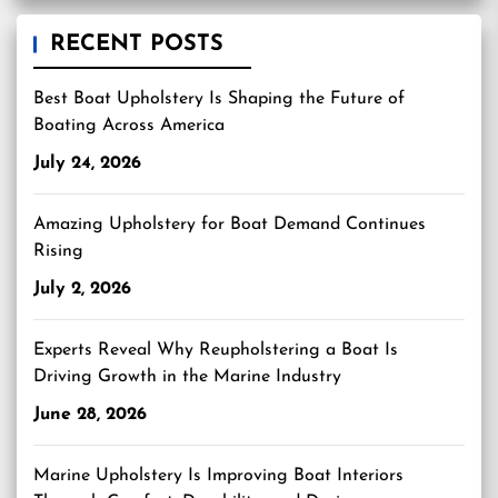
RECENT POSTS
Best Boat Upholstery Is Shaping the Future of
Boating Across America
July 24, 2026
Amazing Upholstery for Boat Demand Continues
Rising
July 2, 2026
Experts Reveal Why Reupholstering a Boat Is
Driving Growth in the Marine Industry
June 28, 2026
Marine Upholstery Is Improving Boat Interiors