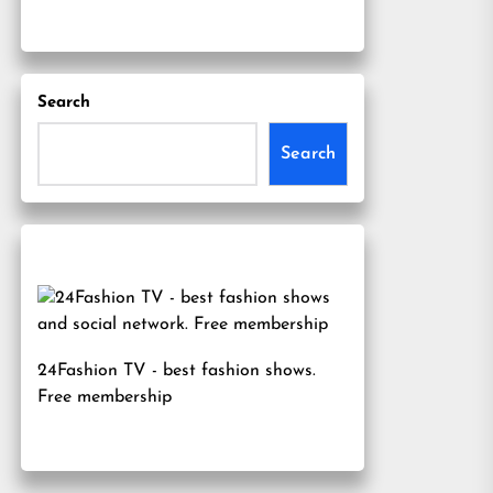
Search
Search
24Fashion TV
- best fashion shows.
Free membership