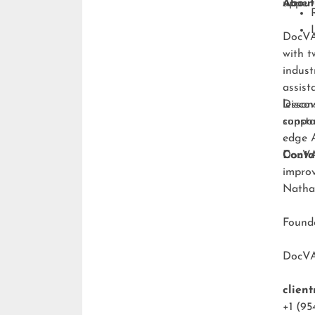
upper-
About
DocVA 
with t
indust
assist
lesson
Discov
consta
suppo
edge A
DocVA 
Conta
improv
Natha
Foun
DocV
clien
+1 (95