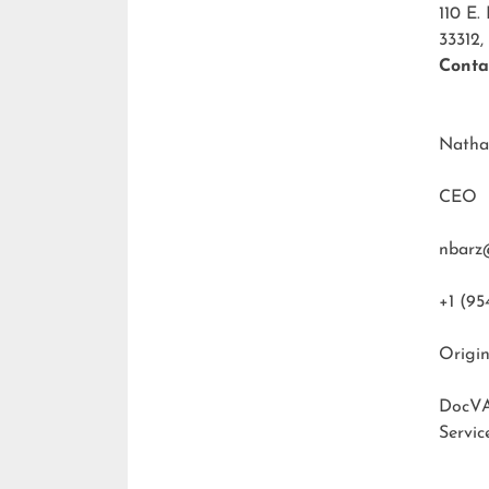
110 E.
33312,
Conta
Natha
CEO
nbarz
+1 (95
Origin
DocVA
Servic