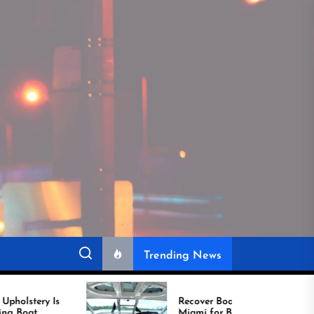
Trending News
Recover Boat Seats in
Miami for Better