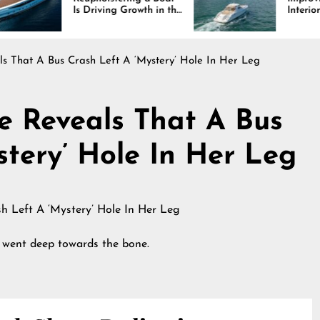
 Driving Growth in the
Interiors Through
rine Industry
Comfort, Durability,
and Design
s That A Bus Crash Left A ‘Mystery’ Hole In Her Leg
e Reveals That A Bus
stery’ Hole In Her Leg
d went deep towards the bone.