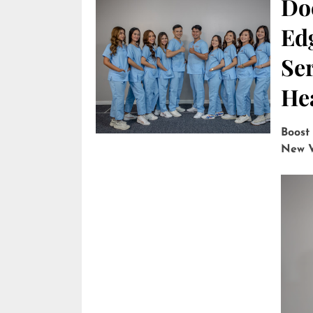
Do
Edg
Ser
He
Boost
New V