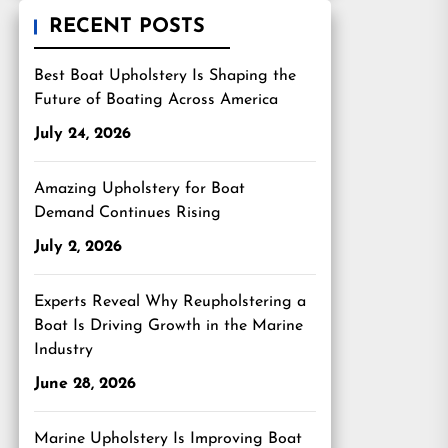
RECENT POSTS
Best Boat Upholstery Is Shaping the
Future of Boating Across America
July 24, 2026
Amazing Upholstery for Boat
Demand Continues Rising
July 2, 2026
Experts Reveal Why Reupholstering a
Boat Is Driving Growth in the Marine
Industry
June 28, 2026
Marine Upholstery Is Improving Boat