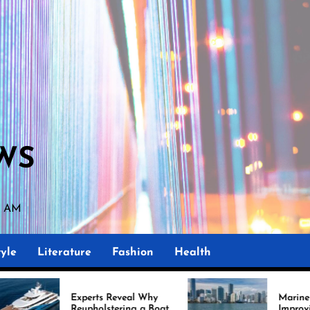
WS
7 AM
yle
Literature
Fashion
Health
perts Reveal Why
Marine Upholstery Is
upholstering a Boat
Improving Boat