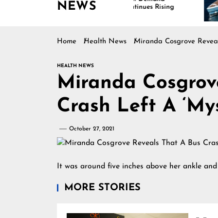
NEWS
Continues Rising
Is
Ma
Home
Health News
Miranda Cosgrove Reveal
HEALTH NEWS
Miranda Cosgrov
Crash Left A ‘My
October 27, 2021
It was around five inches above her ankle an
MORE STORIES