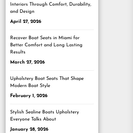
Interiors Through Comfort, Durability,
and Design
April 27, 2026
Recover Boat Seats in Miami for
Better Comfort and Long Lasting
Results
March 27, 2026
Upholstery Boat Seats That Shape
Modern Boat Style
February 1, 2026
Stylish Sealine Boats Upholstery
Everyone Talks About
January 28, 2026