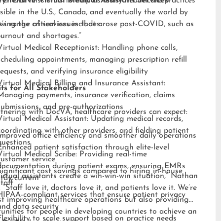
ry. “Our mission is to help as many healthcare practices
ehensive Virtual Medical Assistant Services
sible in the U.S., Canada, and eventually the world by
sing the critical issues that arose post-COVID, such as
s range of services includes:
burnout and shortages.”
Virtual Medical Receptionist: Handling phone calls,
scheduling appointments, managing prescription refill
requests, and verifying insurance eligibility
Virtual Medical Billing and Insurance Assistant:
ts for All Stakeholders
Managing payments, insurance verification, claims
submissions, and pre-authorizations
tnering with DocVA, healthcare providers can expect:
Virtual Medical Assistant: Updating medical records,
coordinating with other providers, and fielding patient
Improved office efficiency and smoother daily operations
questions
Enhanced patient satisfaction through elite-level
Virtual Medical Scribe: Providing real-time
customer service
documentation during patient exams, ensuring EMRs
Significant cost savings compared to hiring in-house
irtual assistants create a win-win-win situation,” Nathan
stay current
staff
 “Staff love it, doctors love it, and patients love it. We’re
HIPAA-compliant services that ensure patient privacy
st improving healthcare operations but also providing
and data security
unities for people in developing countries to achieve an
Flexibility to scale support based on practice needs