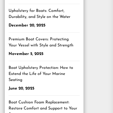
Upholstery for Boats: Comfort,
Durability, and Style on the Water
December 20, 2025
Premium Boat Covers: Protecting
Your Vessel with Style and Strength
November 5, 2025
Boat Upholstery Protection: How to
Extend the Life of Your Marine
Seating
June 20, 2025
Boat Cushion Foam Replacement:
Restore Comfort and Support to Your