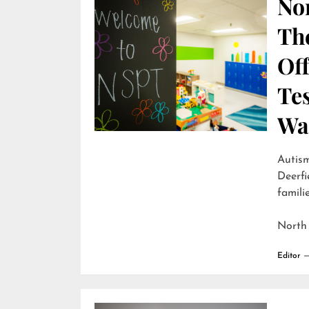
Nor
Th
Off
Te
Wai
Autism
Deerfi
familie
North
Editor