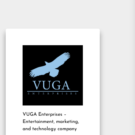
VUGA Enterprises
–
Entertainment, marketing,
and technology company