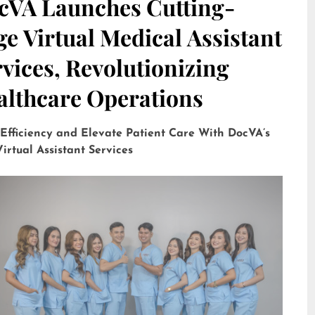
cVA Launches Cutting-
e Virtual Medical Assistant
vices, Revolutionizing
althcare Operations
 Efficiency and Elevate Patient Care With DocVA’s
irtual Assistant Services