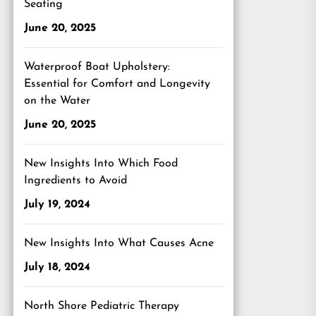
Seating
June 20, 2025
Waterproof Boat Upholstery:
Essential for Comfort and Longevity
on the Water
June 20, 2025
New Insights Into Which Food
Ingredients to Avoid
July 19, 2024
New Insights Into What Causes Acne
July 18, 2024
North Shore Pediatric Therapy