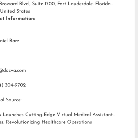
 Broward Blvd., Suite 1700, Fort Lauderdale, Florida
 United States
ct Information:
niel Barz
@docva.com
4) 304-9702
al Source:
 Launches Cutting-Edge Virtual Medical Assistant
es, Revolutionizing Healthcare Operations