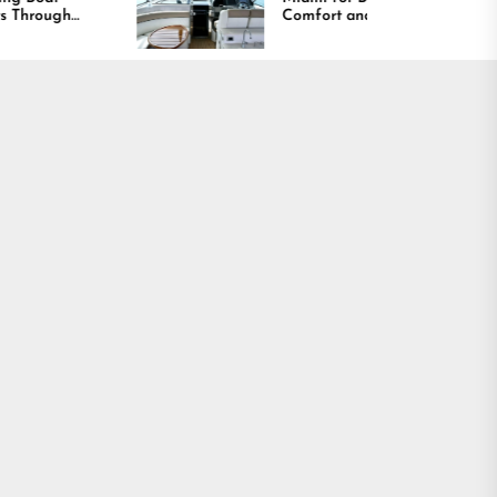
Comfort and Long
Lasting Results