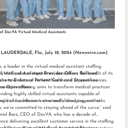
of DocVA Virtual Medical Assistants
LAUDERDALE, Fla., July 18, 2024 (Newswire.com)
 a leader in the virtual medical assistant staffing
ry with years of experience, announces the launch of its
al Medical Assistant Provider Offers Tailored
hensive suite of remote healthcare support services.
ions to Enhance Patient Care and Streamline
nnovative offering aims to transform medical practices
ice Operations
viding highly skilled virtual assistants capable of
ng various administrative and clinical support tasks.
orld of healthcare is constantly changing, and at
 we’re committed to staying ahead of the curve,” said
niel Barz, CEO of DocVA, who has a decade of
ence delivering excellent customer service in the staffing