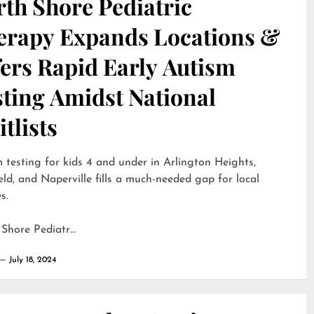
th Shore Pediatric
erapy Expands Locations &
ers Rapid Early Autism
sting Amidst National
tlists
 testing for kids 4 and under in Arlington Heights,
eld, and Naperville fills a much-needed gap for local
s.
 Shore Pediatr…
July 18, 2024