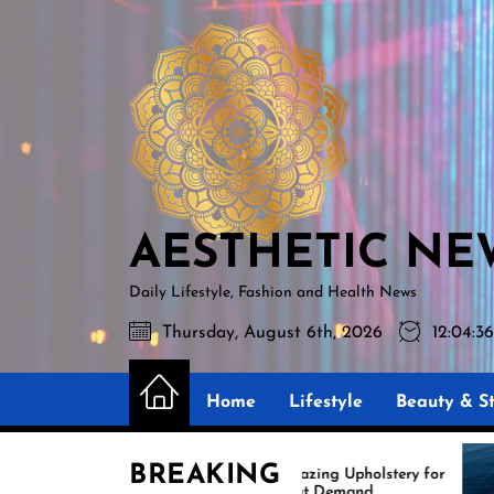
Skip
AESTHETIC
to
NEWS
the
content
AESTHETIC NE
Daily Lifestyle, Fashion and Health News
Thursday, August 6th, 2026
12:04:3
Home
Lifestyle
Beauty & St
BREAKING
Amazing Upholstery for
Ex
Boat Demand
Re