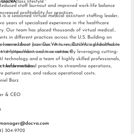
middle-class lifestyle.”
 DocVA
Reduced staff burnout and improved work-life balance
Increased profitability for practices
is a seasoned virtual medical assistant staffing leader,
wo years of specialized experience in the healthcare
ry. Our team has placed thousands of virtual medical
ants in different practices across the U.S. Building on
s learned from previous ventures, DocVA is dedicated to
er more about how DocVA is revolutionizing healthcare
nt improvement and innovation. By leveraging cutting-
rt at
https://docva.com
or contact:
I technology and a team of highly skilled professionals,
enables medical practices to streamline operations,
ct Information:
e patient care, and reduce operational costs.
niel Barz
der & CEO
A
tmanager@docva.com
4) 304-9702