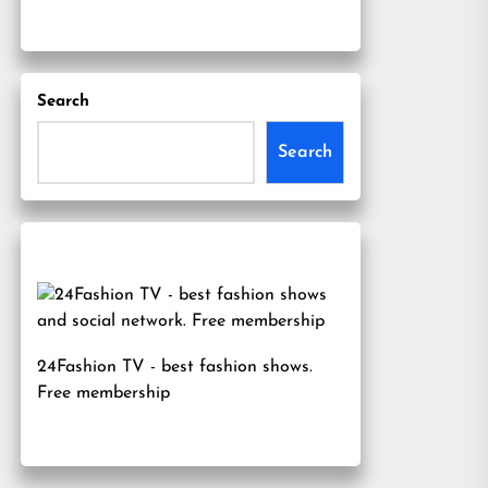
Search
Search
24Fashion TV
- best fashion shows.
Free membership