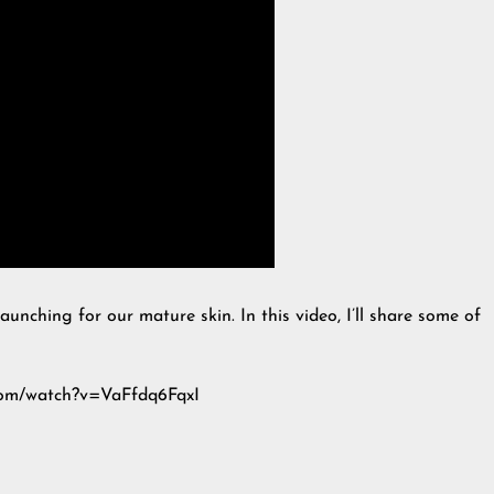
aunching for our mature skin. In this video, I’ll share some of
.com/watch?v=VaFfdq6FqxI