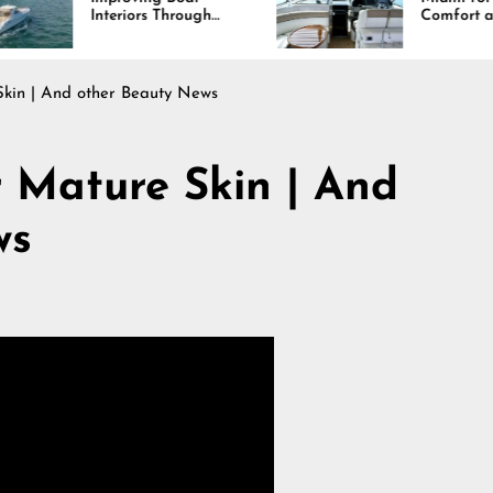
rs Through
Comfort and Long
, Durability,
Lasting Results
sign
kin | And other Beauty News
ture Skin | And
ws