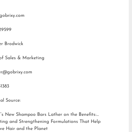
gobrixy.com
29599
er Brodwick
of Sales & Marketing
fer@gobrixy.com
31383
al Source:
’s New Shampoo Bars Lather on the Benefits:
ting and Strengthening Formulations That Help
ve Hair and the Planet