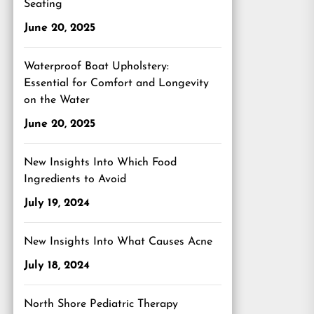
Seating
June 20, 2025
Waterproof Boat Upholstery:
Essential for Comfort and Longevity
on the Water
June 20, 2025
New Insights Into Which Food
Ingredients to Avoid
July 19, 2024
New Insights Into What Causes Acne
July 18, 2024
North Shore Pediatric Therapy