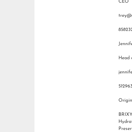
CEO
trey@
85823
Jennif
Head 
jenni
51296
Origin
BRIXY
Hydra
Preser