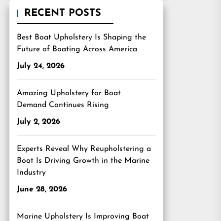
RECENT POSTS
Best Boat Upholstery Is Shaping the
Future of Boating Across America
July 24, 2026
Amazing Upholstery for Boat
Demand Continues Rising
July 2, 2026
Experts Reveal Why Reupholstering a
Boat Is Driving Growth in the Marine
Industry
June 28, 2026
Marine Upholstery Is Improving Boat