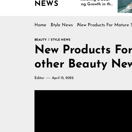
NEWS
Is Driving Growth in the
Interio
Marine Industry
Comfort
and De
Home
Style News
New Products For Mature S
BEAUTY
STYLE NEWS
New Products For Ma
other Beauty Ne
Editor
April 15, 2022