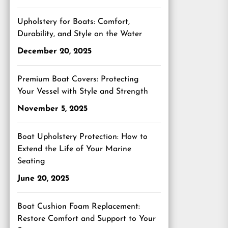
Upholstery for Boats: Comfort,
Durability, and Style on the Water
December 20, 2025
Premium Boat Covers: Protecting
Your Vessel with Style and Strength
November 5, 2025
Boat Upholstery Protection: How to
Extend the Life of Your Marine
Seating
June 20, 2025
Boat Cushion Foam Replacement:
Restore Comfort and Support to Your