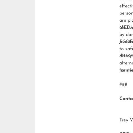
effect
person
are pl
also e
MEDI
by don
ECO
Jennif
to saf
disrup
BRIXY
altern
for m
jenni
###
Conta
Trey V