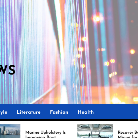
WS
M
yle
Literature
Fashion
Health
Upholstery Is
Recover Boat Seats in
ing Boat
Miami for Better