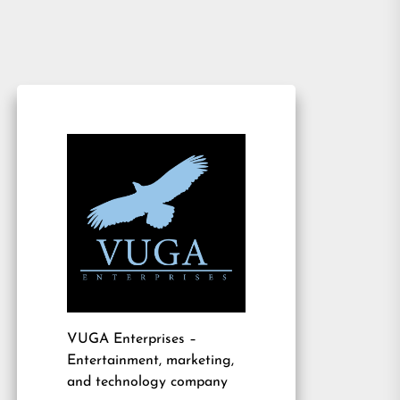
VUGA Enterprises
–
Entertainment, marketing,
and technology company