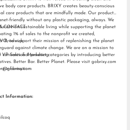
ive body care products. BRIXY creates beauty-conscious
al care products that are mindfully made. Our products
anet-friendly without any plastic packaging, always. We
ducate on sustainable living while supporting the planet
A CONTACT:
ating 1% of sales to the nonprofit we created,
EVO
er Brodwick
, to support their mission of replenishing the planet
eguard against climate change. We are on a mission to
t conventional product categories by introducing better
 VP Sales & Marketing
atives. Better Bar. Better Planet. Please visit
gobrixy.com
ore information.
fer@gobrixy.com
ct Information:
ilcoq