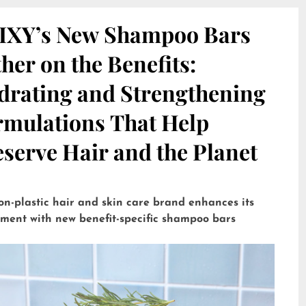
IXY’s New Shampoo Bars
her on the Benefits:
drating and Strengthening
rmulations That Help
serve Hair and the Planet
on-plastic hair and skin care brand enhances its
tment with new benefit-specific shampoo bars