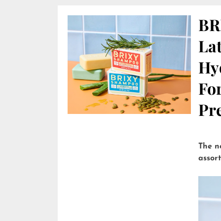
BR
Lat
Hy
Fo
Pre
The n
assor