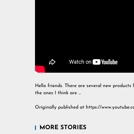
Hello friends. There are several new products l
the ones I think are …
Originally published at https://www.youtube
MORE STORIES