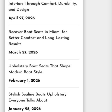
Interiors Through Comfort, Durability,
and Design
April 27, 2026
Recover Boat Seats in Miami for
Better Comfort and Long Lasting
Results
March 27, 2026
Upholstery Boat Seats That Shape
Modern Boat Style
February 1, 2026
Stylish Sealine Boats Upholstery
Everyone Talks About
January 28, 2026